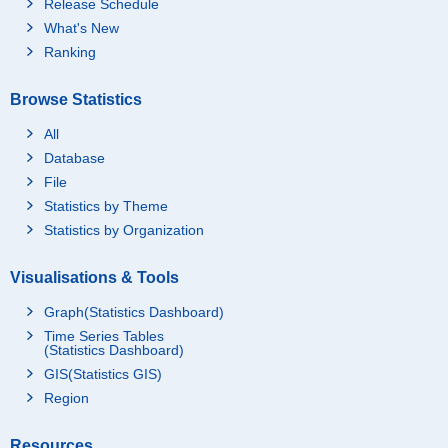
Release Schedule
What's New
Ranking
Browse Statistics
All
Database
File
Statistics by Theme
Statistics by Organization
Visualisations & Tools
Graph(Statistics Dashboard)
Time Series Tables
(Statistics Dashboard)
GIS(Statistics GIS)
Region
Resources