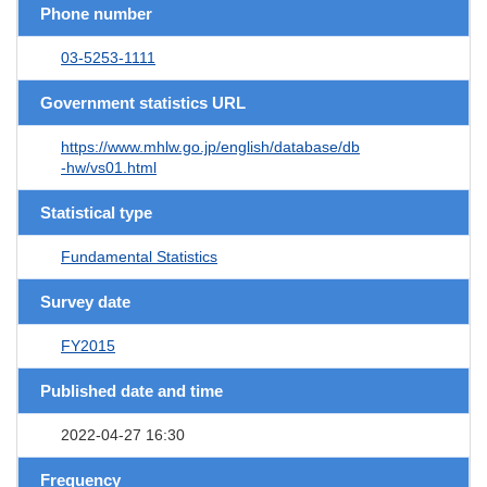
Phone number
03-5253-1111
Government statistics URL
https://www.mhlw.go.jp/english/database/db
-hw/vs01.html
Statistical type
Fundamental Statistics
Survey date
FY2015
Published date and time
2022-04-27 16:30
Frequency