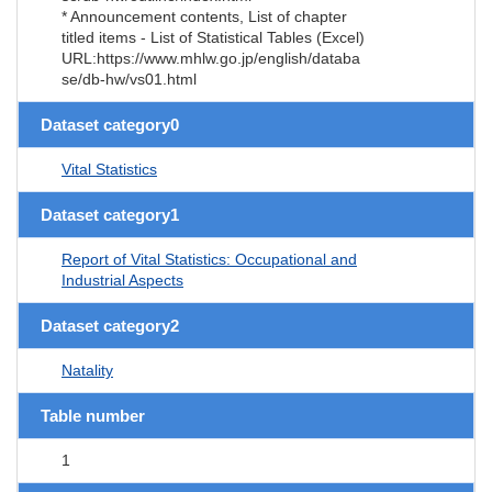
* Announcement contents, List of chapter
titled items - List of Statistical Tables (Excel)
URL:https://www.mhlw.go.jp/english/databa
se/db-hw/vs01.html
Dataset category0
Vital Statistics
Dataset category1
Report of Vital Statistics: Occupational and
Industrial Aspects
Dataset category2
Natality
Table number
1