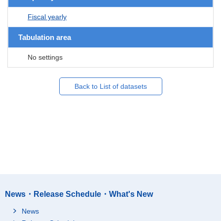
Fiscal yearly
Tabulation area
No settings
Back to List of datasets
News・Release Schedule・What's New
News