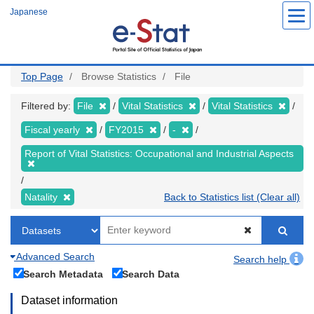
Skip
Japanese
to
main
content
Top Page
Browse Statistics
File
Filtered by:
File
Vital Statistics
Vital Statistics
Fiscal yearly
FY2015
-
Report of Vital Statistics: Occupational and Industrial Aspects
Natality
Back to Statistics list (Clear all)
Advanced Search
Search help
Search Metadata
Search Data
Dataset information