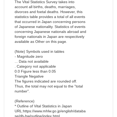
The Vital Statistics Survey takes into
account all births, deaths, marriages,
divorces and foetal deaths. However, this
statistics table provides a total of all events
that occurred in Japan concerning persons
of Japanese nationality. Statistics of events
concerning Japanese nationals abroad and
foreign nationals in Japan are respectively
available as Other on this page.
(Note) Symbols used in tables
- Magnitude zero
... Data not available
. Category not applicable
0.0 Figure less than 0.05
Triangle Negative
The figures indicated are rounded off.
Thus, the total may not equal to the "total
number".
(Reference)
* Outline of Vital Statistics in Japan
URL:https://www.mhlw.go.jp/english/databa
se/db-hw/outline/index.html