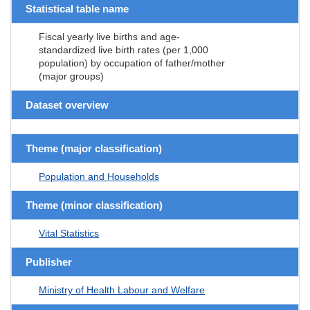
Statistical table name
Fiscal yearly live births and age-
standardized live birth rates (per 1,000
population) by occupation of father/mother
(major groups)
Dataset overview
Theme (major classification)
Population and Households
Theme (minor classification)
Vital Statistics
Publisher
Ministry of Health Labour and Welfare