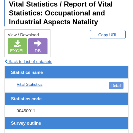
Vital Statistics / Report of Vital
Statistics: Occupational and
Industrial Aspects Natality
View / Download
Copy URL
EXCEL
DB
Back to List of datasets
Statistics name
Vital Statistics
Detail
Statistics code
00450011
Survey outline