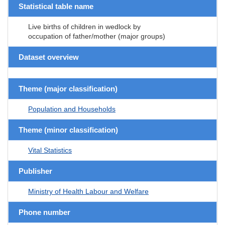
Statistical table name
Live births of children in wedlock by
occupation of father/mother (major groups)
Dataset overview
Theme (major classification)
Population and Households
Theme (minor classification)
Vital Statistics
Publisher
Ministry of Health Labour and Welfare
Phone number