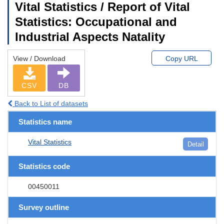
Vital Statistics / Report of Vital
Statistics: Occupational and
Industrial Aspects Natality
View / Download
Copy URL
CSV
DB
Back to List of datasets
Statistics name
Vital Statistics
Detail
Statistics code
00450011
Survey outline