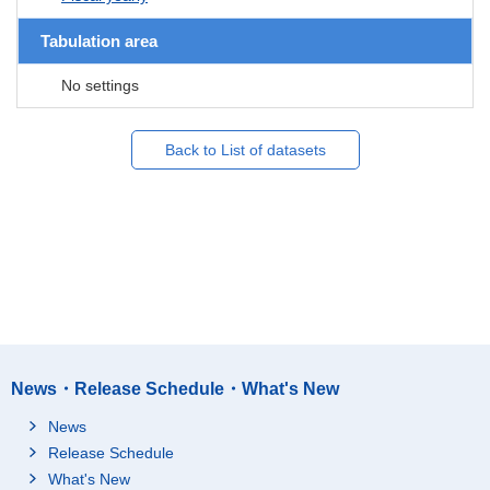
Tabulation area
No settings
Back to List of datasets
News・Release Schedule・What's New
News
Release Schedule
What's New