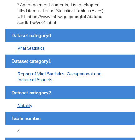
* Announcement contents, List of chapter
titled items - List of Statistical Tables (Excel)
URL:https://www.mhlw.go.jp/english/databa
se/db-hw/vs01.html
Dataset category0
Vital Statistics
Dataset category1
Report of Vital Statistics: Occupational and
Industrial Aspects
Dataset category2
Natality
Table number
4