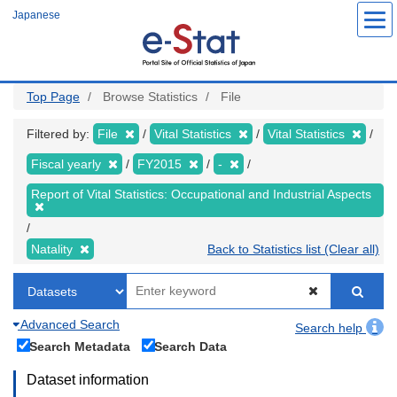
Skip
Japanese
to
main
content
Top Page
Browse Statistics
File
Filtered by:
File
Vital Statistics
Vital Statistics
Fiscal yearly
FY2015
-
Report of Vital Statistics: Occupational and Industrial Aspects
Natality
Back to Statistics list (Clear all)
Advanced Search
Search help
Search Metadata
Search Data
Dataset information