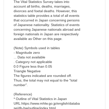
The Vital Statistics Survey takes into
account all births, deaths, marriages,
divorces and foetal deaths. However, this
statistics table provides a total of all events
that occurred in Japan concerning persons
of Japanese nationality. Statistics of events
concerning Japanese nationals abroad and
foreign nationals in Japan are respectively
available as Other on this page.
(Note) Symbols used in tables
- Magnitude zero
... Data not available
. Category not applicable
0.0 Figure less than 0.05
Triangle Negative
The figures indicated are rounded off.
Thus, the total may not equal to the "total
number".
(Reference)
* Outline of Vital Statistics in Japan
URL:https://www.mhlw.go.jp/english/databa
se/db-hw/outline/index.html