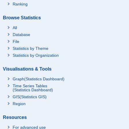
Ranking
Browse Statistics
All
Database
File
Statistics by Theme
Statistics by Organization
Visualisations & Tools
Graph(Statistics Dashboard)
Time Series Tables
(Statistics Dashboard)
GIS(Statistics GIS)
Region
Resources
For advanced use