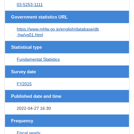
03-5253-1111
Government statistics URL
https://www.mhlw.go.jp/english/database/db
-hw/vs01.html
Statistical type
Fundamental Statistics
Survey date
FY2015
Published date and time
2022-04-27 16:30
Frequency
Fiscal yearly