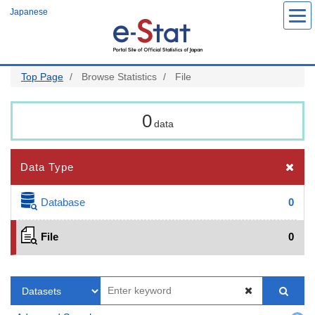
Skip
Japanese
to
main
content
Top Page
Browse Statistics
File
0
data
Data Type
Database
0
File
0