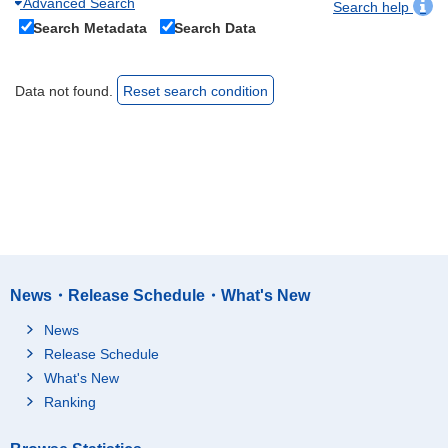
Advanced Search
Search help
Search Metadata
Search Data
Data not found.
Reset search condition
News・Release Schedule・What's New
News
Release Schedule
What's New
Ranking