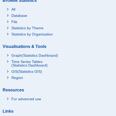
Browse Statistics
All
Database
File
Statistics by Theme
Statistics by Organization
Visualisations & Tools
Graph(Statistics Dashboard)
Time Series Tables
(Statistics Dashboard)
GIS(Statistics GIS)
Region
Resources
For advanced use
Links