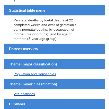
2
Statistical table name
Perinatal deaths by foetal deaths at 22
completed weeks and over of gestation /
early neonatal deaths, by occupation of
mother (major groups), and by age of
mothers (5-year age group)
Dataset overview
Theme (major classification)
Population and Households
Theme (minor classification)
Vital Statistics
Publisher