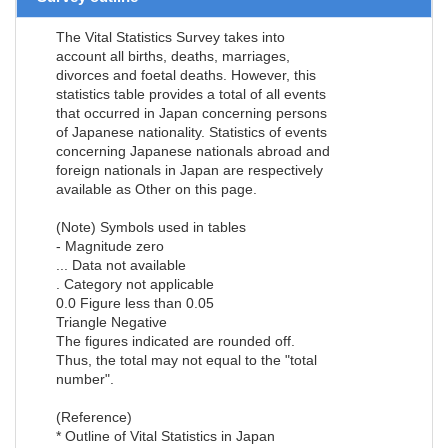
The Vital Statistics Survey takes into
account all births, deaths, marriages,
divorces and foetal deaths. However, this
statistics table provides a total of all events
that occurred in Japan concerning persons
of Japanese nationality. Statistics of events
concerning Japanese nationals abroad and
foreign nationals in Japan are respectively
available as Other on this page.
(Note) Symbols used in tables
- Magnitude zero
... Data not available
. Category not applicable
0.0 Figure less than 0.05
Triangle Negative
The figures indicated are rounded off.
Thus, the total may not equal to the "total
number".
(Reference)
* Outline of Vital Statistics in Japan