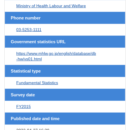
Ministry of Health Labour and Welfare
Phone number
03-5253-1111
Government statistics URL
https://www.mhlw.go.jp/english/database/db
-hw/vs01.html
Statistical type
Fundamental Statistics
Survey date
FY2015
Published date and time