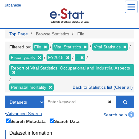
Skip
Japanese
to
main
content
Top Page
Browse Statistics
File
Filtered by:
File
Vital Statistics
Vital Statistics
Fiscal yearly
FY2015
-
Report of Vital Statistics: Occupational and Industrial Aspects
Perinatal mortality
Back to Statistics list (Clear all)
Advanced Search
Search help
Search Metadata
Search Data
Dataset information