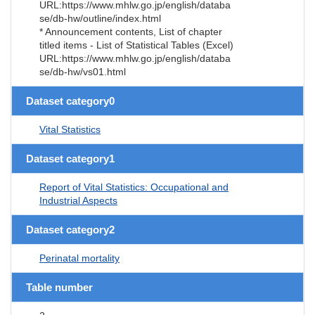
URL:https://www.mhlw.go.jp/english/databa
se/db-hw/outline/index.html
* Announcement contents, List of chapter
titled items - List of Statistical Tables (Excel)
URL:https://www.mhlw.go.jp/english/databa
se/db-hw/vs01.html
Dataset category0
Vital Statistics
Dataset category1
Report of Vital Statistics: Occupational and
Industrial Aspects
Dataset category2
Perinatal mortality
Table number