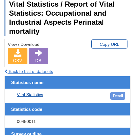
Vital Statistics / Report of Vital
Statistics: Occupational and
Industrial Aspects Perinatal
mortality
View / Download
Copy URL
CSV
DB
Back to List of datasets
Statistics name
Vital Statistics
Detail
Statistics code
00450011
Survey outline