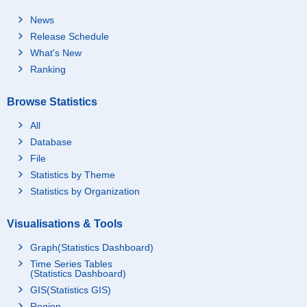
News
Release Schedule
What's New
Ranking
Browse Statistics
All
Database
File
Statistics by Theme
Statistics by Organization
Visualisations & Tools
Graph(Statistics Dashboard)
Time Series Tables
(Statistics Dashboard)
GIS(Statistics GIS)
Region