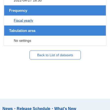
2022-04-27 16:30
Frequency
Fiscal yearly
Tabulation area
No settings
Back to List of datasets
News・Release Schedule・What's New