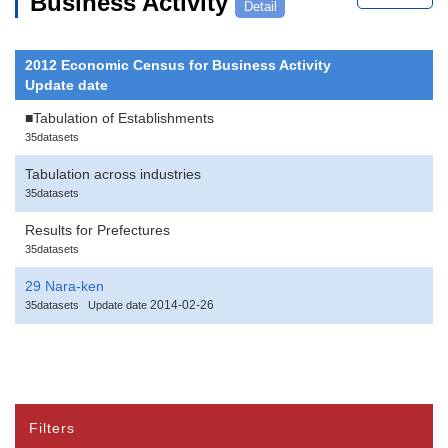
Business Activity
Detail
2012 Economic Census for Business Activity
Update date
■Tabulation of Establishments
35datasets
Tabulation across industries
35datasets
Results for Prefectures
35datasets
29 Nara-ken
2014-02-26
35datasets
Update date
Filters