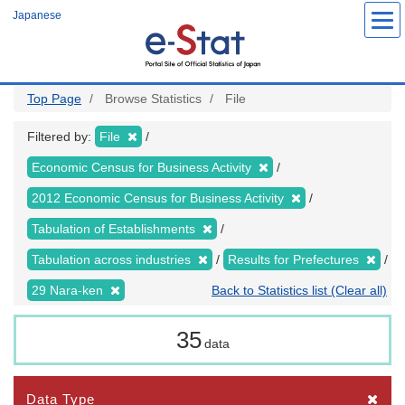
Skip
Japanese
to
main
content
Top Page
Browse Statistics
File
Filtered by:
File
Economic Census for Business Activity
2012 Economic Census for Business Activity
Tabulation of Establishments
Tabulation across industries
Results for Prefectures
29 Nara-ken
Back to Statistics list (Clear all)
35
data
Data Type