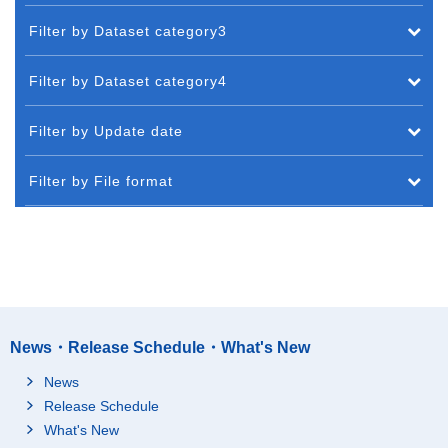
Filter by Dataset category3
Filter by Dataset category4
Filter by Update date
Filter by File format
News・Release Schedule・What's New
News
Release Schedule
What's New