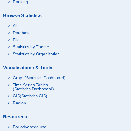
Ranking
Browse Statistics
All
Database
File
Statistics by Theme
Statistics by Organization
Visualisations & Tools
Graph(Statistics Dashboard)
Time Series Tables
(Statistics Dashboard)
GIS(Statistics GIS)
Region
Resources
For advanced use