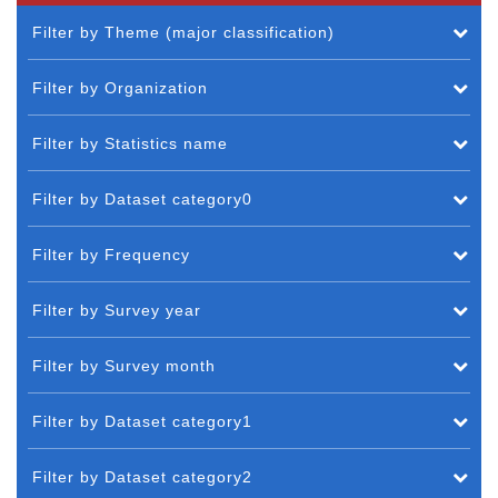
Filter by Theme (major classification)
Filter by Organization
Filter by Statistics name
Filter by Dataset category0
Filter by Frequency
Filter by Survey year
Filter by Survey month
Filter by Dataset category1
Filter by Dataset category2