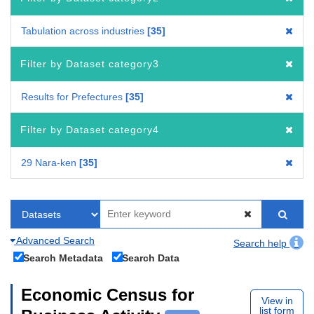
Tabulation across industries
35
Filter by Dataset category3
Results for Prefectures
35
Filter by Dataset category4
29 Nara-ken
35
Advanced Search
Search help
Search Metadata
Search Data
Economic Census for
View in
list form