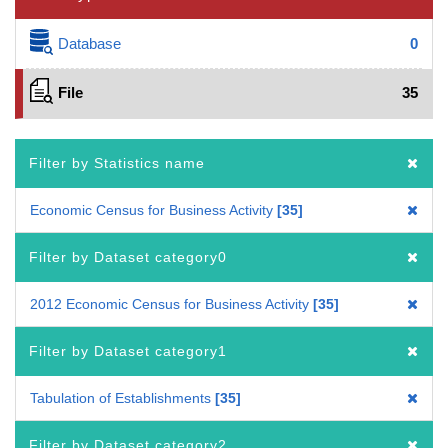
Database
0
File
35
Filter by Statistics name
Economic Census for Business Activity
35
Filter by Dataset category0
2012 Economic Census for Business Activity
35
Filter by Dataset category1
Tabulation of Establishments
35
Filter by Dataset category2