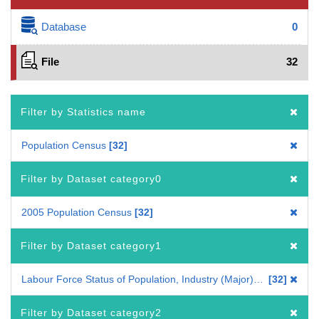
Database
0
File
32
Filter by Statistics name
Population Census
32
Filter by Dataset category0
2005 Population Census
32
Filter by Dataset category1
Labour Force Status of Population, Industry (Major) of Employed Persons
32
Filter by Dataset category2