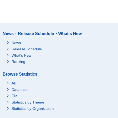
News・Release Schedule・What's New
News
Release Schedule
What's New
Ranking
Browse Statistics
All
Database
File
Statistics by Theme
Statistics by Organization