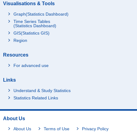
Visualisations & Tools
Graph(Statistics Dashboard)
Time Series Tables
(Statistics Dashboard)
GIS(Statistics GIS)
Region
Resources
For advanced use
Links
Understand & Study Statistics
Statistics Related Links
About Us
About Us
Terms of Use
Privacy Policy