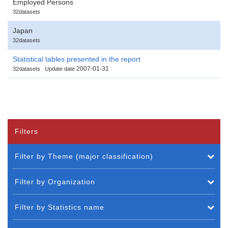
Employed Persons
32datasets
Japan
32datasets
Statistical tables presented in the report
2007-01-31
32datasets
Update date
Filters
Filter by Theme (major classification)
Filter by Organization
Filter by Statistics name