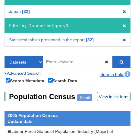
Japan
32
Filter by Dataset category3
Statistical tables presented in the report
32
Advanced Search
Search help
Search Metadata
Search Data
Population Census
View in list form
Detail
2005 Population Census
Update date
■Labour Force Status of Population, Industry (Major) of