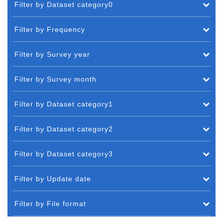
Filter by Dataset category0
Filter by Frequency
Filter by Survey year
Filter by Survey month
Filter by Dataset category1
Filter by Dataset category2
Filter by Dataset category3
Filter by Update date
Filter by File format