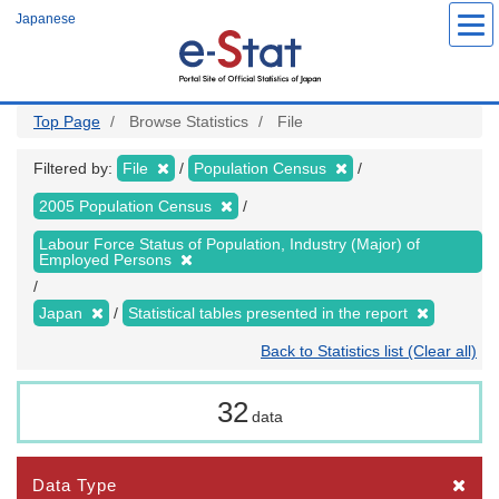
Skip
Japanese
to
main
content
Top Page
Browse Statistics
File
Filtered by:
File
Population Census
2005 Population Census
Labour Force Status of Population, Industry (Major) of
Employed Persons
Japan
Statistical tables presented in the report
Back to Statistics list (Clear all)
32
data
Data Type