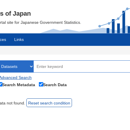
cs of Japan
ortal site for Japanese Government Statistics.
ces
Links
Advanced Search
Search Metadata
Search Data
ata not found.
Reset search condition