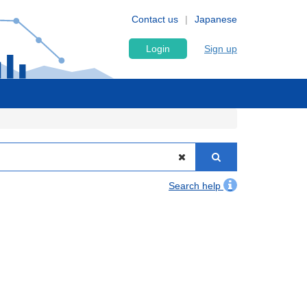
Contact us
Japanese
Login
Sign up
Search help