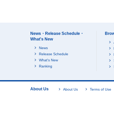
News・Release Schedule・
Brow
What's New
News
Release Schedule
What's New
Ranking
About Us
About Us
Terms of Use