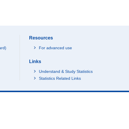
Resources
ard)
For advanced use
Links
Understand & Study Statistics
Statistics Related Links