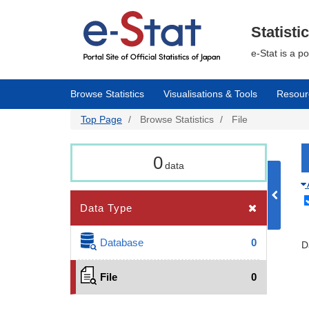
Skip
to
main
Statisti
content
e-Stat is a p
Browse Statistics
Visualisations & Tools
Resour
Top Page
Browse Statistics
File
0
data
Data Type
Database
0
D
File
0