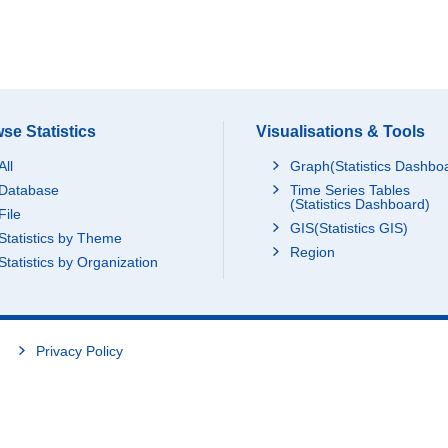
se Statistics
Visualisations & Tools
All
Graph(Statistics Dashbo
Database
Time Series Tables
(Statistics Dashboard)
File
GIS(Statistics GIS)
Statistics by Theme
Region
Statistics by Organization
Privacy Policy