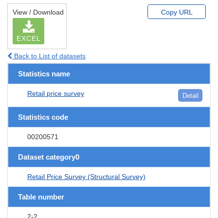
View / Download
Copy URL
EXCEL
Back to List of datasets
Statistics name
Retail price survey
Detail
Statistics code
00200571
Dataset category0
Retail Price Survey (Structural Survey)
Table number
2-2