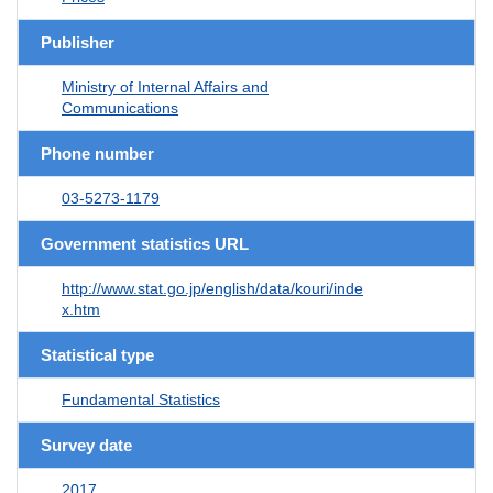
Publisher
Ministry of Internal Affairs and
Communications
Phone number
03-5273-1179
Government statistics URL
http://www.stat.go.jp/english/data/kouri/inde
x.htm
Statistical type
Fundamental Statistics
Survey date
2017