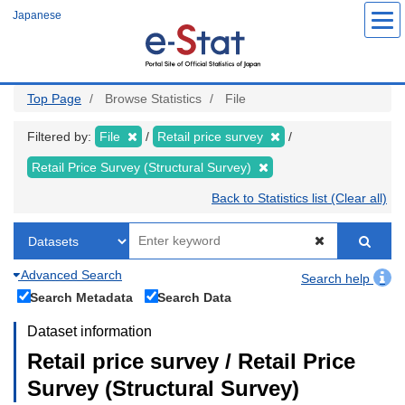
Skip
Japanese
to
main
content
Top Page
Browse Statistics
File
Filtered by:
File
Retail price survey
Retail Price Survey (Structural Survey)
Back to Statistics list (Clear all)
Advanced Search
Search help
Search Metadata
Search Data
Dataset information
Retail price survey / Retail Price
Survey (Structural Survey)