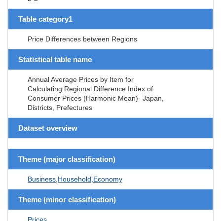
Table category1
Price Differences between Regions
Statistical table name
Annual Average Prices by Item for
Calculating Regional Difference Index of
Consumer Prices (Harmonic Mean)- Japan,
Districts, Prefectures
Dataset overview
Theme (major classification)
Business,Household,Economy
Theme (minor classification)
Prices