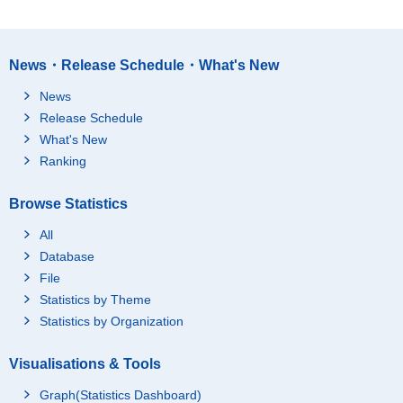
News・Release Schedule・What's New
News
Release Schedule
What's New
Ranking
Browse Statistics
All
Database
File
Statistics by Theme
Statistics by Organization
Visualisations & Tools
Graph(Statistics Dashboard)