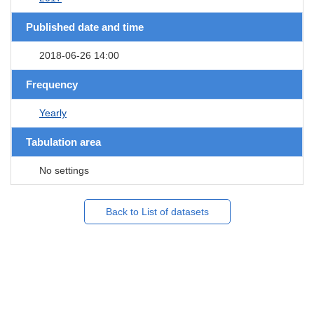
Published date and time
2018-06-26 14:00
Frequency
Yearly
Tabulation area
No settings
Back to List of datasets