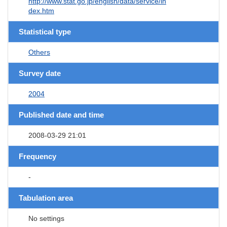
http://www.stat.go.jp/english/data/service/in
dex.htm
Statistical type
Others
Survey date
2004
Published date and time
2008-03-29 21:01
Frequency
-
Tabulation area
No settings