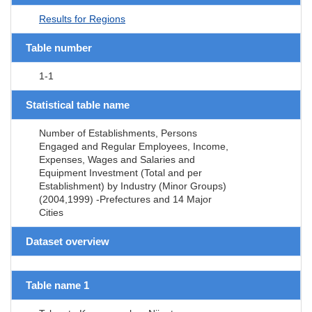
Results for Regions
Table number
1-1
Statistical table name
Number of Establishments, Persons
Engaged and Regular Employees, Income,
Expenses, Wages and Salaries and
Equipment Investment (Total and per
Establishment) by Industry (Minor Groups)
(2004,1999) -Prefectures and 14 Major
Cities
Dataset overview
Table name 1