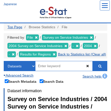
Skip
Japanese
to
main
content
Top Page
Browse Statistics
File
Filtered by:
File
Survey on Service Industries
2004 Survey on Service Industries
-
2004
-
Results for Regions
Back to Statistics list (Clear all)
Advanced Search
Search help
Search Metadata
Search Data
Dataset information
Survey on Service Industries / 2004
Survey on Service Industries /