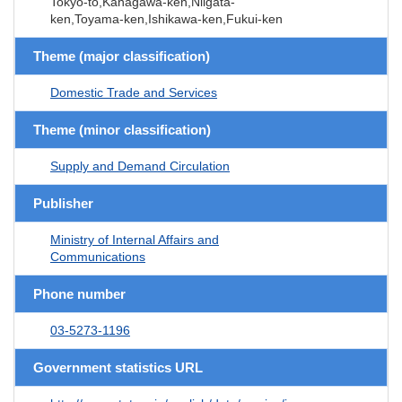
Tokyo-to,Kanagawa-ken,Niigata-
ken,Toyama-ken,Ishikawa-ken,Fukui-ken
Theme (major classification)
Domestic Trade and Services
Theme (minor classification)
Supply and Demand Circulation
Publisher
Ministry of Internal Affairs and
Communications
Phone number
03-5273-1196
Government statistics URL