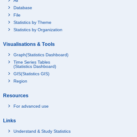
All
Database
File
Statistics by Theme
Statistics by Organization
Visualisations & Tools
Graph(Statistics Dashboard)
Time Series Tables
(Statistics Dashboard)
GIS(Statistics GIS)
Region
Resources
For advanced use
Links
Understand & Study Statistics