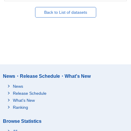
Back to List of datasets
News・Release Schedule・What's New
News
Release Schedule
What's New
Ranking
Browse Statistics