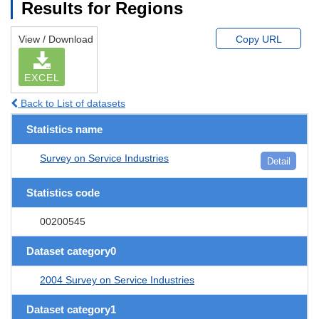
Results for Regions
View / Download
Copy URL
EXCEL
Back to List of datasets
Statistics name
Survey on Service Industries
Detail
Statistics code
00200545
Dataset category0
2004 Survey on Service Industries
Dataset category1