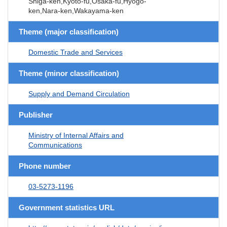
Shiga-ken,Kyoto-fu,Osaka-fu,Hyogo-
ken,Nara-ken,Wakayama-ken
Theme (major classification)
Domestic Trade and Services
Theme (minor classification)
Supply and Demand Circulation
Publisher
Ministry of Internal Affairs and
Communications
Phone number
03-5273-1196
Government statistics URL