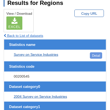
Results for Regions
View / Download
Copy URL
EXCEL
Back to List of datasets
Statistics name
Survey on Service Industries
Detail
Statistics code
00200545
Dataset category0
2004 Survey on Service Industries
Dataset category1