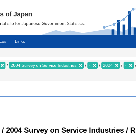
cs of Japan
ortal site for Japanese Government Statistics.
ces
Links
2004 Survey on Service Industries
-
2004
-
 / 2004 Survey on Service Industries / 