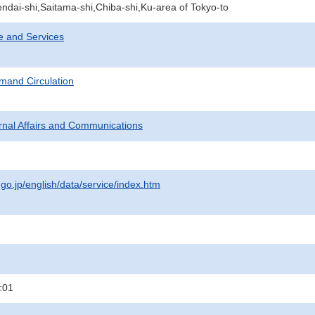
ndai-shi,Saitama-shi,Chiba-shi,Ku-area of Tokyo-to
e and Services
mand Circulation
ternal Affairs and Communications
.go.jp/english/data/service/index.htm
:01