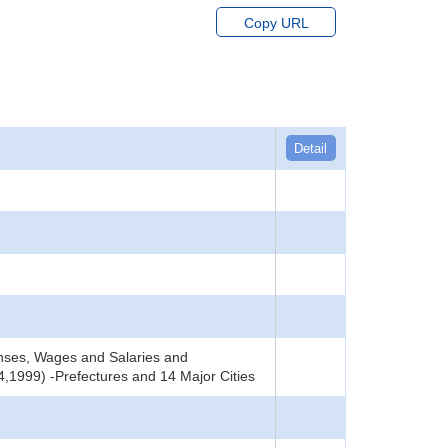
Copy URL
Detail
nses, Wages and Salaries and
,1999) -Prefectures and 14 Major Cities