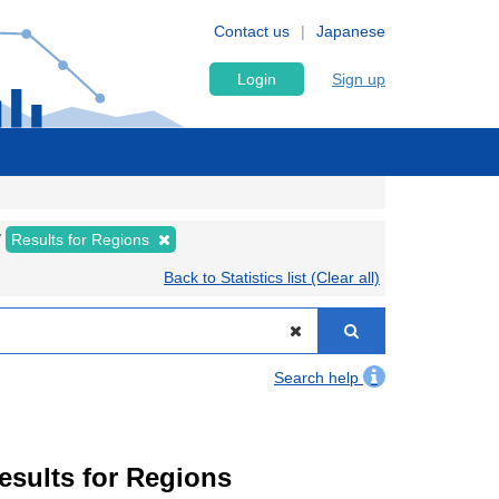
Contact us
Japanese
Login
Sign up
Results for Regions
Back to Statistics list (Clear all)
Search help
Results for Regions