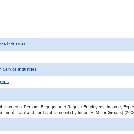
ice Industries
 Service Industries
gions
ablishments, Persons Engaged and Regular Employees, Income, Expe
stment (Total and per Establishment) by Industry (Minor Groups) (2004