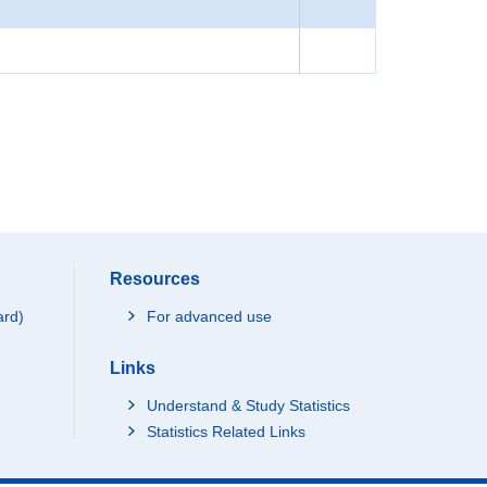
Resources
ard)
For advanced use
Links
Understand & Study Statistics
Statistics Related Links