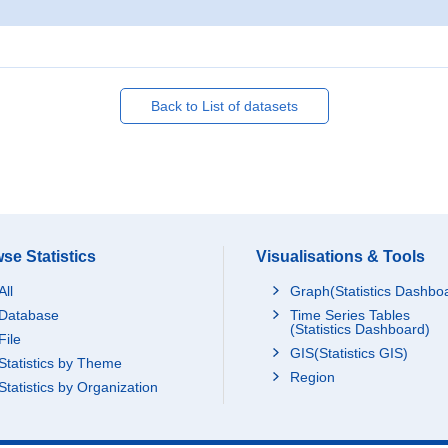
Back to List of datasets
se Statistics
Visualisations & Tools
All
Graph(Statistics Dashbo
Database
Time Series Tables
(Statistics Dashboard)
File
GIS(Statistics GIS)
Statistics by Theme
Region
Statistics by Organization