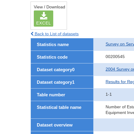
View / Download
EXCEL
Back to List of datasets
Survey on Serv
Statistics name
00200545
Statistics code
2004 Survey on
Dataset category0
Results for Re
Dataset category1
1-1
Table number
Number of Est
Statistical table name
Equipment Inve
Dataset overview