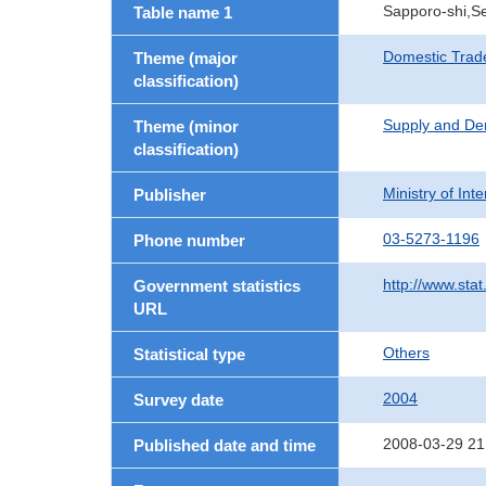
Sapporo-shi,Se
Table name 1
Domestic Trad
Theme (major
classification)
Supply and De
Theme (minor
classification)
Ministry of In
Publisher
03-5273-1196
Phone number
http://www.stat
Government statistics
URL
Others
Statistical type
2004
Survey date
2008-03-29 21
Published date and time