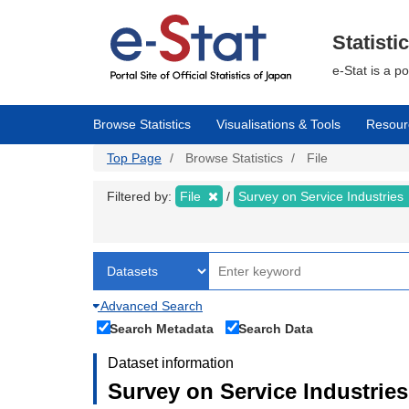
Skip
to
main
Statisti
content
e-Stat is a p
Browse Statistics
Visualisations & Tools
Resour
Top Page
Browse Statistics
File
Filtered by:
File
Survey on Service Industries
Advanced Search
Search Metadata
Search Data
Dataset information
Survey on Service Industries