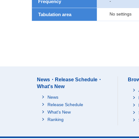
-
Frequency
No settings
Tabulation area
News・Release Schedule・
Brow
What's New
News
Release Schedule
What's New
Ranking