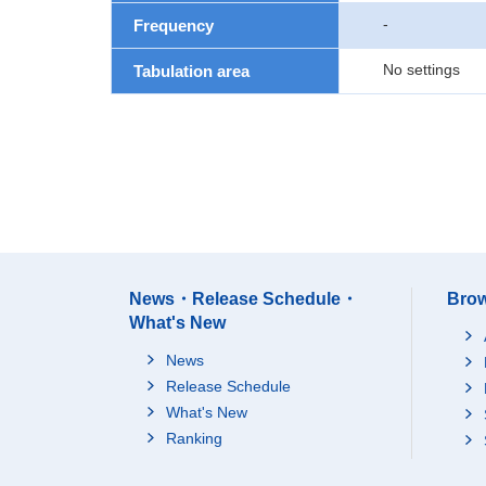
-
Frequency
No settings
Tabulation area
News・Release Schedule・
Brow
What's New
News
Release Schedule
What's New
Ranking