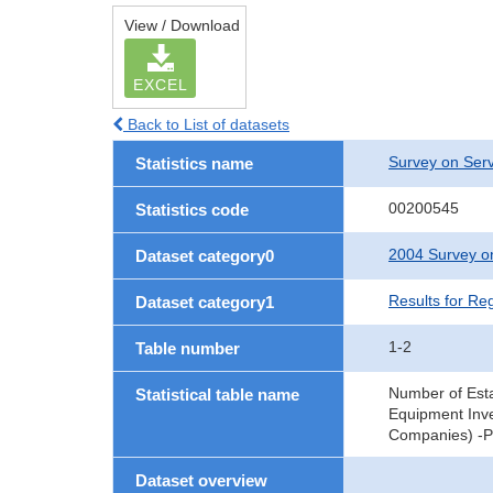
View / Download
EXCEL
Back to List of datasets
Survey on Serv
Statistics name
00200545
Statistics code
2004 Survey on
Dataset category0
Results for Re
Dataset category1
1-2
Table number
Number of Est
Statistical table name
Equipment Inve
Companies) -Pr
Dataset overview