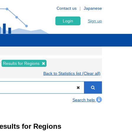
Contact us
Japanese
Login
Sign up
Results for Regions
Back to Statistics list (Clear all)
Search help
Results for Regions