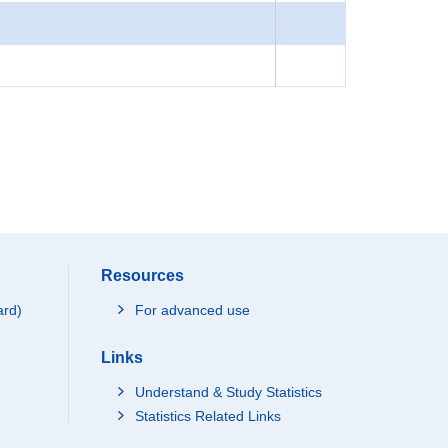
Resources
ard)
For advanced use
Links
Understand & Study Statistics
Statistics Related Links