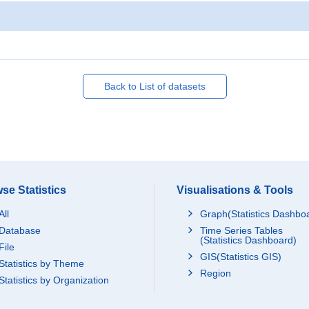
Back to List of datasets
se Statistics
Visualisations & Tools
All
Graph(Statistics Dashbo
Database
Time Series Tables
(Statistics Dashboard)
File
GIS(Statistics GIS)
Statistics by Theme
Region
Statistics by Organization