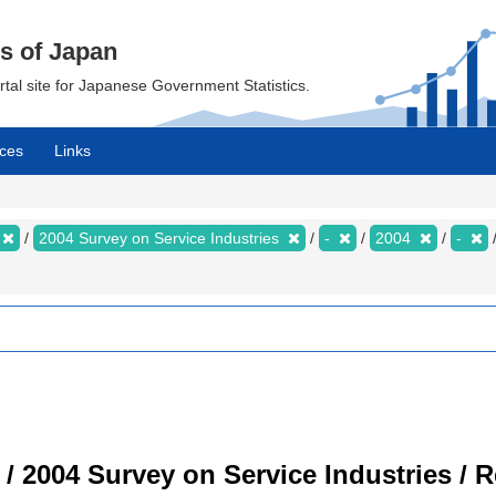
cs of Japan
ortal site for Japanese Government Statistics.
ces
Links
2004 Survey on Service Industries
-
2004
-
 / 2004 Survey on Service Industries / 