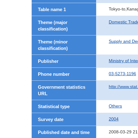
Tokyo-to,Kana
Table name 1
Domestic Trad
Theme (major
classification)
Supply and De
Theme (minor
classification)
Ministry of In
Publisher
03-5273-1196
Phone number
http://www.stat
Government statistics
URL
Others
Statistical type
2004
Survey date
2008-03-29 21
Published date and time