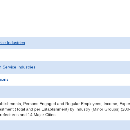
ice Industries
 Service Industries
gions
ablishments, Persons Engaged and Regular Employees, Income, Expe
stment (Total and per Establishment) by Industry (Minor Groups) (2004
efectures and 14 Major Cities