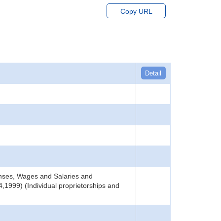
Copy URL
Detail
nses, Wages and Salaries and
,1999) (Individual proprietorships and