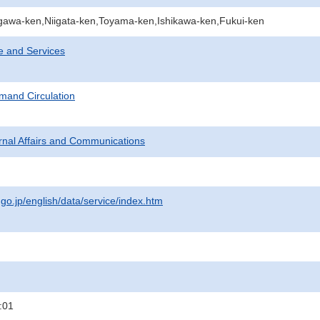
gawa-ken,Niigata-ken,Toyama-ken,Ishikawa-ken,Fukui-ken
e and Services
mand Circulation
ternal Affairs and Communications
.go.jp/english/data/service/index.htm
:01