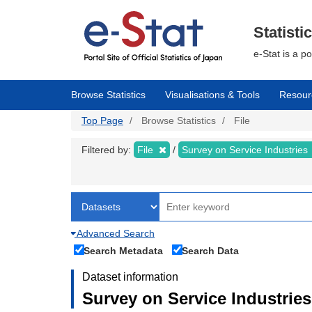
Skip
to
main
Statisti
content
e-Stat is a p
Browse Statistics
Visualisations & Tools
Resour
Top Page
Browse Statistics
File
Filtered by:
File
Survey on Service Industries
Advanced Search
Search Metadata
Search Data
Dataset information
Survey on Service Industries