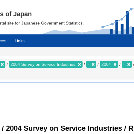
cs of Japan
ortal site for Japanese Government Statistics.
ces
Links
2004 Survey on Service Industries
-
2004
-
 / 2004 Survey on Service Industries / 