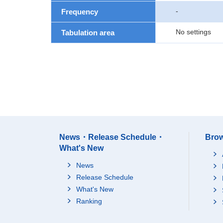
-
Frequency
No settings
Tabulation area
News・Release Schedule・
Brow
What's New
News
Release Schedule
What's New
Ranking