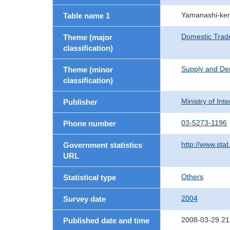
Yamanashi-ken
Table name 1
Domestic Trad
Theme (major
classification)
Supply and De
Theme (minor
classification)
Ministry of In
Publisher
03-5273-1196
Phone number
http://www.stat
Government statistics
URL
Others
Statistical type
2004
Survey date
2008-03-29 21
Published date and time