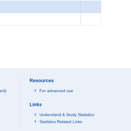
Resources
ard)
For advanced use
Links
Understand & Study Statistics
Statistics Related Links