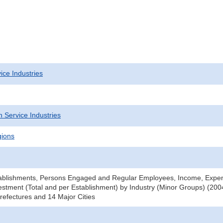
ice Industries
 Service Industries
gions
ablishments, Persons Engaged and Regular Employees, Income, Expe
stment (Total and per Establishment) by Industry (Minor Groups) (2004
efectures and 14 Major Cities