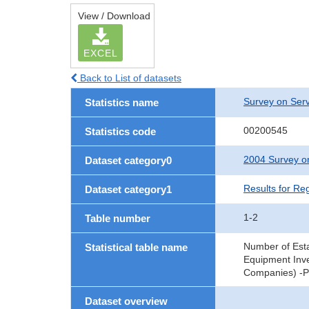
View / Download
EXCEL
Back to List of datasets
Survey on Serv
Statistics name
00200545
Statistics code
2004 Survey on
Dataset category0
Results for Re
Dataset category1
1-2
Table number
Number of Est
Statistical table name
Equipment Inve
Companies) -Pr
Dataset overview