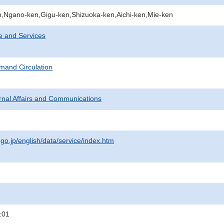
,Ngano-ken,Gigu-ken,Shizuoka-ken,Aichi-ken,Mie-ken
e and Services
mand Circulation
ternal Affairs and Communications
.go.jp/english/data/service/index.htm
:01