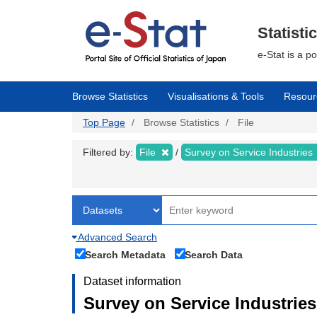
Skip
to
main
Statisti
content
e-Stat is a p
Browse Statistics
Visualisations & Tools
Resour
Top Page
Browse Statistics
File
Filtered by:
File
Survey on Service Industries
Advanced Search
Search Metadata
Search Data
Dataset information
Survey on Service Industries