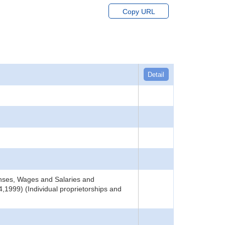
Copy URL
Detail
nses, Wages and Salaries and
,1999) (Individual proprietorships and