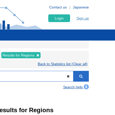
Contact us
Japanese
Login
Sign up
Results for Regions
Back to Statistics list (Clear all)
Search help
Results for Regions