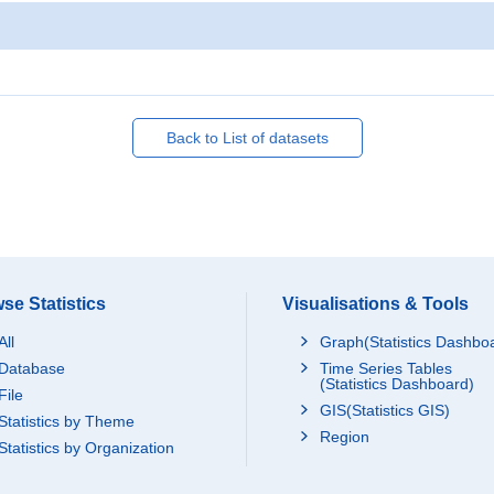
Back to List of datasets
se Statistics
Visualisations & Tools
All
Graph(Statistics Dashbo
Database
Time Series Tables
(Statistics Dashboard)
File
GIS(Statistics GIS)
Statistics by Theme
Region
Statistics by Organization