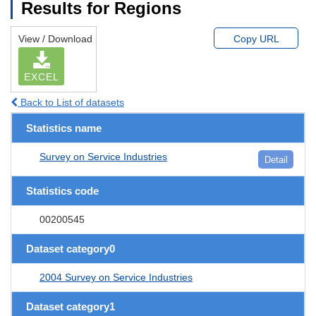
Results for Regions
View / Download
Copy URL
EXCEL
Back to List of datasets
Statistics name
Survey on Service Industries
Detail
Statistics code
00200545
Dataset category0
2004 Survey on Service Industries
Dataset category1