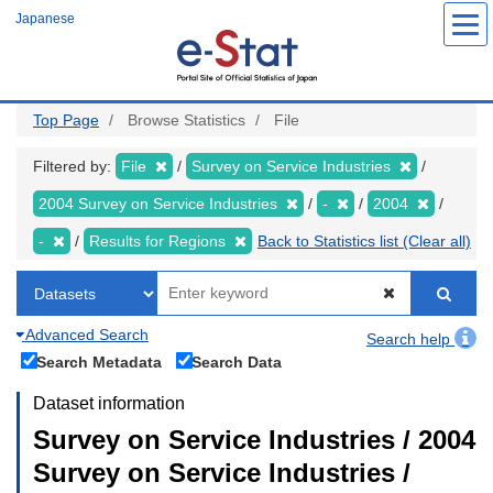
Skip
Japanese
to
main
content
Top Page
Browse Statistics
File
Filtered by:
File
Survey on Service Industries
2004 Survey on Service Industries
-
2004
-
Results for Regions
Back to Statistics list (Clear all)
Advanced Search
Search help
Search Metadata
Search Data
Dataset information
Survey on Service Industries / 2004
Survey on Service Industries /