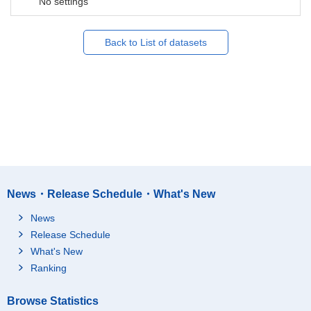
No settings
Back to List of datasets
News・Release Schedule・What's New
News
Release Schedule
What's New
Ranking
Browse Statistics