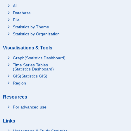
All
Database
File
Statistics by Theme
Statistics by Organization
Visualisations & Tools
Graph(Statistics Dashboard)
Time Series Tables
(Statistics Dashboard)
GIS(Statistics GIS)
Region
Resources
For advanced use
Links
Understand & Study Statistics