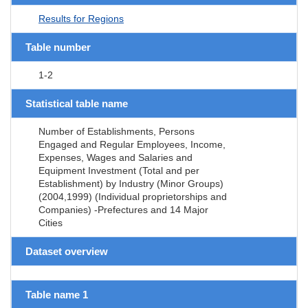
Results for Regions
Table number
1-2
Statistical table name
Number of Establishments, Persons
Engaged and Regular Employees, Income,
Expenses, Wages and Salaries and
Equipment Investment (Total and per
Establishment) by Industry (Minor Groups)
(2004,1999) (Individual proprietorships and
Companies) -Prefectures and 14 Major
Cities
Dataset overview
Table name 1