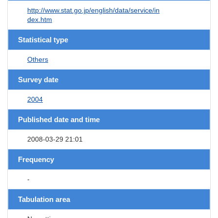
http://www.stat.go.jp/english/data/service/in
dex.htm
Statistical type
Others
Survey date
2004
Published date and time
2008-03-29 21:01
Frequency
-
Tabulation area