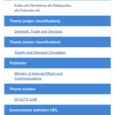
Kobe-shi,Hiroshima-shi,Kitakyushu-
shi,Fukuoka-shi
Theme (major classification)
Domestic Trade and Services
Theme (minor classification)
Supply and Demand Circulation
Publisher
Ministry of Internal Affairs and
Communications
Phone number
03-5273-1196
Government statistics URL