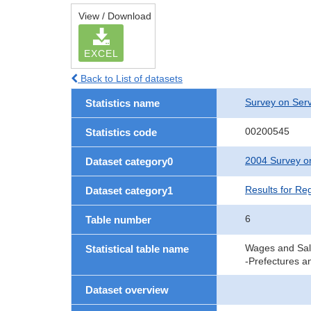
View / Download
EXCEL
Back to List of datasets
Survey on Serv
Statistics name
00200545
Statistics code
2004 Survey on
Dataset category0
Results for Re
Dataset category1
6
Table number
Wages and Sala
Statistical table name
-Prefectures a
Dataset overview