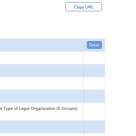
Copy URL
Detail
d Type of Legal Organization (5 Groups)