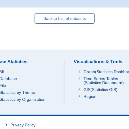
Back to List of datasets
se Statistics
Visualisations & Tools
All
Graph(Statistics Dashbo
Database
Time Series Tables
(Statistics Dashboard)
File
GIS(Statistics GIS)
Statistics by Theme
Region
Statistics by Organization
Privacy Policy