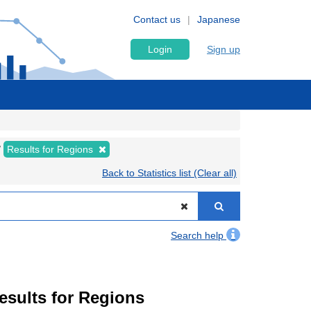
Contact us
Japanese
Login
Sign up
Results for Regions
Back to Statistics list (Clear all)
Search help
Results for Regions