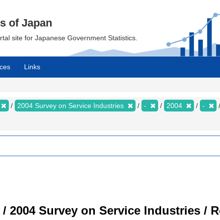
cs of Japan
ortal site for Japanese Government Statistics.
ces
Links
2004 Survey on Service Industries
-
2004
-
 / 2004 Survey on Service Industries / 