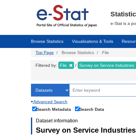
Skip
to
main
Statisti
content
e-Stat is a p
Browse Statistics
Visualisations & Tools
Resour
Top Page
Browse Statistics
File
Filtered by:
File
Survey on Service Industries
Advanced Search
Search Metadata
Search Data
Dataset information
Survey on Service Industries