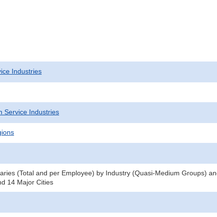
ice Industries
 Service Industries
gions
ries (Total and per Employee) by Industry (Quasi-Medium Groups) an
nd 14 Major Cities