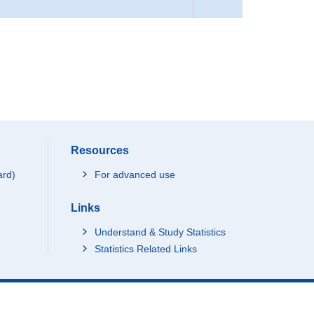
Resources
ard)
For advanced use
Links
Understand & Study Statistics
Statistics Related Links