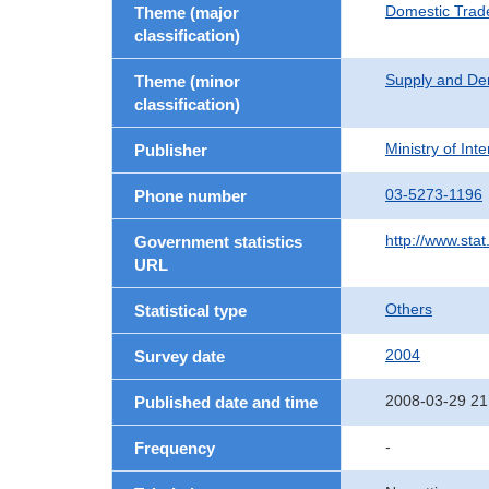
Domestic Trad
Theme (major
classification)
Supply and De
Theme (minor
classification)
Ministry of In
Publisher
03-5273-1196
Phone number
http://www.stat
Government statistics
URL
Others
Statistical type
2004
Survey date
2008-03-29 21
Published date and time
-
Frequency