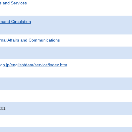
e and Services
mand Circulation
ternal Affairs and Communications
.go.jp/english/data/service/index.htm
:01