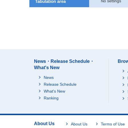
No settings
Tabulation area
News・Release Schedule・
Brow
What's New
News
Release Schedule
What's New
Ranking
About Us
About Us
Terms of Use