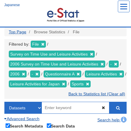
Skip
Japanese
to
main
content
Top Page
Browse Statistics
File
Filtered by:
File
Survey on Time Use and Leisure Activities
2006 Survey on Time Use and Leisure Activities
-
2006
-
Questionnaire A
Leisure Activities
Leisure Activities for Japan
Sports
Back to Statistics list (Clear all)
Advanced Search
Search help
Search Metadata
Search Data