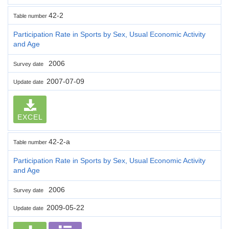
42-2
Table number
Participation Rate in Sports by Sex, Usual Economic Activity
and Age
2006
Survey date
2007-07-09
Update date
EXCEL
42-2-a
Table number
Participation Rate in Sports by Sex, Usual Economic Activity
and Age
2006
Survey date
2009-05-22
Update date