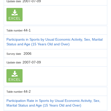
2007-07-09
Update date
EXCEL
44-1
Table number
Participants in Sports by Usual Economic Activity, Sex, Marital
Status and Age (15 Years Old and Over)
2006
Survey date
2007-07-09
Update date
EXCEL
44-2
Table number
Participation Rate in Sports by Usual Economic Activity, Sex,
Marital Status and Age (15 Years Old and Over)