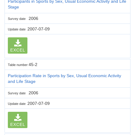
Participants in Sports by Sex, Usual Economic Activity and Life
Stage
2006
Survey date
2007-07-09
Update date
EXCEL
45-2
Table number
Participation Rate in Sports by Sex, Usual Economic Activity
and Life Stage
2006
Survey date
2007-07-09
Update date
EXCEL