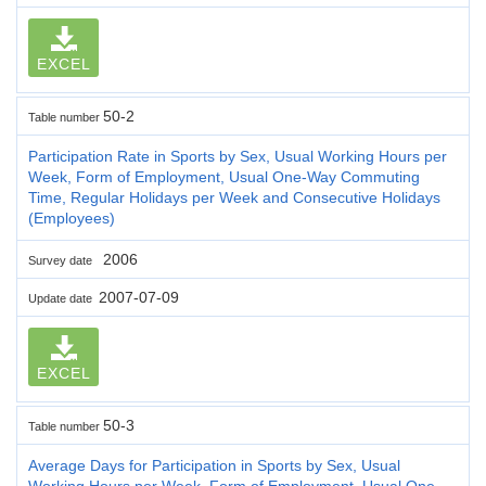
EXCEL
50-2
Table number
Participation Rate in Sports by Sex, Usual Working Hours per
Week, Form of Employment, Usual One-Way Commuting
Time, Regular Holidays per Week and Consecutive Holidays
(Employees)
2006
Survey date
2007-07-09
Update date
EXCEL
50-3
Table number
Average Days for Participation in Sports by Sex, Usual
Working Hours per Week, Form of Employment, Usual One-