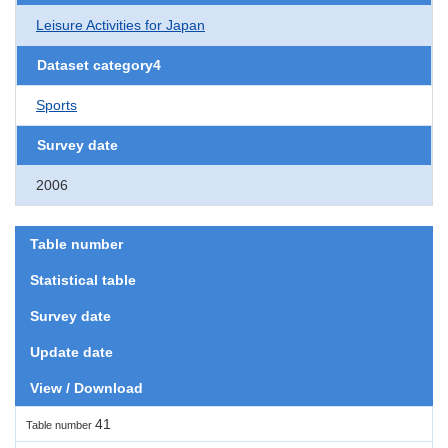
Leisure Activities for Japan
Dataset category4
Sports
Survey date
2006
Table number
Statistical table
Survey date
Update date
View / Download
41
Table number