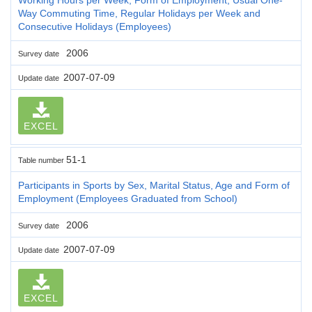
Way Commuting Time, Regular Holidays per Week and
Consecutive Holidays (Employees)
2006
Survey date
2007-07-09
Update date
EXCEL
51-1
Table number
Participants in Sports by Sex, Marital Status, Age and Form of
Employment (Employees Graduated from School)
2006
Survey date
2007-07-09
Update date
EXCEL