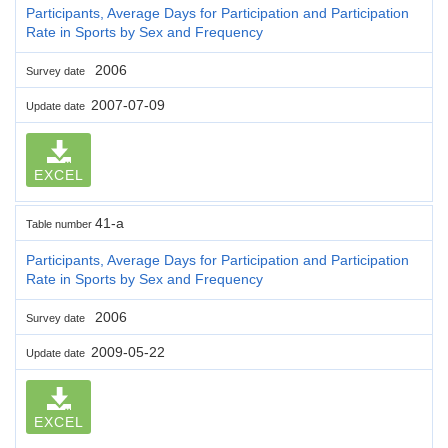
Participants, Average Days for Participation and Participation
Rate in Sports by Sex and Frequency
2006
Survey date
2007-07-09
Update date
EXCEL
41-a
Table number
Participants, Average Days for Participation and Participation
Rate in Sports by Sex and Frequency
2006
Survey date
2009-05-22
Update date
EXCEL