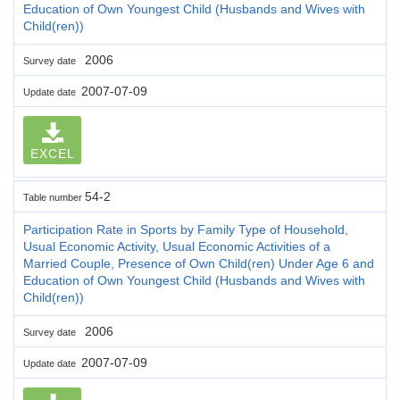
Education of Own Youngest Child (Husbands and Wives with
Child(ren))
2006
Survey date
2007-07-09
Update date
EXCEL
54-2
Table number
Participation Rate in Sports by Family Type of Household,
Usual Economic Activity, Usual Economic Activities of a
Married Couple, Presence of Own Child(ren) Under Age 6 and
Education of Own Youngest Child (Husbands and Wives with
Child(ren))
2006
Survey date
2007-07-09
Update date