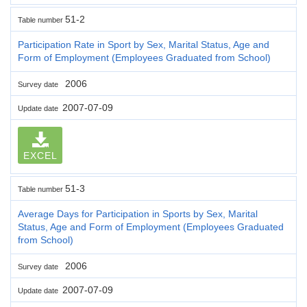
51-2
Table number
Participation Rate in Sport by Sex, Marital Status, Age and
Form of Employment (Employees Graduated from School)
2006
Survey date
2007-07-09
Update date
EXCEL
51-3
Table number
Average Days for Participation in Sports by Sex, Marital
Status, Age and Form of Employment (Employees Graduated
from School)
2006
Survey date
2007-07-09
Update date