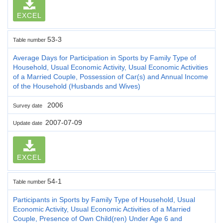
EXCEL
53-3
Table number
Average Days for Participation in Sports by Family Type of
Household, Usual Economic Activity, Usual Economic Activities
of a Married Couple, Possession of Car(s) and Annual Income
of the Household (Husbands and Wives)
2006
Survey date
2007-07-09
Update date
EXCEL
54-1
Table number
Participants in Sports by Family Type of Household, Usual
Economic Activity, Usual Economic Activities of a Married
Couple, Presence of Own Child(ren) Under Age 6 and