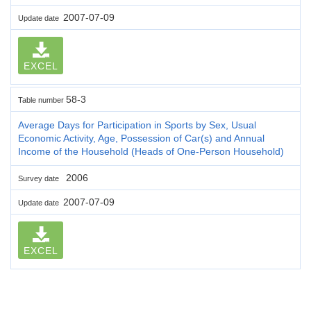
2007-07-09
Update date
EXCEL
58-3
Table number
Average Days for Participation in Sports by Sex, Usual
Economic Activity, Age, Possession of Car(s) and Annual
Income of the Household (Heads of One-Person Household)
2006
Survey date
2007-07-09
Update date
EXCEL