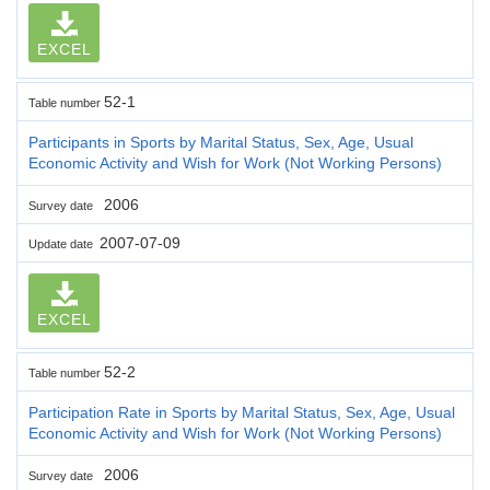
EXCEL
52-1
Table number
Participants in Sports by Marital Status, Sex, Age, Usual
Economic Activity and Wish for Work (Not Working Persons)
2006
Survey date
2007-07-09
Update date
EXCEL
52-2
Table number
Participation Rate in Sports by Marital Status, Sex, Age, Usual
Economic Activity and Wish for Work (Not Working Persons)
2006
Survey date