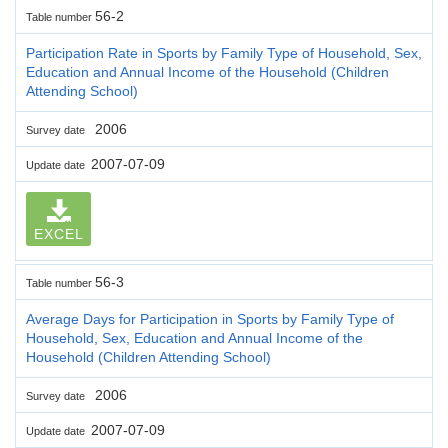
56-2
Table number
Participation Rate in Sports by Family Type of Household, Sex,
Education and Annual Income of the Household (Children
Attending School)
2006
Survey date
2007-07-09
Update date
EXCEL
56-3
Table number
Average Days for Participation in Sports by Family Type of
Household, Sex, Education and Annual Income of the
Household (Children Attending School)
2006
Survey date
2007-07-09
Update date