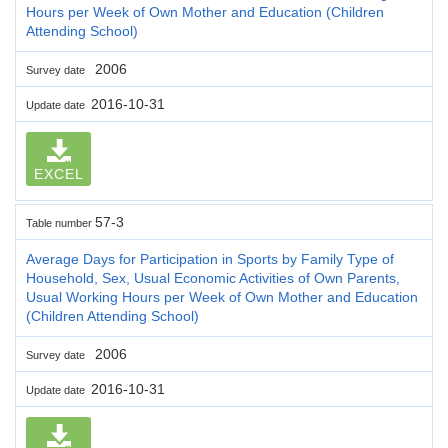
Hours per Week of Own Mother and Education (Children
Attending School)
2006
Survey date
2016-10-31
Update date
EXCEL
57-3
Table number
Average Days for Participation in Sports by Family Type of
Household, Sex, Usual Economic Activities of Own Parents,
Usual Working Hours per Week of Own Mother and Education
(Children Attending School)
2006
Survey date
2016-10-31
Update date