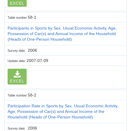
EXCEL
58-1
Table number
Participants in Sports by Sex, Usual Economic Activity, Age,
Possession of Car(s) and Annual Income of the Household
(Heads of One-Person Household)
2006
Survey date
2007-07-09
Update date
EXCEL
58-2
Table number
Participation Rate in Sports by Sex, Usual Economic Activity,
Age, Possession of Car(s) and Annual Income of the
Household (Heads of One-Person Household)
2006
Survey date