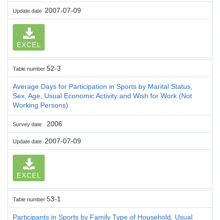
2007-07-09
Update date
EXCEL
52-3
Table number
Average Days for Participation in Sports by Marital Status,
Sex, Age, Usual Economic Activity and Wish for Work (Not
Working Persons)
2006
Survey date
2007-07-09
Update date
EXCEL
53-1
Table number
Participants in Sports by Family Type of Household, Usual