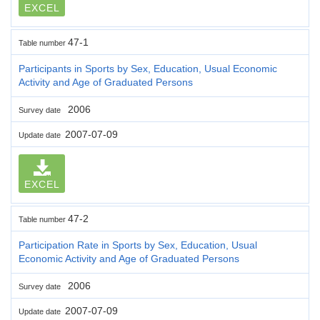
EXCEL
47-1
Table number
Participants in Sports by Sex, Education, Usual Economic
Activity and Age of Graduated Persons
2006
Survey date
2007-07-09
Update date
EXCEL
47-2
Table number
Participation Rate in Sports by Sex, Education, Usual
Economic Activity and Age of Graduated Persons
2006
Survey date
2007-07-09
Update date