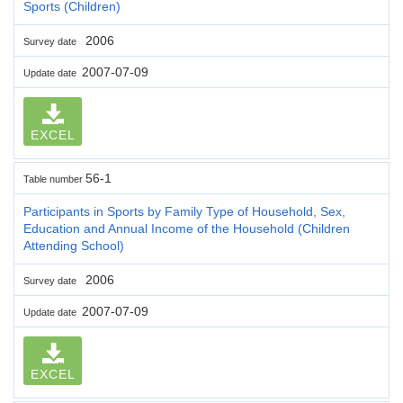
Sports (Children)
2006
Survey date
2007-07-09
Update date
EXCEL
56-1
Table number
Participants in Sports by Family Type of Household, Sex,
Education and Annual Income of the Household (Children
Attending School)
2006
Survey date
2007-07-09
Update date
EXCEL