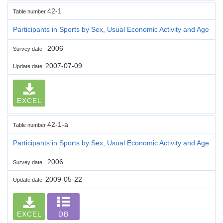
42-1
Table number
Participants in Sports by Sex, Usual Economic Activity and Age
2006
Survey date
2007-07-09
Update date
EXCEL
42-1-a
Table number
Participants in Sports by Sex, Usual Economic Activity and Age
2006
Survey date
2009-05-22
Update date
EXCEL
DB