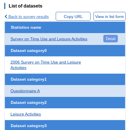
List of datasets
Back to survey results
Copy URL
View in list form
Statistics name
Survey on Time Use and Leisure Activities
Detail
Dataset category0
2006 Survey on Time Use and Leisure
Activities
Dataset category1
Questionnaire A
Dataset category2
Leisure Activities
Dataset category3