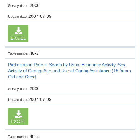
2006
Survey date
2007-07-09
Update date
EXCEL
48-2
Table number
Participation Rate in Sports by Usual Economic Activity, Sex,
Activity of Caring, Age and Use of Caring Assistance (15 Years
Old and Over)
2006
Survey date
2007-07-09
Update date
EXCEL
48-3
Table number