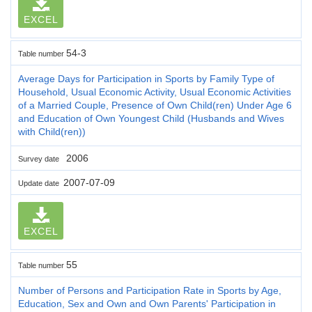
EXCEL
54-3
Table number
Average Days for Participation in Sports by Family Type of
Household, Usual Economic Activity, Usual Economic Activities
of a Married Couple, Presence of Own Child(ren) Under Age 6
and Education of Own Youngest Child (Husbands and Wives
with Child(ren))
2006
Survey date
2007-07-09
Update date
EXCEL
55
Table number
Number of Persons and Participation Rate in Sports by Age,
Education, Sex and Own and Own Parents' Participation in