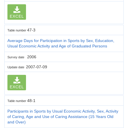
EXCEL
47-3
Table number
Average Days for Participation in Sports by Sex, Education,
Usual Economic Activity and Age of Graduated Persons
2006
Survey date
2007-07-09
Update date
EXCEL
48-1
Table number
Participants in Sports by Usual Economic Activity, Sex, Activity
of Caring, Age and Use of Caring Assistance (15 Years Old
and Over)