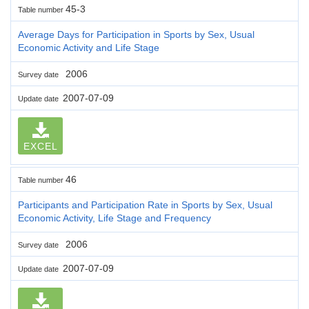
45-3
Table number
Average Days for Participation in Sports by Sex, Usual
Economic Activity and Life Stage
2006
Survey date
2007-07-09
Update date
EXCEL
46
Table number
Participants and Participation Rate in Sports by Sex, Usual
Economic Activity, Life Stage and Frequency
2006
Survey date
2007-07-09
Update date