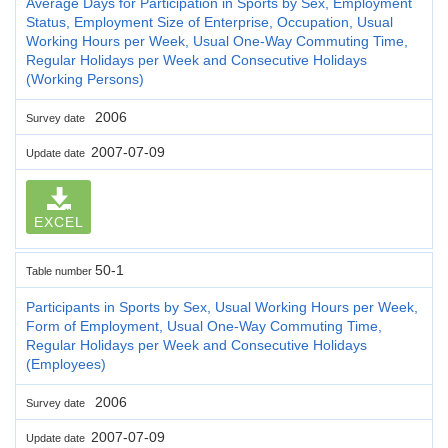
Average Days for Participation in Sports by Sex, Employment
Status, Employment Size of Enterprise, Occupation, Usual
Working Hours per Week, Usual One-Way Commuting Time,
Regular Holidays per Week and Consecutive Holidays
(Working Persons)
2006
Survey date
2007-07-09
Update date
EXCEL
50-1
Table number
Participants in Sports by Sex, Usual Working Hours per Week,
Form of Employment, Usual One-Way Commuting Time,
Regular Holidays per Week and Consecutive Holidays
(Employees)
2006
Survey date
2007-07-09
Update date