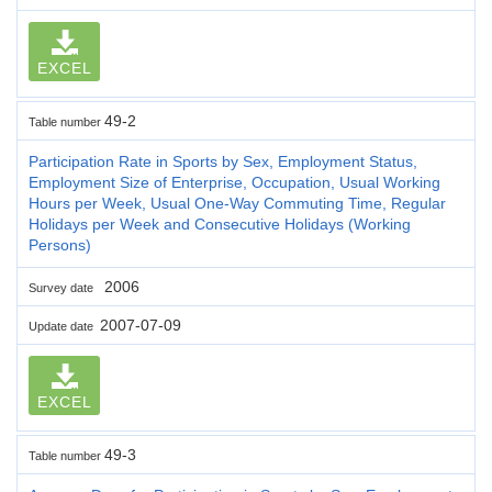
EXCEL
49-2
Table number
Participation Rate in Sports by Sex, Employment Status,
Employment Size of Enterprise, Occupation, Usual Working
Hours per Week, Usual One-Way Commuting Time, Regular
Holidays per Week and Consecutive Holidays (Working
Persons)
2006
Survey date
2007-07-09
Update date
EXCEL
49-3
Table number