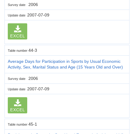
2006
Survey date
2007-07-09
Update date
EXCEL
44-3
Table number
Average Days for Participation in Sports by Usual Economic
Activity, Sex, Marital Status and Age (15 Years Old and Over)
2006
Survey date
2007-07-09
Update date
EXCEL
45-1
Table number