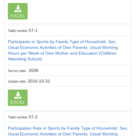
EXCEL
57-1
Table number
Participants in Sports by Family Type of Household, Sex,
Usual Economic Activities of Own Parents, Usual Working
Hours per Week of Own Mother and Education (Children
Attending School)
2006
Survey date
2016-10-31
Update date
EXCEL
57-2
Table number
Participation Rate in Sports by Family Type of Household, Sex,
Usual Economic Activities of Own Parents, Usual Working