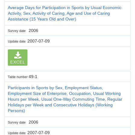
Average Days for Participation in Sports by Usual Economic
Activity, Sex, Activity of Caring, Age and Use of Caring
Assistance (15 Years Old and Over)
2006
Survey date
2007-07-09
Update date
EXCEL
49-1
Table number
Participants in Sports by Sex, Employment Status,
Employment Size of Enterprise, Occupation, Usual Working
Hours per Week, Usual One-Way Commuting Time, Regular
Holidays per Week and Consecutive Holidays (Working
Persons)
2006
Survey date
2007-07-09
Update date