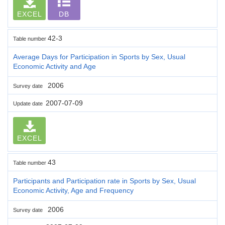
EXCEL
DB
42-3
Table number
Average Days for Participation in Sports by Sex, Usual
Economic Activity and Age
2006
Survey date
2007-07-09
Update date
EXCEL
43
Table number
Participants and Participation rate in Sports by Sex, Usual
Economic Activity, Age and Frequency
2006
Survey date