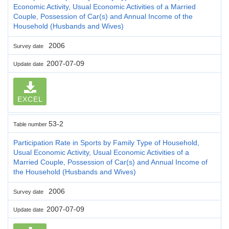
Economic Activity, Usual Economic Activities of a Married
Couple, Possession of Car(s) and Annual Income of the
Household (Husbands and Wives)
2006
Survey date
2007-07-09
Update date
EXCEL
53-2
Table number
Participation Rate in Sports by Family Type of Household,
Usual Economic Activity, Usual Economic Activities of a
Married Couple, Possession of Car(s) and Annual Income of
the Household (Husbands and Wives)
2006
Survey date
2007-07-09
Update date