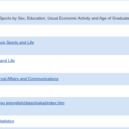
n Sports by Sex, Education, Usual Economic Activity and Age of Gradua
ure,Sports and Life
 and Life
ternal Affairs and Communications
.go.jp/english/data/shakai/index.htm
atistics