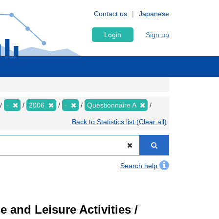
Contact us
Japanese
Login
Sign up
-
2006
-
Questionnaire A
Back to Statistics list (Clear all)
Search help
 and Leisure Activities /