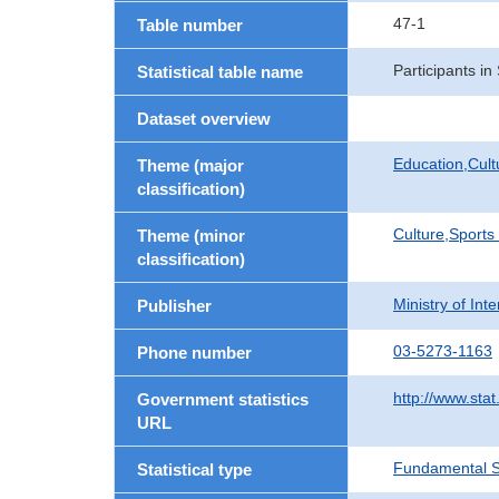
47-1
Table number
Participants i
Statistical table name
Dataset overview
Education,Cult
Theme (major
classification)
Culture,Sports
Theme (minor
classification)
Ministry of In
Publisher
03-5273-1163
Phone number
http://www.stat
Government statistics
URL
Fundamental St
Statistical type