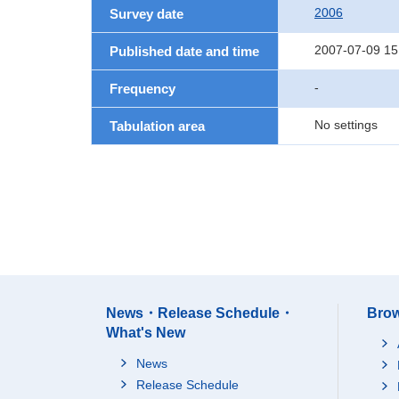
2006
Survey date
2007-07-09 15
Published date and time
-
Frequency
No settings
Tabulation area
News・Release Schedule・
Brow
What's New
News
Release Schedule