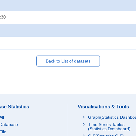
:30
Back to List of datasets
se Statistics
Visualisations & Tools
All
Graph(Statistics Dashbo
Database
Time Series Tables
(Statistics Dashboard)
File