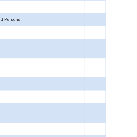
ted Persons