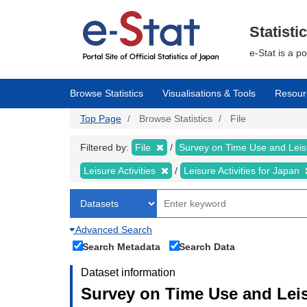
Skip
to
main
Statisti
content
e-Stat is a p
Browse Statistics
Visualisations & Tools
Resour
Top Page
Browse Statistics
File
Filtered by:
File
Survey on Time Use and Leisu
Leisure Activities
Leisure Activities for Japan
Advanced Search
Search Metadata
Search Data
Dataset information
Survey on Time Use and Leisu