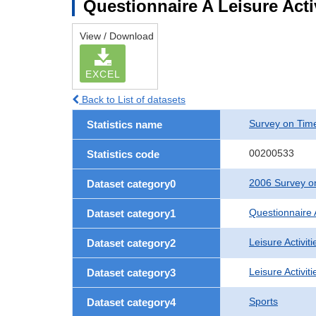
Questionnaire A Leisure Activ
View / Download
EXCEL
Back to List of datasets
Survey on Time
Statistics name
00200533
Statistics code
2006 Survey on
Dataset category0
Questionnaire 
Dataset category1
Leisure Activiti
Dataset category2
Leisure Activit
Dataset category3
Sports
Dataset category4