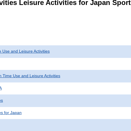
ities Leisure Activities for Japan Spor
 Use and Leisure Activities
 Time Use and Leisure Activities
A
es
ies for Japan