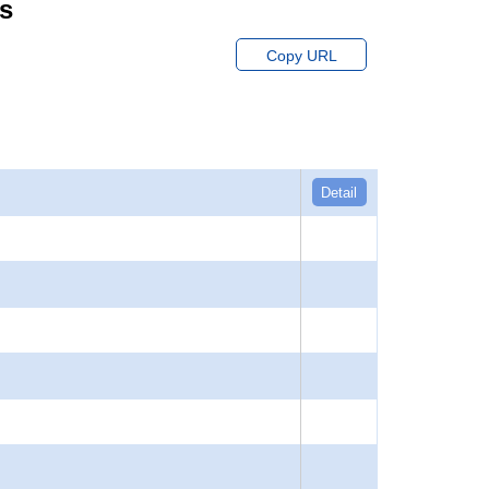
ts
Copy URL
Detail