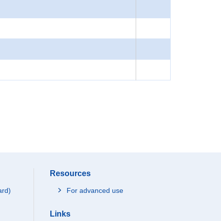
Resources
ard)
For advanced use
Links