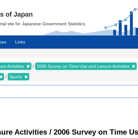
cs of Japan
ortal site for Japanese Government Statistics.
ces
Links
re Activities
2006 Survey on Time Use and Leisure Activities
Sports
re Activities / 2006 Survey on Time Use