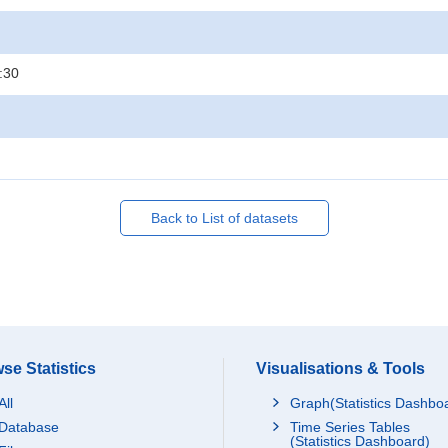
:30
Back to List of datasets
se Statistics
Visualisations & Tools
All
Graph(Statistics Dashbo
Database
Time Series Tables
(Statistics Dashboard)