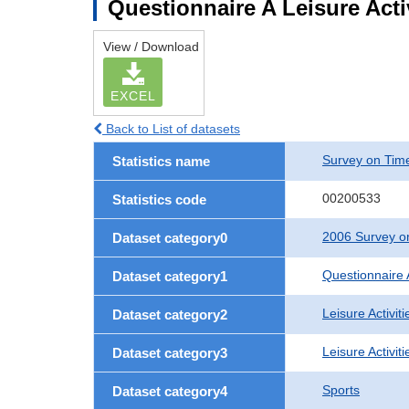
Questionnaire A Leisure Activ
View / Download
EXCEL
Back to List of datasets
Survey on Time
Statistics name
00200533
Statistics code
2006 Survey on
Dataset category0
Questionnaire 
Dataset category1
Leisure Activiti
Dataset category2
Leisure Activit
Dataset category3
Sports
Dataset category4