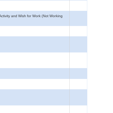
Activity and Wish for Work (Not Working