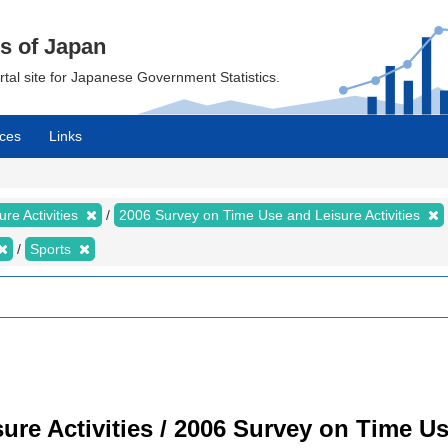
cs of Japan
ortal site for Japanese Government Statistics.
ces
Links
re Activities
2006 Survey on Time Use and Leisure Activities
Sports
re Activities / 2006 Survey on Time Use