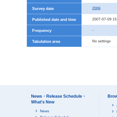
2006
Survey date
2007-07-09 15
Published date and time
-
Frequency
No settings
Tabulation area
News・Release Schedule・
Brow
What's New
News