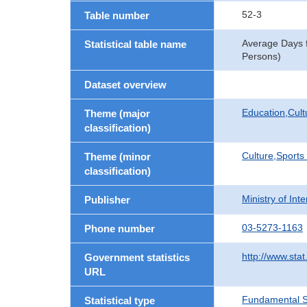
52-3
Table number
Average Days f
Statistical table name
Persons)
Dataset overview
Education,Cult
Theme (major
classification)
Culture,Sports
Theme (minor
classification)
Ministry of In
Publisher
03-5273-1163
Phone number
http://www.stat
Government statistics
URL
Fundamental St
Statistical type