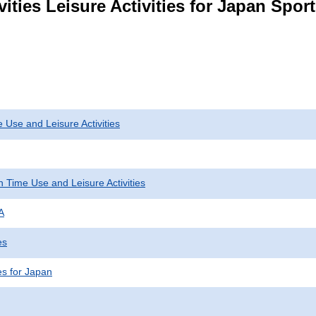
ities Leisure Activities for Japan Spor
 Use and Leisure Activities
 Time Use and Leisure Activities
A
es
ies for Japan