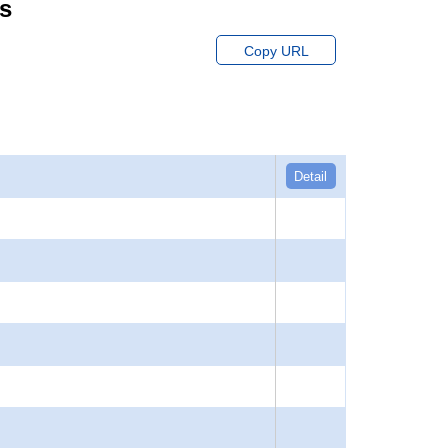
ts
Copy URL
Detail