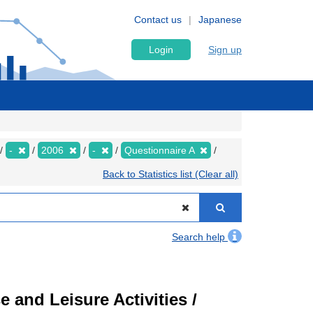
Contact us
Japanese
Login
Sign up
-
2006
-
Questionnaire A
Back to Statistics list (Clear all)
Search help
 and Leisure Activities /