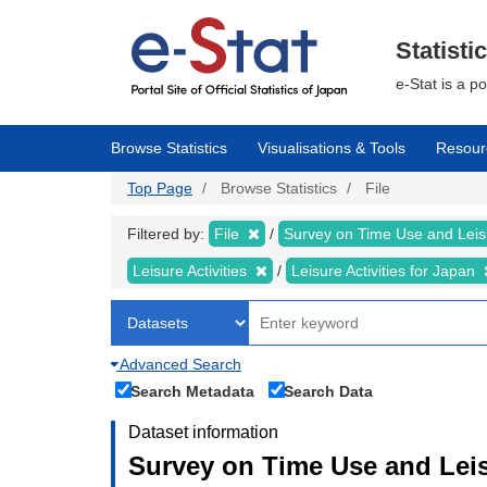
Skip
to
main
Statisti
content
e-Stat is a p
Browse Statistics
Visualisations & Tools
Resour
Top Page
Browse Statistics
File
Filtered by:
File
Survey on Time Use and Leisu
Leisure Activities
Leisure Activities for Japan
Advanced Search
Search Metadata
Search Data
Dataset information
Survey on Time Use and Leisu