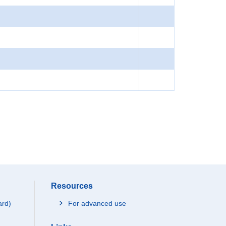
Resources
ard)
For advanced use