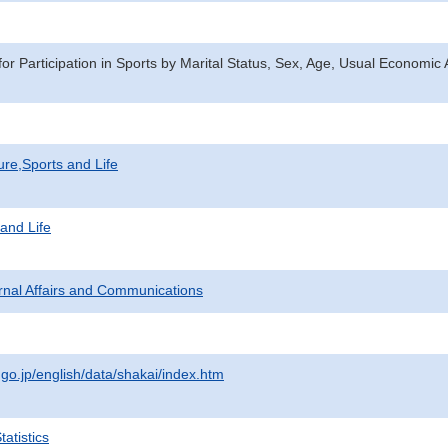
or Participation in Sports by Marital Status, Sex, Age, Usual Economic 
ure,Sports and Life
 and Life
ternal Affairs and Communications
.go.jp/english/data/shakai/index.htm
atistics