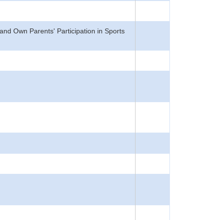
nd Own Parents' Participation in Sports