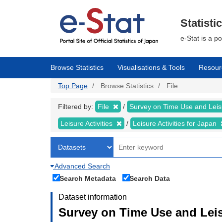
Skip
to
main
Statisti
content
e-Stat is a p
Browse Statistics
Visualisations & Tools
Resour
Top Page
Browse Statistics
File
Filtered by:
File
Survey on Time Use and Leisu
Leisure Activities
Leisure Activities for Japan
Advanced Search
Search Metadata
Search Data
Dataset information
Survey on Time Use and Leisu