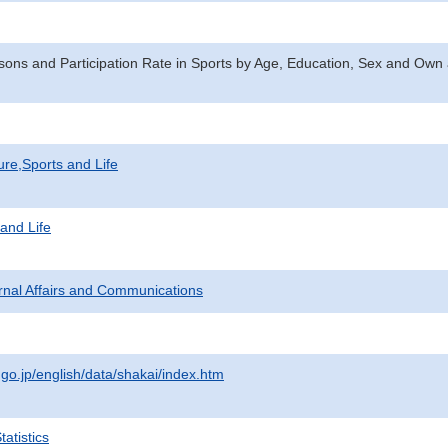
ons and Participation Rate in Sports by Age, Education, Sex and Own a
ure,Sports and Life
 and Life
ternal Affairs and Communications
.go.jp/english/data/shakai/index.htm
atistics