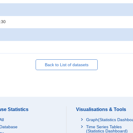
:30
Back to List of datasets
se Statistics
Visualisations & Tools
All
Graph(Statistics Dashbo
Database
Time Series Tables
(Statistics Dashboard)