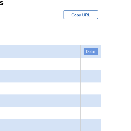
ts
Copy URL
Detail