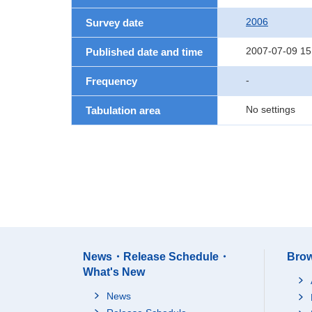
2006
Survey date
2007-07-09 15
Published date and time
-
Frequency
No settings
Tabulation area
News・Release Schedule・
Brow
What's New
News