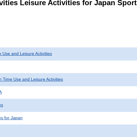
ities Leisure Activities for Japan Spor
 Use and Leisure Activities
 Time Use and Leisure Activities
A
es
ies for Japan