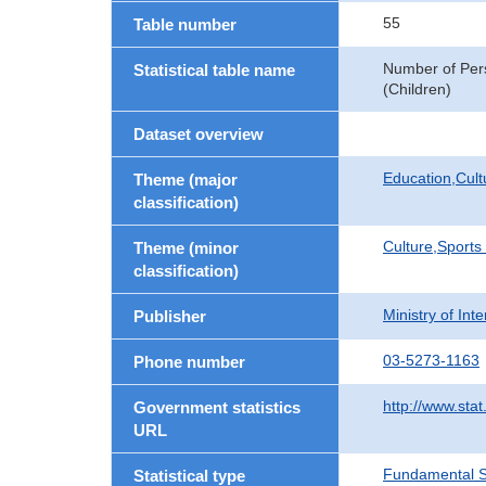
55
Table number
Number of Pers
Statistical table name
(Children)
Dataset overview
Education,Cult
Theme (major
classification)
Culture,Sports
Theme (minor
classification)
Ministry of In
Publisher
03-5273-1163
Phone number
http://www.stat
Government statistics
URL
Fundamental St
Statistical type