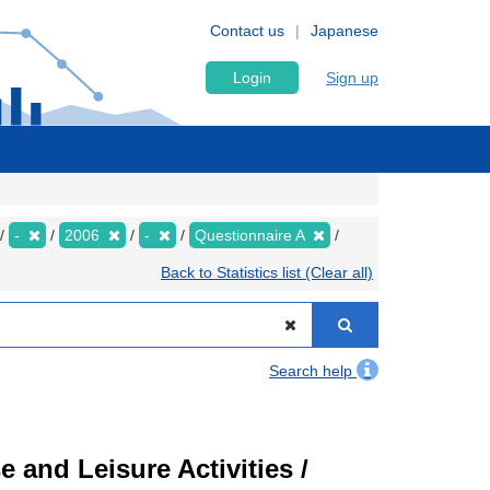
Contact us
Japanese
Login
Sign up
-
2006
-
Questionnaire A
Back to Statistics list (Clear all)
Search help
 and Leisure Activities /