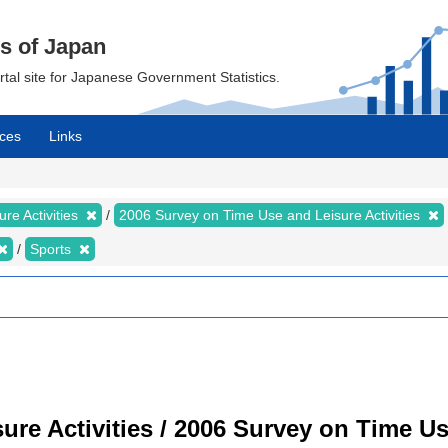
cs of Japan
ortal site for Japanese Government Statistics.
ces
Links
re Activities
2006 Survey on Time Use and Leisure Activities
Sports
re Activities / 2006 Survey on Time Use