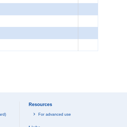
Resources
ard)
For advanced use