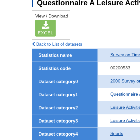
Questionnaire A Leisure Activ
View / Download
EXCEL
Back to List of datasets
Survey on Time
Statistics name
00200533
Statistics code
2006 Survey on
Dataset category0
Questionnaire 
Dataset category1
Leisure Activiti
Dataset category2
Leisure Activit
Dataset category3
Sports
Dataset category4