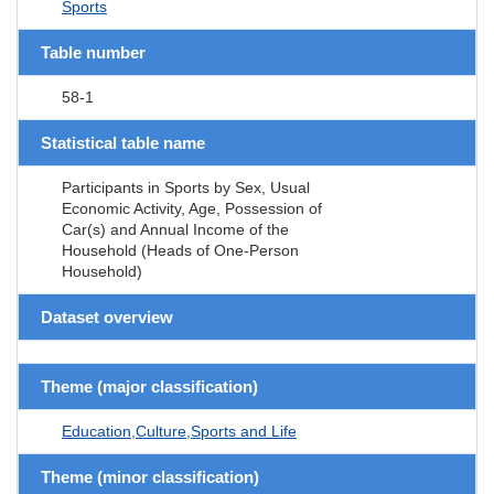
Sports
Table number
58-1
Statistical table name
Participants in Sports by Sex, Usual
Economic Activity, Age, Possession of
Car(s) and Annual Income of the
Household (Heads of One-Person
Household)
Dataset overview
Theme (major classification)
Education,Culture,Sports and Life
Theme (minor classification)