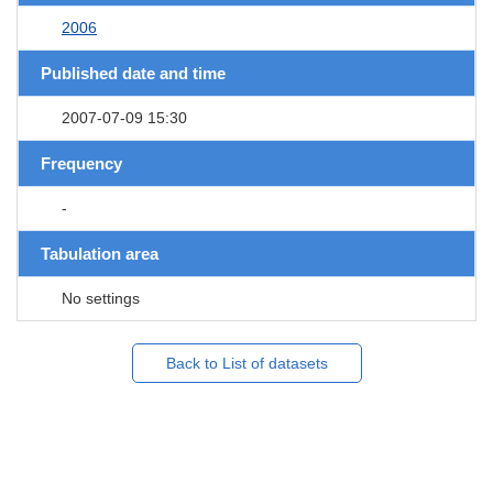
2006
Published date and time
2007-07-09 15:30
Frequency
-
Tabulation area
No settings
Back to List of datasets