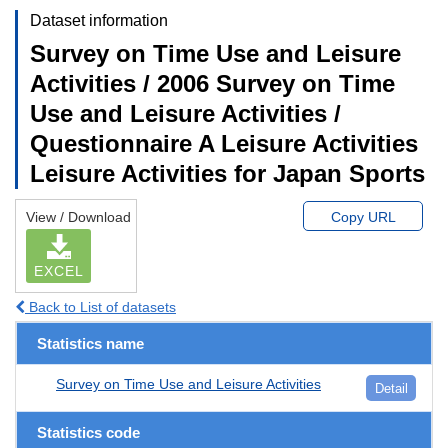
Dataset information
Survey on Time Use and Leisure
Activities / 2006 Survey on Time
Use and Leisure Activities /
Questionnaire A Leisure Activities
Leisure Activities for Japan Sports
View / Download
Copy URL
EXCEL
Back to List of datasets
Statistics name
Survey on Time Use and Leisure Activities
Detail
Statistics code