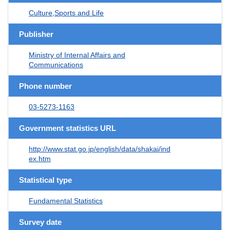
Culture,Sports and Life
Publisher
Ministry of Internal Affairs and
Communications
Phone number
03-5273-1163
Government statistics URL
http://www.stat.go.jp/english/data/shakai/ind
ex.htm
Statistical type
Fundamental Statistics
Survey date