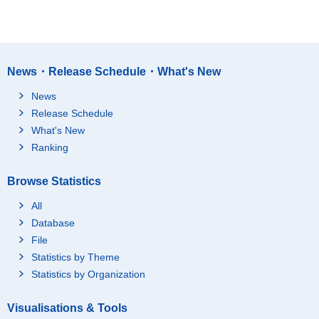
News・Release Schedule・What's New
News
Release Schedule
What's New
Ranking
Browse Statistics
All
Database
File
Statistics by Theme
Statistics by Organization
Visualisations & Tools