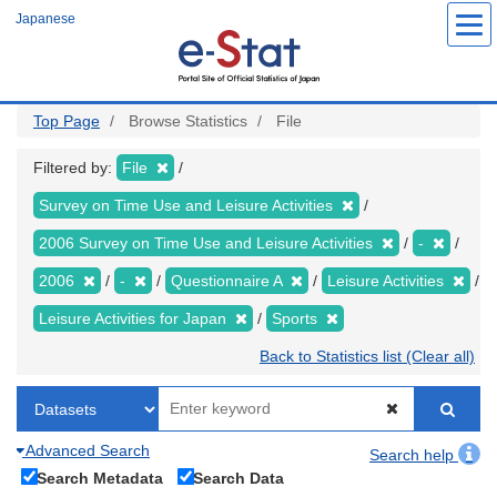
Skip
Japanese
to
main
content
Top Page
Browse Statistics
File
Filtered by:
File
Survey on Time Use and Leisure Activities
2006 Survey on Time Use and Leisure Activities
-
2006
-
Questionnaire A
Leisure Activities
Leisure Activities for Japan
Sports
Back to Statistics list (Clear all)
Advanced Search
Search help
Search Metadata
Search Data