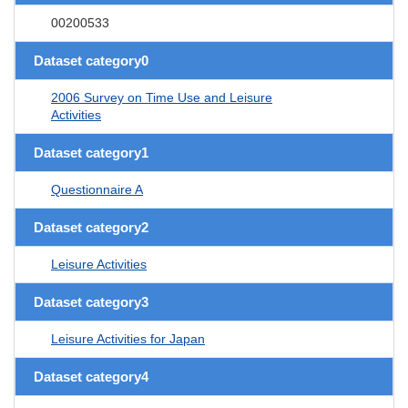
00200533
Dataset category0
2006 Survey on Time Use and Leisure
Activities
Dataset category1
Questionnaire A
Dataset category2
Leisure Activities
Dataset category3
Leisure Activities for Japan
Dataset category4