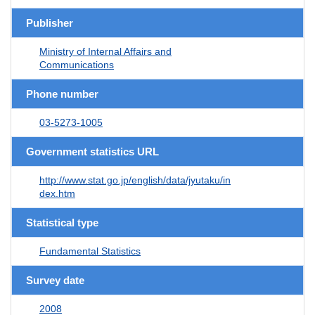
Publisher
Ministry of Internal Affairs and
Communications
Phone number
03-5273-1005
Government statistics URL
http://www.stat.go.jp/english/data/jyutaku/in
dex.htm
Statistical type
Fundamental Statistics
Survey date
2008