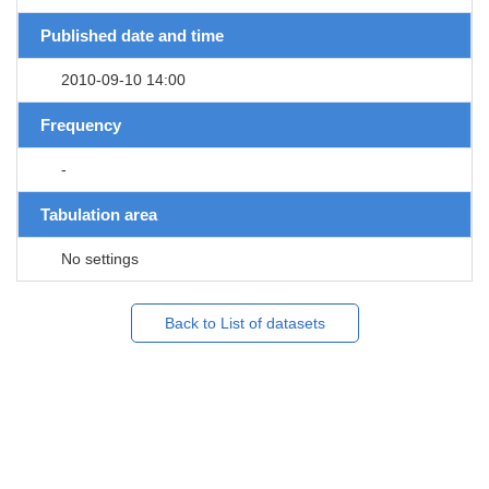
Published date and time
2010-09-10 14:00
Frequency
-
Tabulation area
No settings
Back to List of datasets