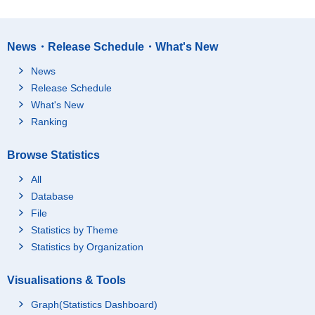
News・Release Schedule・What's New
News
Release Schedule
What's New
Ranking
Browse Statistics
All
Database
File
Statistics by Theme
Statistics by Organization
Visualisations & Tools
Graph(Statistics Dashboard)