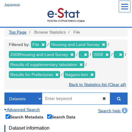
Skip
Japanese
to
main
content
Top Page
Browse Statistics
File
Filtered by:
File
Housing and Land Survey
2008Housing and Land Survey
-
2008
-
Results of supplementary tabulation
Results for Prefectures
Nagano-ken
Back to Statistics list (Clear all)
Advanced Search
Search help
Search Metadata
Search Data
Dataset information