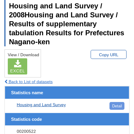
Housing and Land Survey /
2008Housing and Land Survey /
Results of supplementary
tabulation Results for Prefectures
Nagano-ken
View / Download
Copy URL
EXCEL
Back to List of datasets
Statistics name
Housing and Land Survey
Detail
Statistics code
00200522