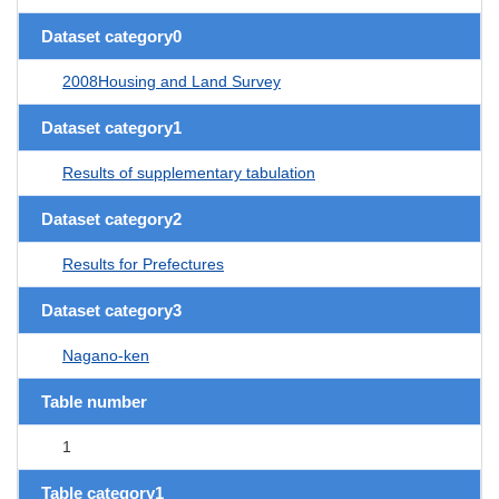
Dataset category0
2008Housing and Land Survey
Dataset category1
Results of supplementary tabulation
Dataset category2
Results for Prefectures
Dataset category3
Nagano-ken
Table number
1
Table category1