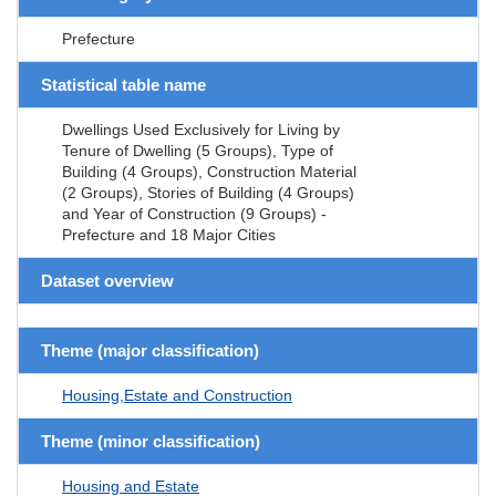
Prefecture
Statistical table name
Dwellings Used Exclusively for Living by
Tenure of Dwelling (5 Groups), Type of
Building (4 Groups), Construction Material
(2 Groups), Stories of Building (4 Groups)
and Year of Construction (9 Groups) -
Prefecture and 18 Major Cities
Dataset overview
Theme (major classification)
Housing,Estate and Construction
Theme (minor classification)
Housing and Estate