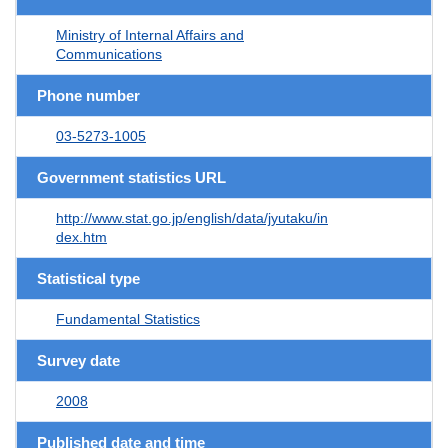
Ministry of Internal Affairs and
Communications
Phone number
03-5273-1005
Government statistics URL
http://www.stat.go.jp/english/data/jyutaku/in
dex.htm
Statistical type
Fundamental Statistics
Survey date
2008
Published date and time