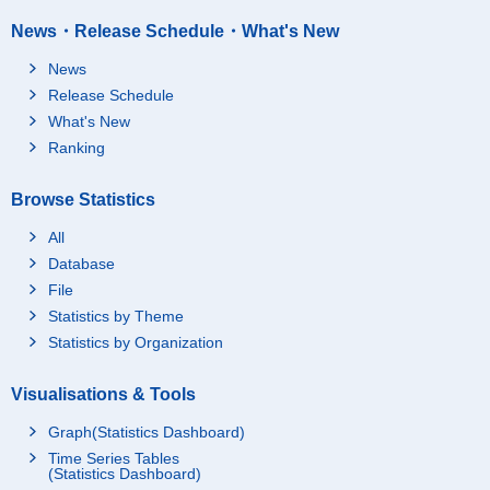
News・Release Schedule・What's New
News
Release Schedule
What's New
Ranking
Browse Statistics
All
Database
File
Statistics by Theme
Statistics by Organization
Visualisations & Tools
Graph(Statistics Dashboard)
Time Series Tables
(Statistics Dashboard)