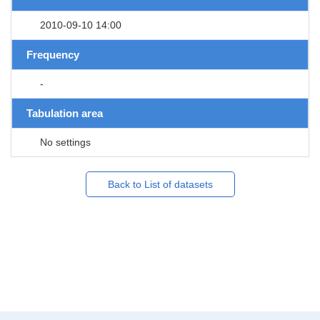
2010-09-10 14:00
Frequency
-
Tabulation area
No settings
Back to List of datasets