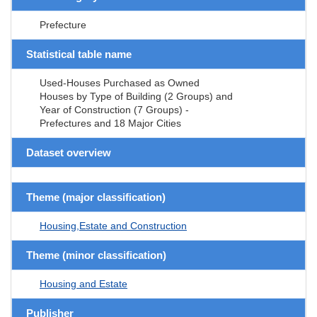
Prefecture
Statistical table name
Used-Houses Purchased as Owned
Houses by Type of Building (2 Groups) and
Year of Construction (7 Groups) -
Prefectures and 18 Major Cities
Dataset overview
Theme (major classification)
Housing,Estate and Construction
Theme (minor classification)
Housing and Estate
Publisher