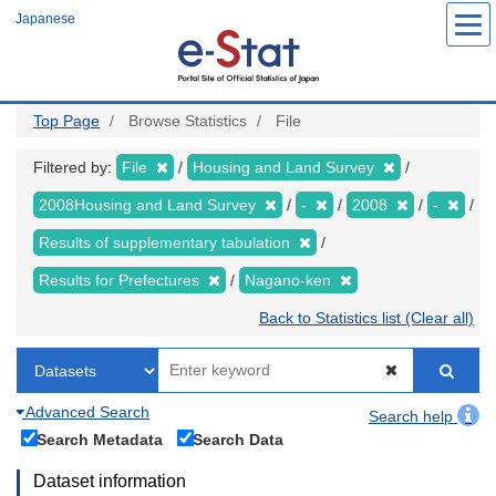
Skip
Japanese
to
main
content
Top Page
Browse Statistics
File
Filtered by:
File
Housing and Land Survey
2008Housing and Land Survey
-
2008
-
Results of supplementary tabulation
Results for Prefectures
Nagano-ken
Back to Statistics list (Clear all)
Advanced Search
Search help
Search Metadata
Search Data
Dataset information