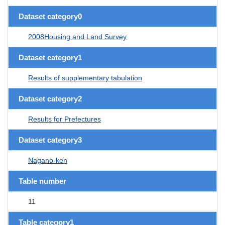
Dataset category0
2008Housing and Land Survey
Dataset category1
Results of supplementary tabulation
Dataset category2
Results for Prefectures
Dataset category3
Nagano-ken
Table number
11
Table category1