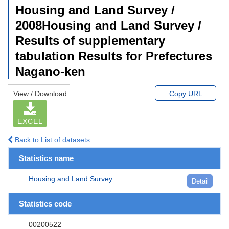
Housing and Land Survey /
2008Housing and Land Survey /
Results of supplementary
tabulation Results for Prefectures
Nagano-ken
View / Download
Copy URL
EXCEL
Back to List of datasets
Statistics name
Housing and Land Survey
Detail
Statistics code
00200522