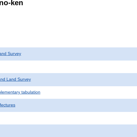
ano-ken
and Survey
nd Land Survey
plementary tabulation
fectures