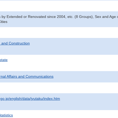
y Extended or Renovated since 2004, etc. (8 Groups), Sex and Age o
ities
 and Construction
state
ternal Affairs and Communications
.go.jp/english/data/jyutaku/index.htm
atistics