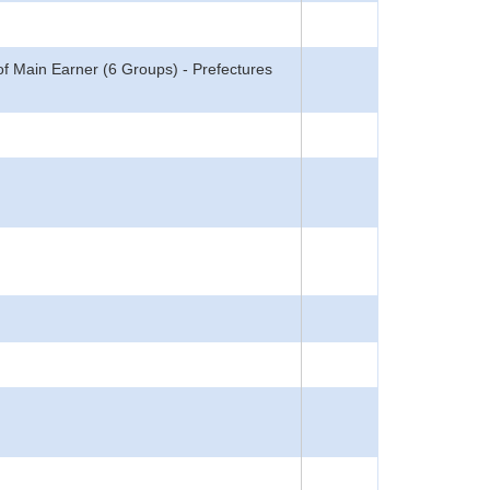
f Main Earner (6 Groups) - Prefectures