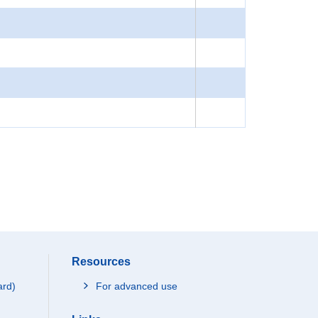
Resources
ard)
For advanced use