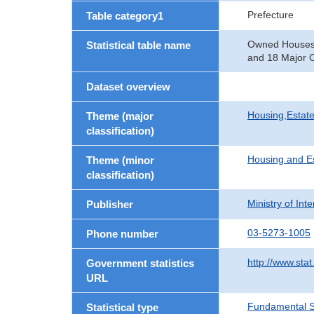
Prefecture
Table category1
Owned Houses b
Statistical table name
and 18 Major C
Dataset overview
Housing,Estate
Theme (major
classification)
Housing and E
Theme (minor
classification)
Ministry of In
Publisher
03-5273-1005
Phone number
http://www.stat
Government statistics
URL
Fundamental St
Statistical type