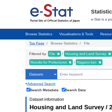
Skip
to
main
Statisti
content
e-Stat is a p
Browse Statistics
Visualisations & Tools
Resour
Top Page
Browse Statistics
File
Filtered by:
File
Housing and Land Survey
Results for Prefectures
Nagano-ken
Advanced Search
Search Metadata
Search Data
Dataset information
Housing and Land Survey / 2