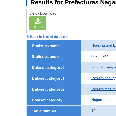
Results for Prefectures Nag
View / Download
EXCEL
Back to List of datasets
Housing and L
Statistics name
00200522
Statistics code
2008Housing a
Dataset category0
Results of sup
Dataset category1
Results for Pre
Dataset category2
Nagano-ken
Dataset category3
12
Table number