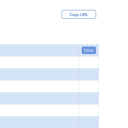
Copy URL
Detail