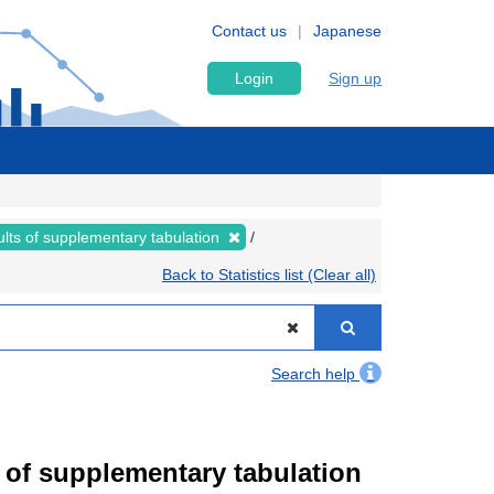
Contact us
Japanese
Login
Sign up
lts of supplementary tabulation
Back to Statistics list (Clear all)
Search help
of supplementary tabulation