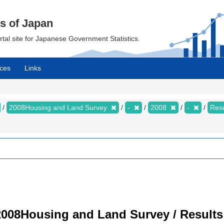
cs of Japan
ortal site for Japanese Government Statistics.
ces
Links
2008Housing and Land Survey
-
2008
-
Resu
008Housing and Land Survey / Results 