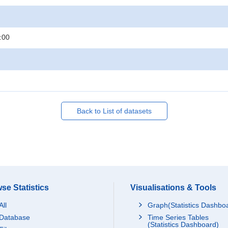
:00
Back to List of datasets
se Statistics
Visualisations & Tools
All
Graph(Statistics Dashbo
Database
Time Series Tables
(Statistics Dashboard)