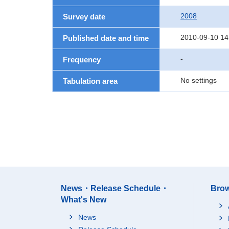
2008
Survey date
2010-09-10 14
Published date and time
-
Frequency
No settings
Tabulation area
News・Release Schedule・
Brow
What's New
News