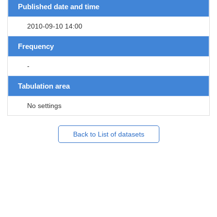
Published date and time
2010-09-10 14:00
Frequency
-
Tabulation area
No settings
Back to List of datasets