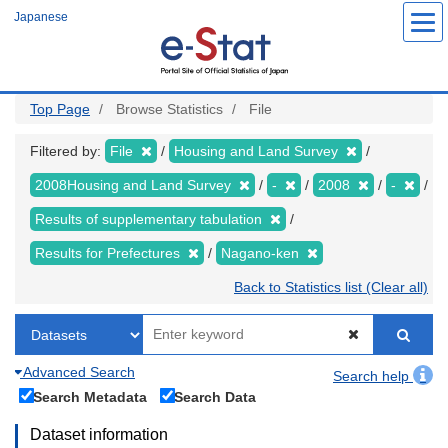
Skip
Japanese
to
main
content
Top Page
Browse Statistics
File
Filtered by:
File
Housing and Land Survey
2008Housing and Land Survey
-
2008
-
Results of supplementary tabulation
Results for Prefectures
Nagano-ken
Back to Statistics list (Clear all)
Advanced Search
Search help
Search Metadata
Search Data
Dataset information