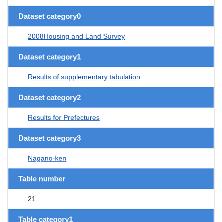
Dataset category0
2008Housing and Land Survey
Dataset category1
Results of supplementary tabulation
Dataset category2
Results for Prefectures
Dataset category3
Nagano-ken
Table number
21
Table category1