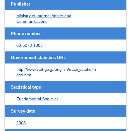
Publisher
Ministry of Internal Affairs and
Communications
Phone number
03-5273-1005
Government statistics URL
http://www.stat.go.jp/english/data/jyutaku/in
dex.htm
Statistical type
Fundamental Statistics
Survey date
2008