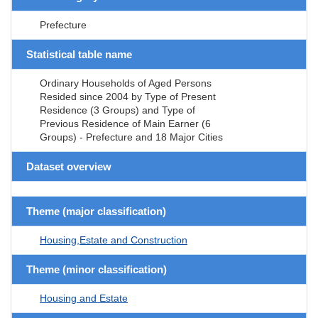
Prefecture
Statistical table name
Ordinary Households of Aged Persons
Resided since 2004 by Type of Present
Residence (3 Groups) and Type of
Previous Residence of Main Earner (6
Groups) - Prefecture and 18 Major Cities
Dataset overview
Theme (major classification)
Housing,Estate and Construction
Theme (minor classification)
Housing and Estate