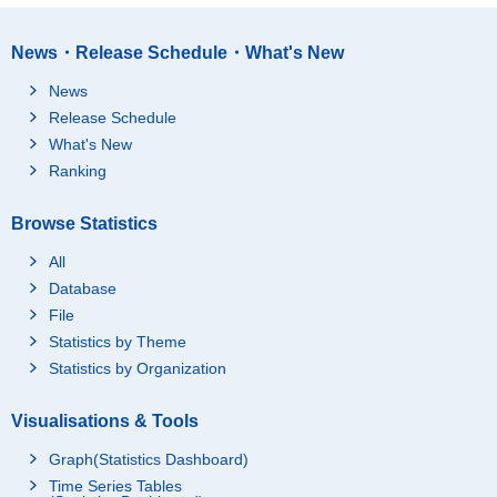
News・Release Schedule・What's New
News
Release Schedule
What's New
Ranking
Browse Statistics
All
Database
File
Statistics by Theme
Statistics by Organization
Visualisations & Tools
Graph(Statistics Dashboard)
Time Series Tables