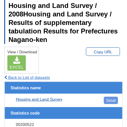
Housing and Land Survey /
2008Housing and Land Survey /
Results of supplementary
tabulation Results for Prefectures
Nagano-ken
View / Download
Copy URL
EXCEL
Back to List of datasets
Statistics name
Housing and Land Survey
Detail
Statistics code
00200522