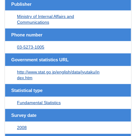
Publisher
Ministry of Internal Affairs and
Communications
Phone number
03-5273-1005
Government statistics URL
http://www.stat.go.jp/english/data/jyutaku/in
dex.htm
Statistical type
Fundamental Statistics
Survey date
2008