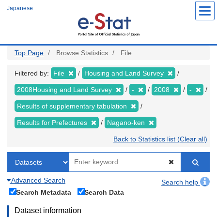
Skip
Japanese
to
main
content
Top Page
Browse Statistics
File
Filtered by:
File
Housing and Land Survey
2008Housing and Land Survey
-
2008
-
Results of supplementary tabulation
Results for Prefectures
Nagano-ken
Back to Statistics list (Clear all)
Advanced Search
Search help
Search Metadata
Search Data
Dataset information