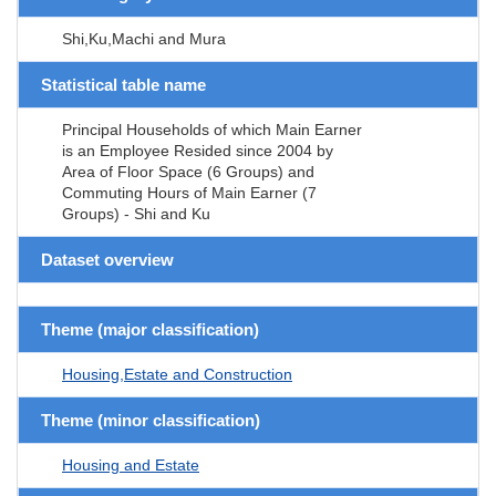
Shi,Ku,Machi and Mura
Statistical table name
Principal Households of which Main Earner
is an Employee Resided since 2004 by
Area of Floor Space (6 Groups) and
Commuting Hours of Main Earner (7
Groups) - Shi and Ku
Dataset overview
Theme (major classification)
Housing,Estate and Construction
Theme (minor classification)
Housing and Estate