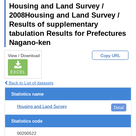
Housing and Land Survey /
2008Housing and Land Survey /
Results of supplementary
tabulation Results for Prefectures
Nagano-ken
View / Download
Copy URL
EXCEL
Back to List of datasets
Statistics name
Housing and Land Survey
Detail
Statistics code
00200522