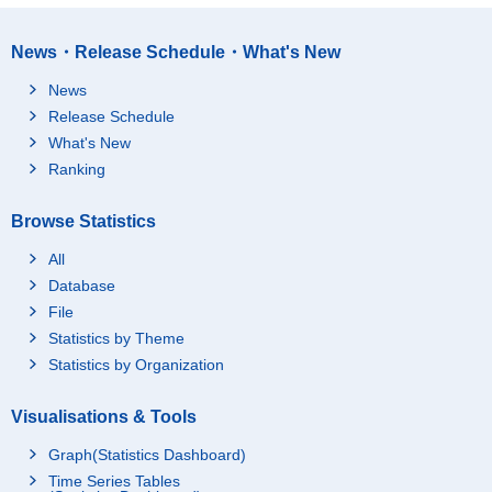
News・Release Schedule・What's New
News
Release Schedule
What's New
Ranking
Browse Statistics
All
Database
File
Statistics by Theme
Statistics by Organization
Visualisations & Tools
Graph(Statistics Dashboard)
Time Series Tables