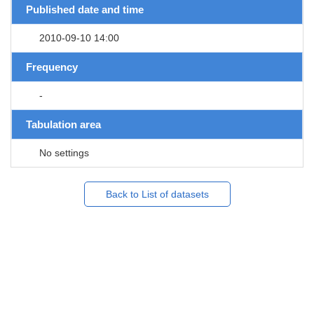
Published date and time
2010-09-10 14:00
Frequency
-
Tabulation area
No settings
Back to List of datasets