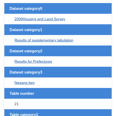
Dataset category0
2008Housing and Land Survey
Dataset category1
Results of supplementary tabulation
Dataset category2
Results for Prefectures
Dataset category3
Nagano-ken
Table number
21
Table category1