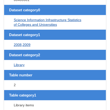
Dataset category0
Science Information Infrastructure Statistics
of Colleges and Universities
Dataset category1
2008,2009
Dataset category2
Library
Table number
2
Table category1
Library items