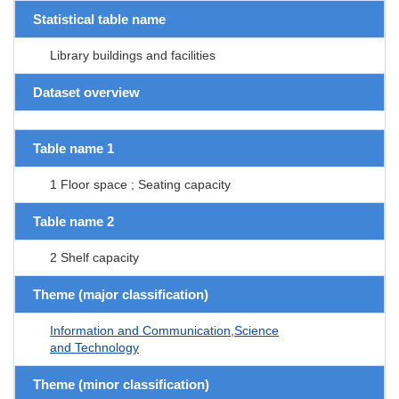
Statistical table name
Library buildings and facilities
Dataset overview
Table name 1
1 Floor space ; Seating capacity
Table name 2
2 Shelf capacity
Theme (major classification)
Information and Communication,Science
and Technology
Theme (minor classification)