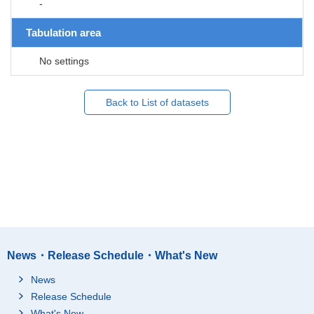
-
Tabulation area
No settings
Back to List of datasets
News・Release Schedule・What's New
News
Release Schedule
What's New