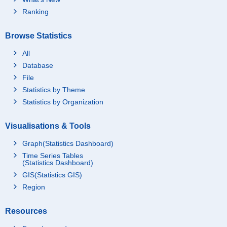
Ranking
Browse Statistics
All
Database
File
Statistics by Theme
Statistics by Organization
Visualisations & Tools
Graph(Statistics Dashboard)
Time Series Tables
(Statistics Dashboard)
GIS(Statistics GIS)
Region
Resources