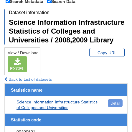
Search Metadata
Search Data
Dataset information
Science Information Infrastructure
Statistics of Colleges and
Universities / 2008,2009 Library
View / Download
Copy URL
EXCEL
Back to List of datasets
Statistics name
Science Information Infrastructure Statistics
Detail
of Colleges and Universities
Statistics code
00400601