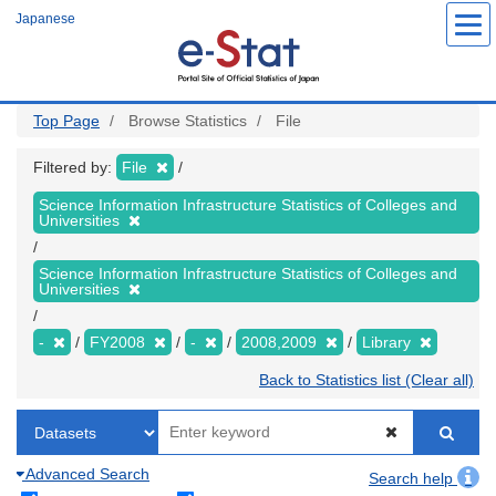
Skip
Japanese
to
main
content
Top Page
Browse Statistics
File
Filtered by:
File
Science Information Infrastructure Statistics of Colleges and
Universities
Science Information Infrastructure Statistics of Colleges and
Universities
-
FY2008
-
2008,2009
Library
Back to Statistics list (Clear all)
Advanced Search
Search help