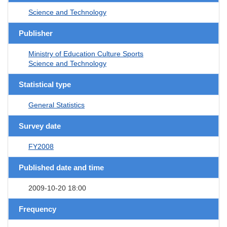
Science and Technology
Publisher
Ministry of Education Culture Sports
Science and Technology
Statistical type
General Statistics
Survey date
FY2008
Published date and time
2009-10-20 18:00
Frequency