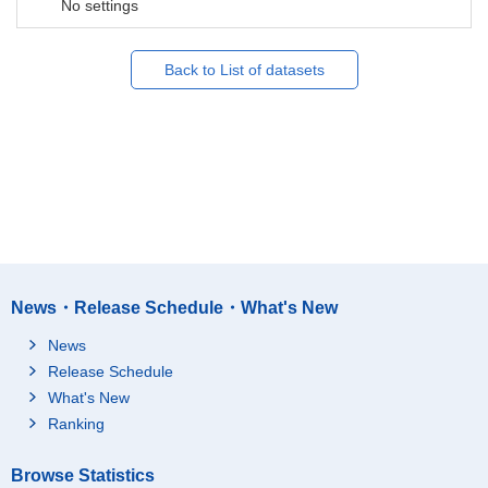
No settings
Back to List of datasets
News・Release Schedule・What's New
News
Release Schedule
What's New
Ranking
Browse Statistics