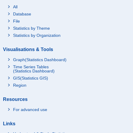
All
Database
File
Statistics by Theme
Statistics by Organization
Visualisations & Tools
Graph(Statistics Dashboard)
Time Series Tables
(Statistics Dashboard)
GIS(Statistics GIS)
Region
Resources
For advanced use
Links