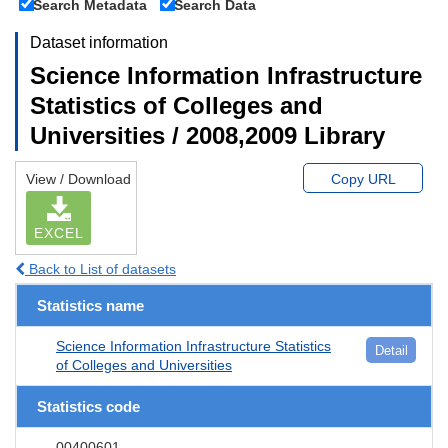
Search Metadata
Search Data
Dataset information
Science Information Infrastructure
Statistics of Colleges and
Universities / 2008,2009 Library
View / Download
Copy URL
EXCEL
Back to List of datasets
Statistics name
Science Information Infrastructure Statistics
Detail
of Colleges and Universities
Statistics code
00400601