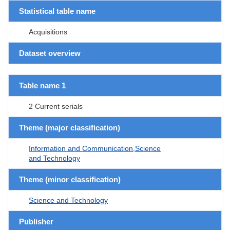
Statistical table name
Acquisitions
Dataset overview
Table name 1
2 Current serials
Theme (major classification)
Information and Communication,Science
and Technology
Theme (minor classification)
Science and Technology
Publisher