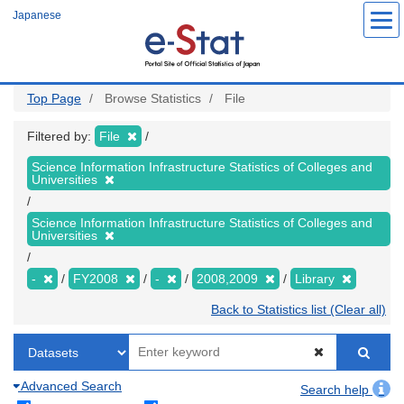
Skip
Japanese
to
main
content
Top Page
Browse Statistics
File
Filtered by:
File
Science Information Infrastructure Statistics of Colleges and
Universities
Science Information Infrastructure Statistics of Colleges and
Universities
-
FY2008
-
2008,2009
Library
Back to Statistics list (Clear all)
Advanced Search
Search help