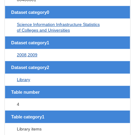
Dataset category0
Science Information Infrastructure Statistics
of Colleges and Universities
Dataset category1
2008,2009
Dataset category2
Library
Table number
4
Table category1
Library items