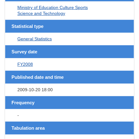
Ministry of Education Culture Sports
Science and Technology
Statistical type
General Statistics
Survey date
FY2008
Published date and time
2009-10-20 18:00
Frequency
-
Tabulation area