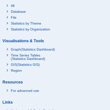
All
Database
File
Statistics by Theme
Statistics by Organization
Visualisations & Tools
Graph(Statistics Dashboard)
Time Series Tables
(Statistics Dashboard)
GIS(Statistics GIS)
Region
Resources
For advanced use
Links