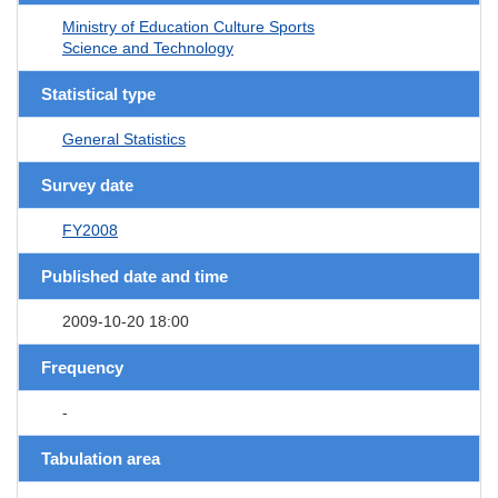
Ministry of Education Culture Sports
Science and Technology
Statistical type
General Statistics
Survey date
FY2008
Published date and time
2009-10-20 18:00
Frequency
-
Tabulation area