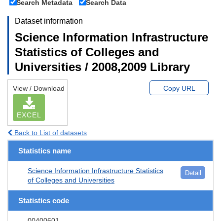
Search Metadata
Search Data
Dataset information
Science Information Infrastructure
Statistics of Colleges and
Universities / 2008,2009 Library
View / Download
Copy URL
EXCEL
Back to List of datasets
Statistics name
Science Information Infrastructure Statistics
Detail
of Colleges and Universities
Statistics code
00400601