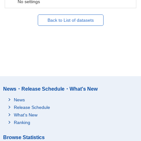
No settings
Back to List of datasets
News・Release Schedule・What's New
News
Release Schedule
What's New
Ranking
Browse Statistics