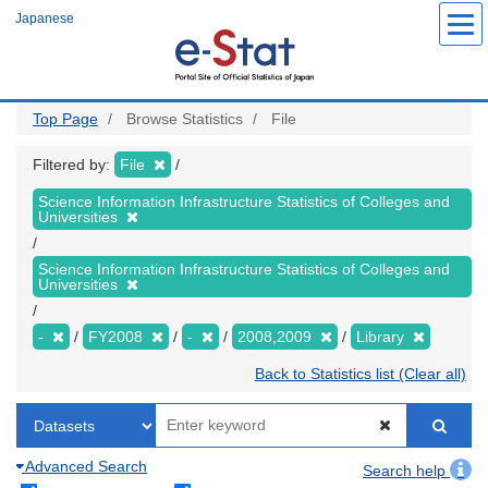
Skip
Japanese
to
main
content
Top Page
Browse Statistics
File
Filtered by:
File
Science Information Infrastructure Statistics of Colleges and
Universities
Science Information Infrastructure Statistics of Colleges and
Universities
-
FY2008
-
2008,2009
Library
Back to Statistics list (Clear all)
Advanced Search
Search help