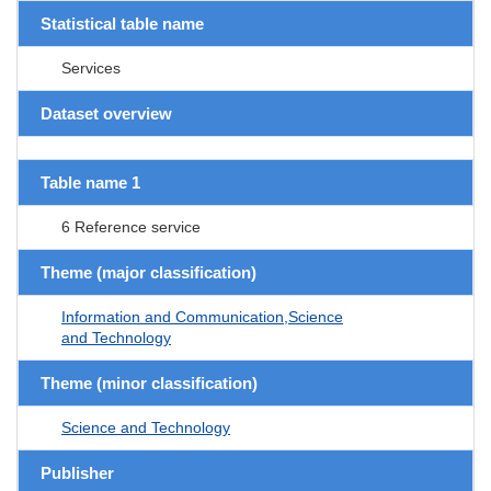
Statistical table name
Services
Dataset overview
Table name 1
6 Reference service
Theme (major classification)
Information and Communication,Science
and Technology
Theme (minor classification)
Science and Technology
Publisher