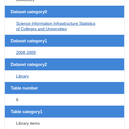
Dataset category0
Science Information Infrastructure Statistics
of Colleges and Universities
Dataset category1
2008,2009
Dataset category2
Library
Table number
6
Table category1
Library items