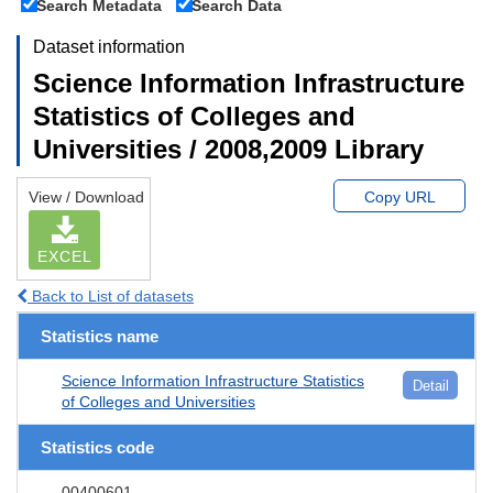
Search Metadata
Search Data
Dataset information
Science Information Infrastructure
Statistics of Colleges and
Universities / 2008,2009 Library
View / Download
Copy URL
EXCEL
Back to List of datasets
Statistics name
Science Information Infrastructure Statistics
Detail
of Colleges and Universities
Statistics code
00400601