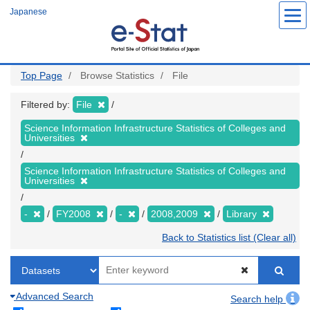
Skip
Japanese
to
main
content
Top Page
Browse Statistics
File
Filtered by:
File
Science Information Infrastructure Statistics of Colleges and
Universities
Science Information Infrastructure Statistics of Colleges and
Universities
-
FY2008
-
2008,2009
Library
Back to Statistics list (Clear all)
Advanced Search
Search help