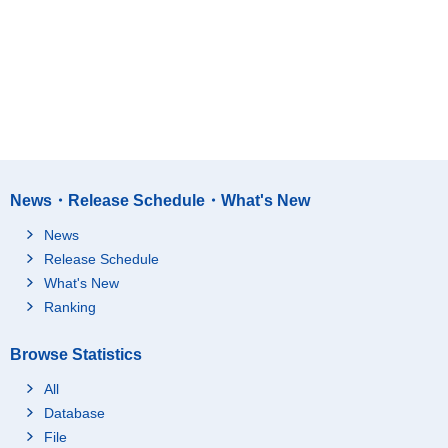
News・Release Schedule・What's New
News
Release Schedule
What's New
Ranking
Browse Statistics
All
Database
File