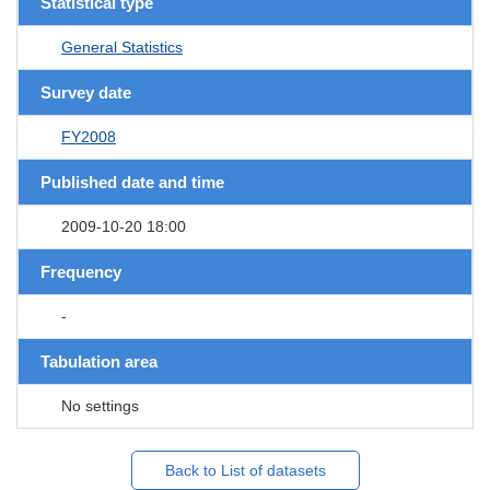
Statistical type
General Statistics
Survey date
FY2008
Published date and time
2009-10-20 18:00
Frequency
-
Tabulation area
No settings
Back to List of datasets