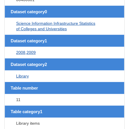
Dataset category0
Science Information Infrastructure Statistics
of Colleges and Universities
Dataset category1
2008,2009
Dataset category2
Library
Table number
11
Table category1
Library items