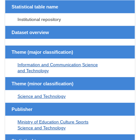
Statistical table name
Institutional repository
Dataset overview
Theme (major classification)
Information and Communication,Science
and Technology
Theme (minor classification)
Science and Technology
Publisher
Ministry of Education Culture Sports
Science and Technology