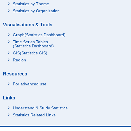
Statistics by Theme
Statistics by Organization
Visualisations & Tools
Graph(Statistics Dashboard)
Time Series Tables
(Statistics Dashboard)
GIS(Statistics GIS)
Region
Resources
For advanced use
Links
Understand & Study Statistics
Statistics Related Links