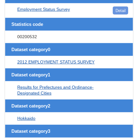
Employment Status Survey
Detail
Statistics code
00200532
Dataset category0
2012 EMPLOYMENT STATUS SURVEY
Dataset category1
Results for Prefectures and Ordinance-
Designated Cities
Dataset category2
Hokkaido
Dataset category3