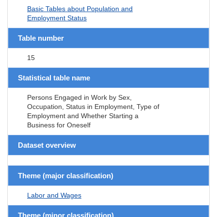
Basic Tables about Population and
Employment Status
Table number
15
Statistical table name
Persons Engaged in Work by Sex,
Occupation, Status in Employment, Type of
Employment and Whether Starting a
Business for Oneself
Dataset overview
Theme (major classification)
Labor and Wages
Theme (minor classification)