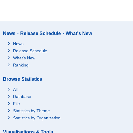
News・Release Schedule・What's New
News
Release Schedule
What's New
Ranking
Browse Statistics
All
Database
File
Statistics by Theme
Statistics by Organization
Visualisations & Tools