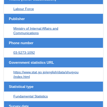
Labour Force
Publisher
Ministry of Internal Affairs and
Communications
Phone number
03-5273-1092
Government statistics URL
https://www.stat.go.jp/english/data/shugyou
/index.html
Statistical type
Fundamental Statistics
Survey date