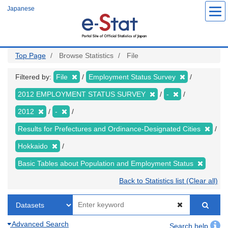
Skip
Japanese
to
main
content
Top Page
Browse Statistics
File
Filtered by:
File
Employment Status Survey
2012 EMPLOYMENT STATUS SURVEY
-
2012
-
Results for Prefectures and Ordinance-Designated Cities
Hokkaido
Basic Tables about Population and Employment Status
Back to Statistics list (Clear all)
Advanced Search
Search help