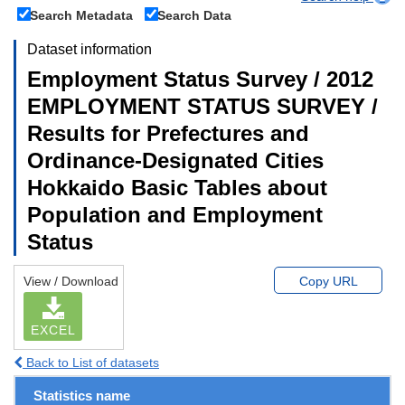
Search Metadata
Search Data
Dataset information
Employment Status Survey / 2012
EMPLOYMENT STATUS SURVEY /
Results for Prefectures and
Ordinance-Designated Cities
Hokkaido Basic Tables about
Population and Employment
Status
View / Download
Copy URL
EXCEL
Back to List of datasets
Statistics name