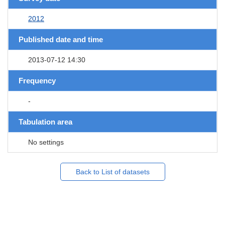
2012
Published date and time
2013-07-12 14:30
Frequency
-
Tabulation area
No settings
Back to List of datasets