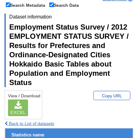
Search Metadata
Search Data
Dataset information
Employment Status Survey / 2012
EMPLOYMENT STATUS SURVEY /
Results for Prefectures and
Ordinance-Designated Cities
Hokkaido Basic Tables about
Population and Employment
Status
View / Download
Copy URL
EXCEL
Back to List of datasets
Statistics name