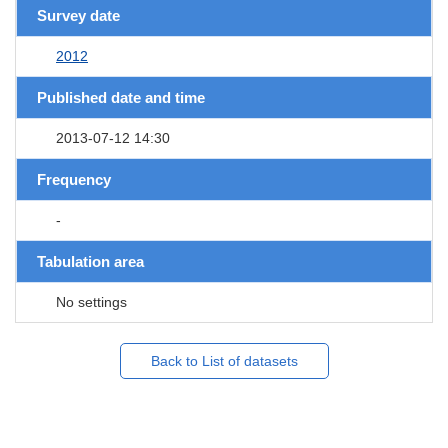
Survey date
2012
Published date and time
2013-07-12 14:30
Frequency
-
Tabulation area
No settings
Back to List of datasets