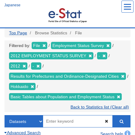
Skip
Japanese
to
main
content
Top Page
Browse Statistics
File
Filtered by:
File
Employment Status Survey
2012 EMPLOYMENT STATUS SURVEY
-
2012
-
Results for Prefectures and Ordinance-Designated Cities
Hokkaido
Basic Tables about Population and Employment Status
Back to Statistics list (Clear all)
Advanced Search
Search help