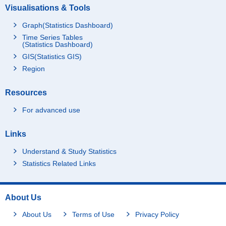
Visualisations & Tools
Graph(Statistics Dashboard)
Time Series Tables
(Statistics Dashboard)
GIS(Statistics GIS)
Region
Resources
For advanced use
Links
Understand & Study Statistics
Statistics Related Links
About Us
About Us
Terms of Use
Privacy Policy