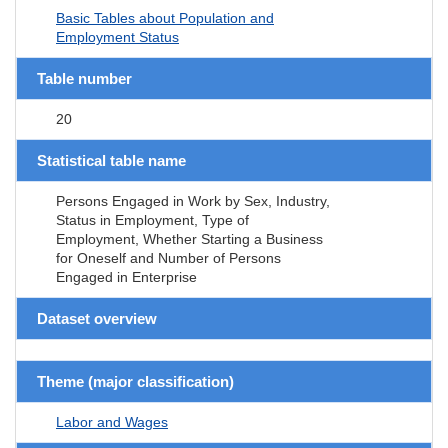
Basic Tables about Population and
Employment Status
Table number
20
Statistical table name
Persons Engaged in Work by Sex, Industry,
Status in Employment, Type of
Employment, Whether Starting a Business
for Oneself and Number of Persons
Engaged in Enterprise
Dataset overview
Theme (major classification)
Labor and Wages