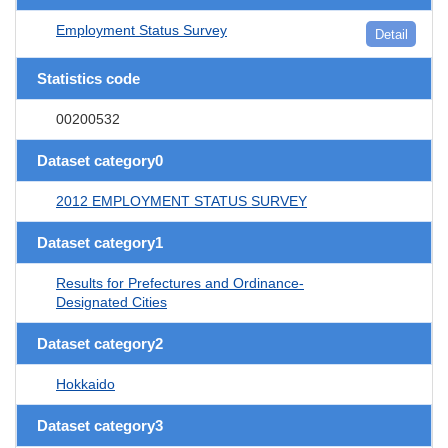
Employment Status Survey
Detail
Statistics code
00200532
Dataset category0
2012 EMPLOYMENT STATUS SURVEY
Dataset category1
Results for Prefectures and Ordinance-
Designated Cities
Dataset category2
Hokkaido
Dataset category3