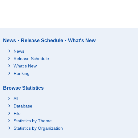
News・Release Schedule・What's New
News
Release Schedule
What's New
Ranking
Browse Statistics
All
Database
File
Statistics by Theme
Statistics by Organization