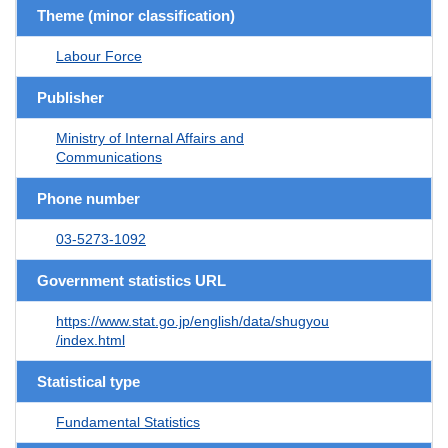
Theme (minor classification)
Labour Force
Publisher
Ministry of Internal Affairs and
Communications
Phone number
03-5273-1092
Government statistics URL
https://www.stat.go.jp/english/data/shugyou
/index.html
Statistical type
Fundamental Statistics