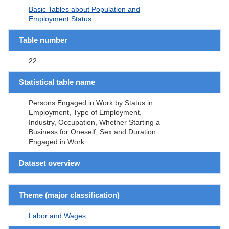
Basic Tables about Population and
Employment Status
Table number
22
Statistical table name
Persons Engaged in Work by Status in
Employment, Type of Employment,
Industry, Occupation, Whether Starting a
Business for Oneself, Sex and Duration
Engaged in Work
Dataset overview
Theme (major classification)
Labor and Wages