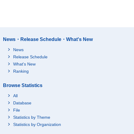
News・Release Schedule・What's New
News
Release Schedule
What's New
Ranking
Browse Statistics
All
Database
File
Statistics by Theme
Statistics by Organization