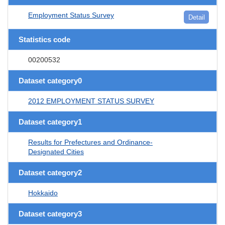
Employment Status Survey
Detail
Statistics code
00200532
Dataset category0
2012 EMPLOYMENT STATUS SURVEY
Dataset category1
Results for Prefectures and Ordinance-
Designated Cities
Dataset category2
Hokkaido
Dataset category3