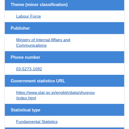
Theme (minor classification)
Labour Force
Publisher
Ministry of Internal Affairs and
Communications
Phone number
03-5273-1092
Government statistics URL
https://www.stat.go.jp/english/data/shugyou
/index.html
Statistical type
Fundamental Statistics