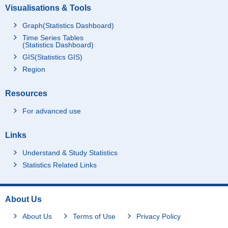
Visualisations & Tools
Graph(Statistics Dashboard)
Time Series Tables
(Statistics Dashboard)
GIS(Statistics GIS)
Region
Resources
For advanced use
Links
Understand & Study Statistics
Statistics Related Links
About Us
About Us
Terms of Use
Privacy Policy