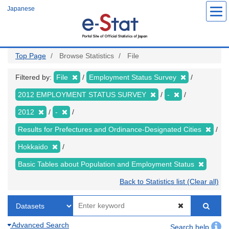
Skip
Japanese
to
main
content
Top Page
Browse Statistics
File
Filtered by:
File
Employment Status Survey
2012 EMPLOYMENT STATUS SURVEY
-
2012
-
Results for Prefectures and Ordinance-Designated Cities
Hokkaido
Basic Tables about Population and Employment Status
Back to Statistics list (Clear all)
Advanced Search
Search help