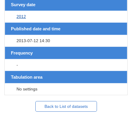
Survey date
2012
Published date and time
2013-07-12 14:30
Frequency
-
Tabulation area
No settings
Back to List of datasets