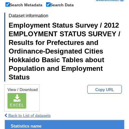
Search Metadata
Search Data
Dataset information
Employment Status Survey / 2012
EMPLOYMENT STATUS SURVEY /
Results for Prefectures and
Ordinance-Designated Cities
Hokkaido Basic Tables about
Population and Employment
Status
View / Download
Copy URL
EXCEL
Back to List of datasets
Statistics name