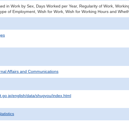
d in Work by Sex, Days Worked per Year, Regularity of Work, Working
ype of Employment, Wish for Work, Wish for Working Hours and Wheth
ges
ternal Affairs and Communications
t.go.jp/english/data/shugyou/index.html
atistics