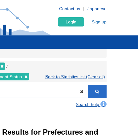
Contact us
Japanese
Login
Sign up
ment Status
Back to Statistics list (Clear all)
Search help
esults for Prefectures and