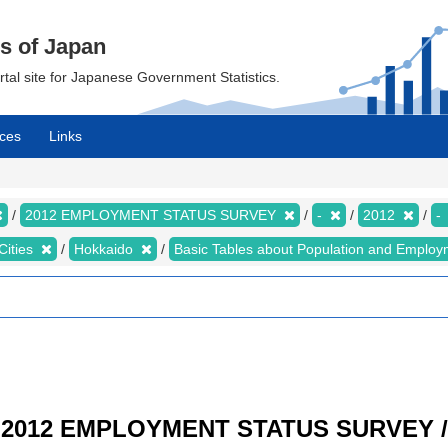
cs of Japan
ortal site for Japanese Government Statistics.
ces
Links
2012 EMPLOYMENT STATUS SURVEY
-
2012
-
Cities
Hokkaido
Basic Tables about Population and Employ
/ 2012 EMPLOYMENT STATUS SURVEY / R