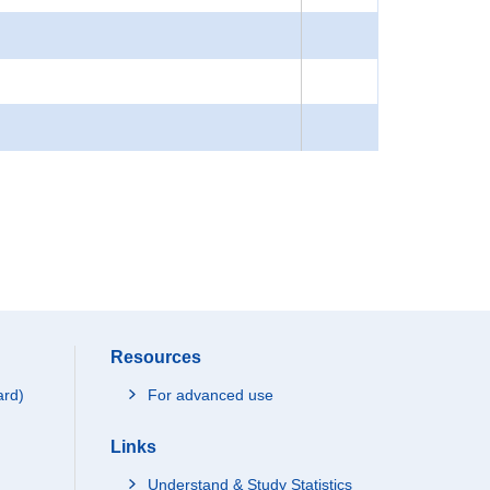
Resources
ard)
For advanced use
Links
Understand & Study Statistics