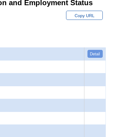
ion and Employment Status
Copy URL
Detail