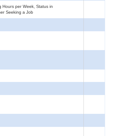
 Hours per Week, Status in
er Seeking a Job