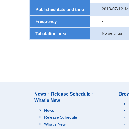
2013-07-12 14
Published date and time
-
Frequency
No settings
Tabulation area
News・Release Schedule・
Brow
What's New
News
Release Schedule
What's New