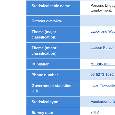
Persons Engage
Statistical table name
Employment, T
Dataset overview
Labor and Wa
Theme (major
classification)
Labour Force
Theme (minor
classification)
Ministry of In
Publisher
03-5273-1092
Phone number
https://www.sta
Government statistics
URL
Fundamental St
Statistical type
2012
Survey date