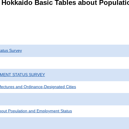
s Hokkaido Basic Tables about Populat
atus Survey
YMENT STATUS SURVEY
efectures and Ordinance-Designated Cities
bout Population and Employment Status