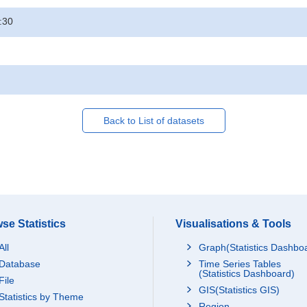
:30
Back to List of datasets
se Statistics
Visualisations & Tools
All
Graph(Statistics Dashbo
Database
Time Series Tables
(Statistics Dashboard)
File
GIS(Statistics GIS)
Statistics by Theme
Region