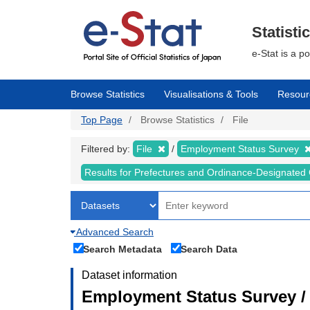
Skip
to
main
Statisti
content
e-Stat is a p
Browse Statistics
Visualisations & Tools
Resour
Top Page
Browse Statistics
File
Filtered by:
File
Employment Status Survey
Results for Prefectures and Ordinance-Designated 
Advanced Search
Search Metadata
Search Data
Dataset information
Employment Status Survey 