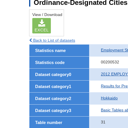
Ordinance-Designated Citie
View / Download
EXCEL
Back to List of datasets
Employment St
Statistics name
00200532
Statistics code
2012 EMPLO
Dataset category0
Results for Pr
Dataset category1
Hokkaido
Dataset category2
Basic Tables a
Dataset category3
31
Table number