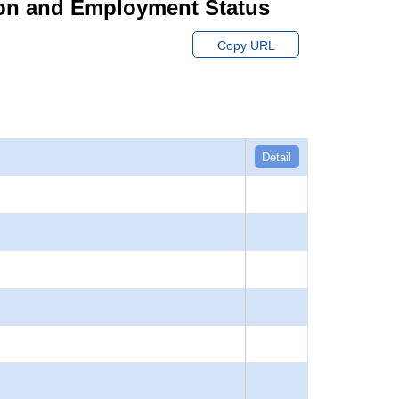
ion and Employment Status
Copy URL
Detail