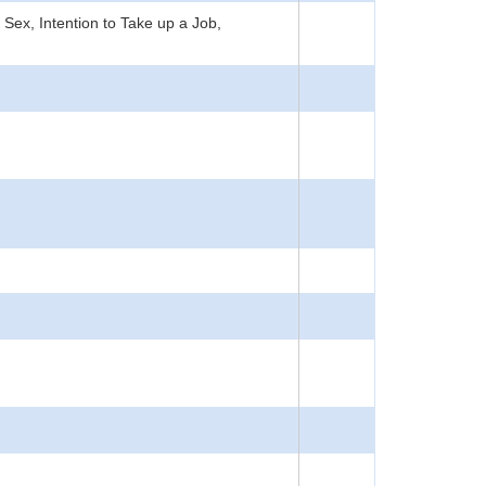
ex, Intention to Take up a Job,