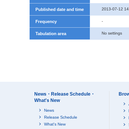
2013-07-12 14
Published date and time
-
Frequency
No settings
Tabulation area
News・Release Schedule・
Brow
What's New
News
Release Schedule
What's New