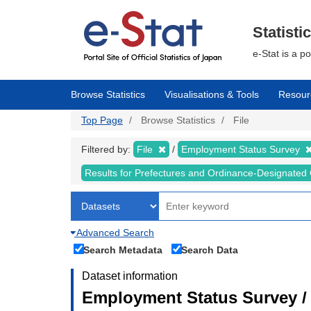
Skip
to
main
Statisti
content
e-Stat is a p
Browse Statistics
Visualisations & Tools
Resour
Top Page
Browse Statistics
File
Filtered by:
File
Employment Status Survey
Results for Prefectures and Ordinance-Designated 
Advanced Search
Search Metadata
Search Data
Dataset information
Employment Status Survey 