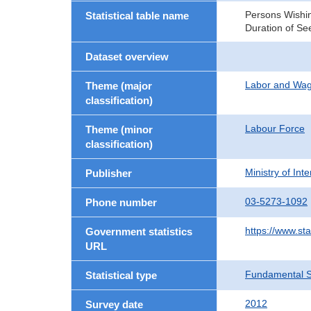
Persons Wishin
Statistical table name
Duration of Se
Dataset overview
Labor and Wa
Theme (major
classification)
Labour Force
Theme (minor
classification)
Ministry of In
Publisher
03-5273-1092
Phone number
https://www.sta
Government statistics
URL
Fundamental St
Statistical type
2012
Survey date