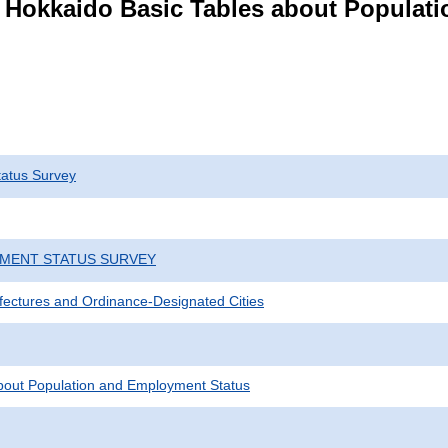
s Hokkaido Basic Tables about Populat
atus Survey
YMENT STATUS SURVEY
efectures and Ordinance-Designated Cities
bout Population and Employment Status