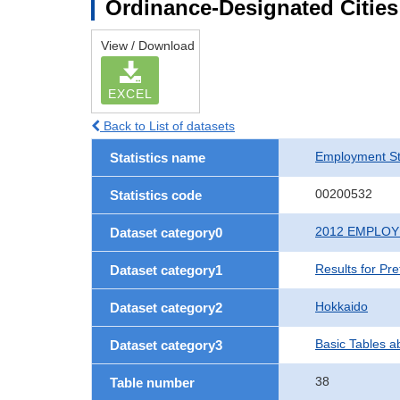
Ordinance-Designated Citie
View / Download
EXCEL
Back to List of datasets
Employment St
Statistics name
00200532
Statistics code
2012 EMPLO
Dataset category0
Results for Pr
Dataset category1
Hokkaido
Dataset category2
Basic Tables a
Dataset category3
38
Table number