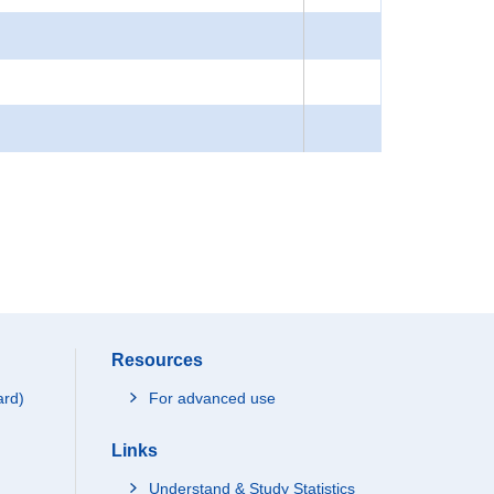
Resources
ard)
For advanced use
Links
Understand & Study Statistics