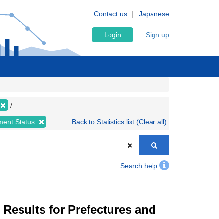
Contact us
Japanese
Login
Sign up
ment Status
Back to Statistics list (Clear all)
Search help
esults for Prefectures and