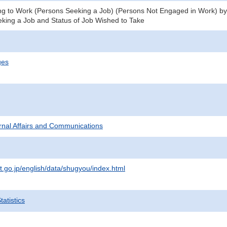
g to Work (Persons Seeking a Job) (Persons Not Engaged in Work) by S
eking a Job and Status of Job Wished to Take
ges
ternal Affairs and Communications
t.go.jp/english/data/shugyou/index.html
atistics