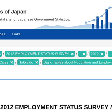
cs of Japan
ortal site for Japanese Government Statistics.
ces
Links
2012 EMPLOYMENT STATUS SURVEY
-
2012
-
Cities
Hokkaido
Basic Tables about Population and Employ
/ 2012 EMPLOYMENT STATUS SURVEY / R