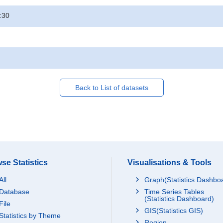
:30
Back to List of datasets
se Statistics
Visualisations & Tools
All
Graph(Statistics Dashbo
Database
Time Series Tables
(Statistics Dashboard)
File
GIS(Statistics GIS)
Statistics by Theme
Region