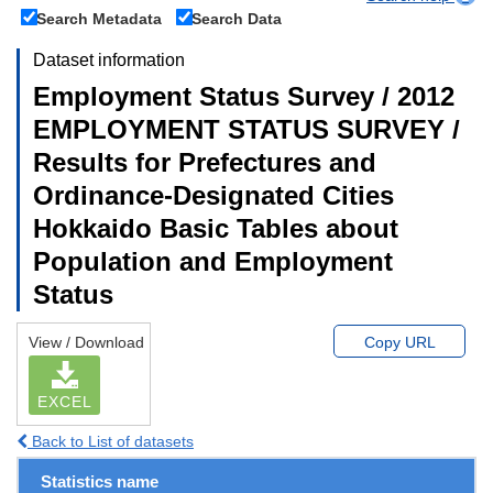
Search Metadata
Search Data
Dataset information
Employment Status Survey / 2012
EMPLOYMENT STATUS SURVEY /
Results for Prefectures and
Ordinance-Designated Cities
Hokkaido Basic Tables about
Population and Employment
Status
View / Download
Copy URL
EXCEL
Back to List of datasets
Statistics name