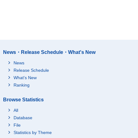
News・Release Schedule・What's New
News
Release Schedule
What's New
Ranking
Browse Statistics
All
Database
File
Statistics by Theme