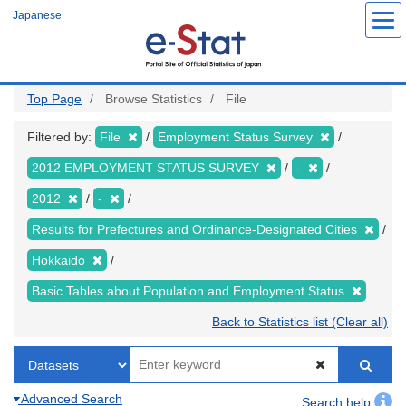
Skip
Japanese
to
main
content
Top Page
Browse Statistics
File
Filtered by:
File
Employment Status Survey
2012 EMPLOYMENT STATUS SURVEY
-
2012
-
Results for Prefectures and Ordinance-Designated Cities
Hokkaido
Basic Tables about Population and Employment Status
Back to Statistics list (Clear all)
Advanced Search
Search help