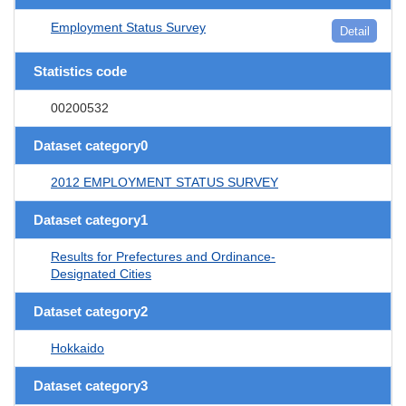
Employment Status Survey
Detail
Statistics code
00200532
Dataset category0
2012 EMPLOYMENT STATUS SURVEY
Dataset category1
Results for Prefectures and Ordinance-
Designated Cities
Dataset category2
Hokkaido
Dataset category3