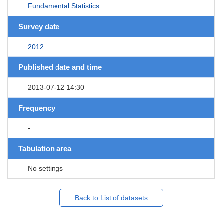
Fundamental Statistics
Survey date
2012
Published date and time
2013-07-12 14:30
Frequency
-
Tabulation area
No settings
Back to List of datasets