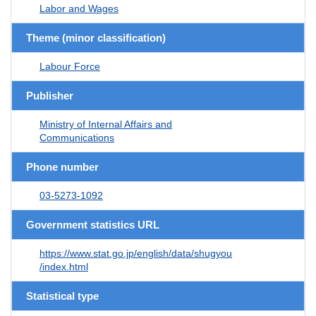
Labor and Wages
Theme (minor classification)
Labour Force
Publisher
Ministry of Internal Affairs and
Communications
Phone number
03-5273-1092
Government statistics URL
https://www.stat.go.jp/english/data/shugyou
/index.html
Statistical type