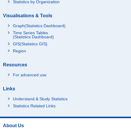
Statistics by Organization
Visualisations & Tools
Graph(Statistics Dashboard)
Time Series Tables
(Statistics Dashboard)
GIS(Statistics GIS)
Region
Resources
For advanced use
Links
Understand & Study Statistics
Statistics Related Links
About Us