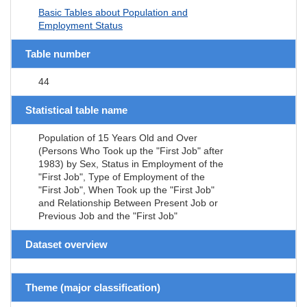
Basic Tables about Population and
Employment Status
Table number
44
Statistical table name
Population of 15 Years Old and Over
(Persons Who Took up the "First Job" after
1983) by Sex, Status in Employment of the
"First Job", Type of Employment of the
"First Job", When Took up the "First Job"
and Relationship Between Present Job or
Previous Job and the "First Job"
Dataset overview
Theme (major classification)