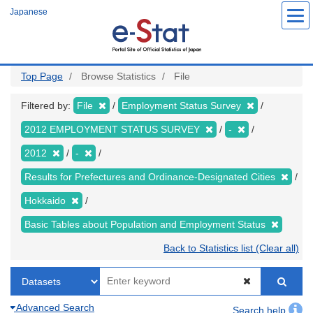
Skip
Japanese
to
main
content
Top Page
Browse Statistics
File
Filtered by:
File
Employment Status Survey
2012 EMPLOYMENT STATUS SURVEY
-
2012
-
Results for Prefectures and Ordinance-Designated Cities
Hokkaido
Basic Tables about Population and Employment Status
Back to Statistics list (Clear all)
Advanced Search
Search help