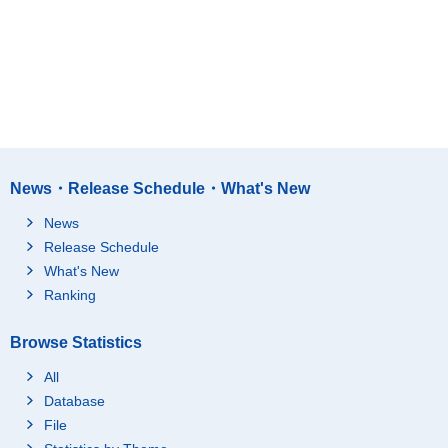
News・Release Schedule・What's New
News
Release Schedule
What's New
Ranking
Browse Statistics
All
Database
File