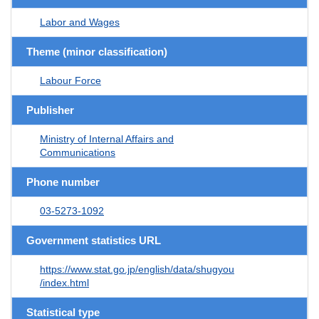
Labor and Wages
Theme (minor classification)
Labour Force
Publisher
Ministry of Internal Affairs and
Communications
Phone number
03-5273-1092
Government statistics URL
https://www.stat.go.jp/english/data/shugyou
/index.html
Statistical type