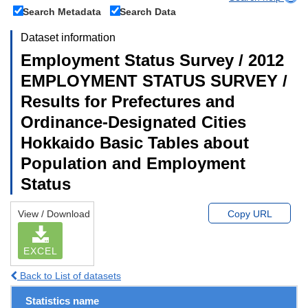
Search Metadata
Search Data
Dataset information
Employment Status Survey / 2012
EMPLOYMENT STATUS SURVEY /
Results for Prefectures and
Ordinance-Designated Cities
Hokkaido Basic Tables about
Population and Employment
Status
View / Download
Copy URL
EXCEL
Back to List of datasets
Statistics name