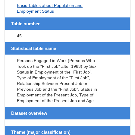
Basic Tables about Population and
Employment Status
Table number
45
Statistical table name
Persons Engaged in Work (Persons Who
Took up the "First Job" after 1983) by Sex,
Status in Employment of the "First Job",
Type of Employment of the "First Job",
Relationship Between Present Job or
Previous Job and the "First Job", Status in
Employment of the Present Job, Type of
Employment of the Present Job and Age
Dataset overview
Theme (major classification)