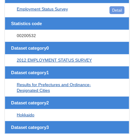
Employment Status Survey
Detail
Statistics code
00200532
Dataset category0
2012 EMPLOYMENT STATUS SURVEY
Dataset category1
Results for Prefectures and Ordinance-
Designated Cities
Dataset category2
Hokkaido
Dataset category3