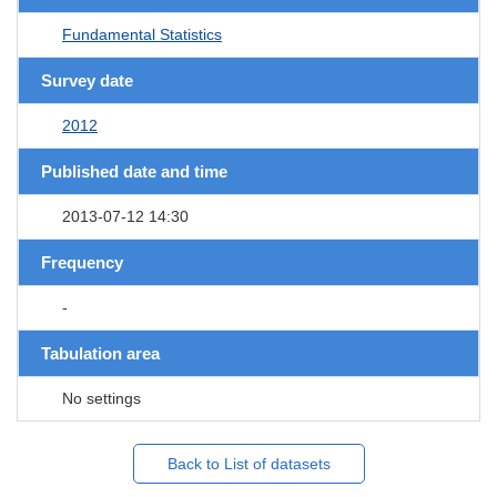
Fundamental Statistics
Survey date
2012
Published date and time
2013-07-12 14:30
Frequency
-
Tabulation area
No settings
Back to List of datasets