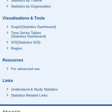
Statistics by Theme
Statistics by Organization
Visualisations & Tools
Graph(Statistics Dashboard)
Time Series Tables
(Statistics Dashboard)
GIS(Statistics GIS)
Region
Resources
For advanced use
Links
Understand & Study Statistics
Statistics Related Links