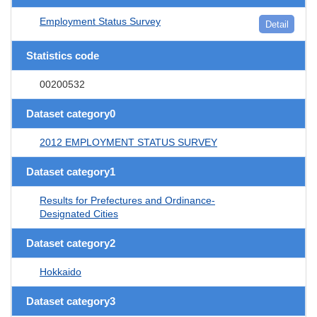
Employment Status Survey
Detail
Statistics code
00200532
Dataset category0
2012 EMPLOYMENT STATUS SURVEY
Dataset category1
Results for Prefectures and Ordinance-
Designated Cities
Dataset category2
Hokkaido
Dataset category3