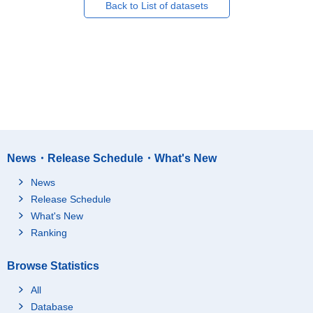
Back to List of datasets
News・Release Schedule・What's New
News
Release Schedule
What's New
Ranking
Browse Statistics
All
Database