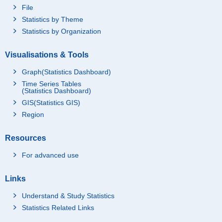
File
Statistics by Theme
Statistics by Organization
Visualisations & Tools
Graph(Statistics Dashboard)
Time Series Tables
(Statistics Dashboard)
GIS(Statistics GIS)
Region
Resources
For advanced use
Links
Understand & Study Statistics
Statistics Related Links