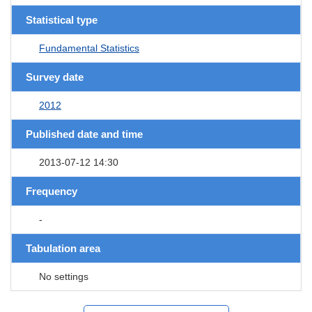
Statistical type
Fundamental Statistics
Survey date
2012
Published date and time
2013-07-12 14:30
Frequency
-
Tabulation area
No settings