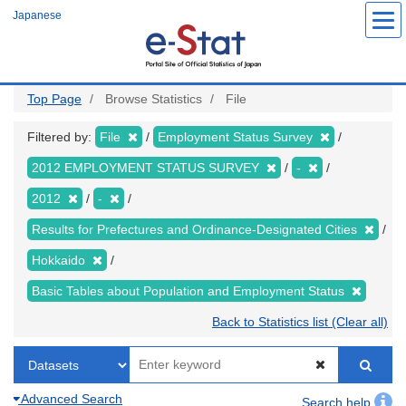
Skip
Japanese
to
main
content
Top Page
Browse Statistics
File
Filtered by:
File
Employment Status Survey
2012 EMPLOYMENT STATUS SURVEY
-
2012
-
Results for Prefectures and Ordinance-Designated Cities
Hokkaido
Basic Tables about Population and Employment Status
Back to Statistics list (Clear all)
Advanced Search
Search help