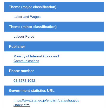
Theme (major classification)
Labor and Wages
Theme (minor classification)
Labour Force
Publisher
Ministry of Internal Affairs and
Communications
Phone number
03-5273-1092
Government statistics URL
https://www.stat.go.jp/english/data/shugyou
/index.html