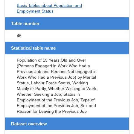
Basic Tables about Population and
Employment Status
Table number
46
Statistical table name
Population of 15 Years Old and Over
(Persons Engaged in Work Who Had a
Previous Job and Persons Not engaged in
Work Who Had a Previous Job) by Marital
Status, Labour Force Status, Working
Mainly or Partly, Whether Wishing to Work,
Whether Seeking a Job, Status in
Employment of the Previous Job, Type of
Employment of the Previous Job, Sex and
Reason for Leaving the Previous Job
Dataset overview