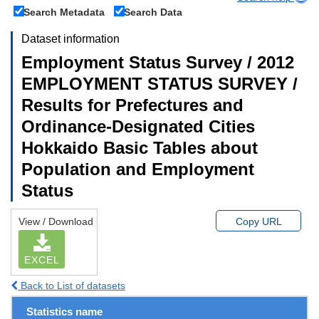
Search Metadata
Search Data
Dataset information
Employment Status Survey / 2012
EMPLOYMENT STATUS SURVEY /
Results for Prefectures and
Ordinance-Designated Cities
Hokkaido Basic Tables about
Population and Employment
Status
View / Download
Copy URL
EXCEL
Back to List of datasets
Statistics name