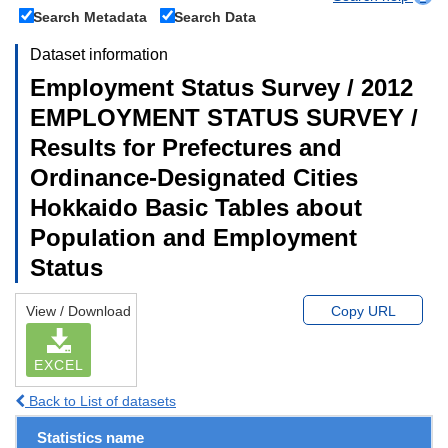
Search Metadata
Search Data
Dataset information
Employment Status Survey / 2012
EMPLOYMENT STATUS SURVEY /
Results for Prefectures and
Ordinance-Designated Cities
Hokkaido Basic Tables about
Population and Employment
Status
View / Download
Copy URL
EXCEL
Back to List of datasets
Statistics name