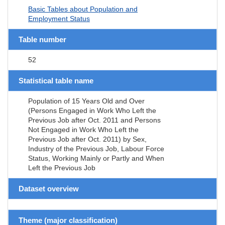
Basic Tables about Population and
Employment Status
Table number
52
Statistical table name
Population of 15 Years Old and Over
(Persons Engaged in Work Who Left the
Previous Job after Oct. 2011 and Persons
Not Engaged in Work Who Left the
Previous Job after Oct. 2011) by Sex,
Industry of the Previous Job, Labour Force
Status, Working Mainly or Partly and When
Left the Previous Job
Dataset overview
Theme (major classification)