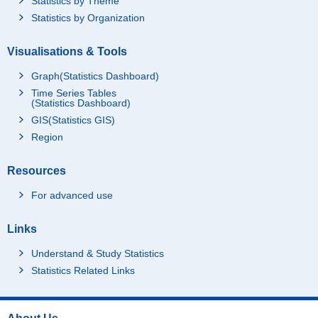
Statistics by Theme
Statistics by Organization
Visualisations & Tools
Graph(Statistics Dashboard)
Time Series Tables
(Statistics Dashboard)
GIS(Statistics GIS)
Region
Resources
For advanced use
Links
Understand & Study Statistics
Statistics Related Links