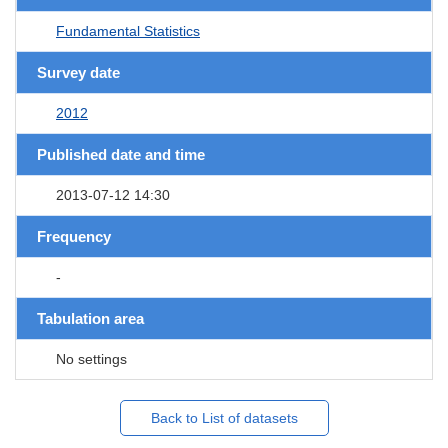
Fundamental Statistics
Survey date
2012
Published date and time
2013-07-12 14:30
Frequency
-
Tabulation area
No settings
Back to List of datasets