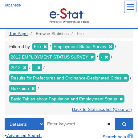
Skip
Japanese
to
main
content
Top Page
Browse Statistics
File
Filtered by:
File
Employment Status Survey
2012 EMPLOYMENT STATUS SURVEY
-
2012
-
Results for Prefectures and Ordinance-Designated Cities
Hokkaido
Basic Tables about Population and Employment Status
Back to Statistics list (Clear all)
Advanced Search
Search help