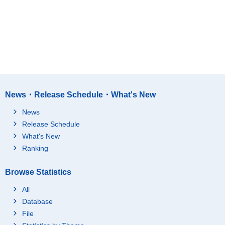
News・Release Schedule・What's New
News
Release Schedule
What's New
Ranking
Browse Statistics
All
Database
File