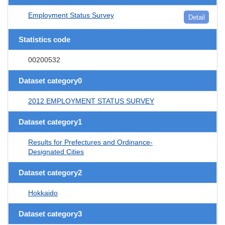
Employment Status Survey
Detail
Statistics code
00200532
Dataset category0
2012 EMPLOYMENT STATUS SURVEY
Dataset category1
Results for Prefectures and Ordinance-
Designated Cities
Dataset category2
Hokkaido
Dataset category3