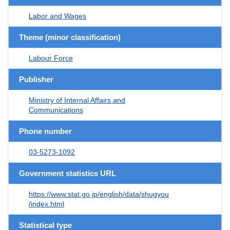
Labor and Wages
Theme (minor classification)
Labour Force
Publisher
Ministry of Internal Affairs and
Communications
Phone number
03-5273-1092
Government statistics URL
https://www.stat.go.jp/english/data/shugyou
/index.html
Statistical type