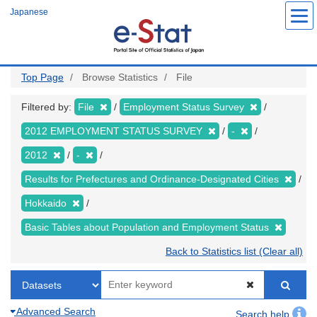
Skip
Japanese
to
main
content
Top Page
Browse Statistics
File
Filtered by:
File
Employment Status Survey
2012 EMPLOYMENT STATUS SURVEY
-
2012
-
Results for Prefectures and Ordinance-Designated Cities
Hokkaido
Basic Tables about Population and Employment Status
Back to Statistics list (Clear all)
Advanced Search
Search help