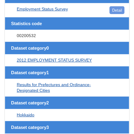
Employment Status Survey
Detail
Statistics code
00200532
Dataset category0
2012 EMPLOYMENT STATUS SURVEY
Dataset category1
Results for Prefectures and Ordinance-
Designated Cities
Dataset category2
Hokkaido
Dataset category3