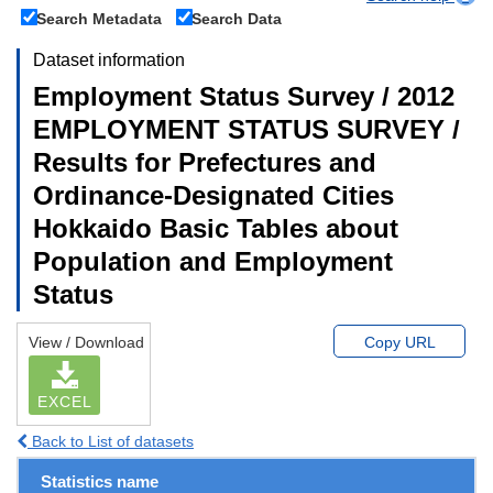
Search Metadata
Search Data
Dataset information
Employment Status Survey / 2012
EMPLOYMENT STATUS SURVEY /
Results for Prefectures and
Ordinance-Designated Cities
Hokkaido Basic Tables about
Population and Employment
Status
View / Download
Copy URL
EXCEL
Back to List of datasets
Statistics name