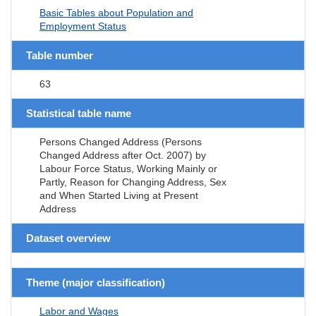
Basic Tables about Population and
Employment Status
Table number
63
Statistical table name
Persons Changed Address (Persons
Changed Address after Oct. 2007) by
Labour Force Status, Working Mainly or
Partly, Reason for Changing Address, Sex
and When Started Living at Present
Address
Dataset overview
Theme (major classification)
Labor and Wages