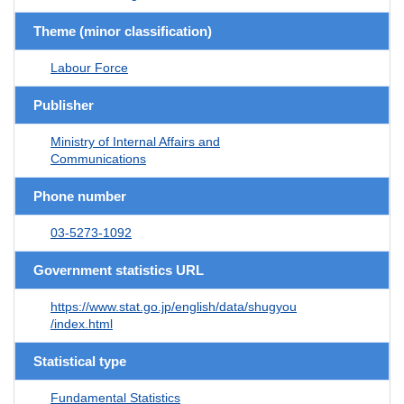
Theme (minor classification)
Labour Force
Publisher
Ministry of Internal Affairs and
Communications
Phone number
03-5273-1092
Government statistics URL
https://www.stat.go.jp/english/data/shugyou
/index.html
Statistical type
Fundamental Statistics