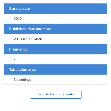
Survey date
2012
Published date and time
2013-07-12 14:30
Frequency
-
Tabulation area
No settings
Back to List of datasets