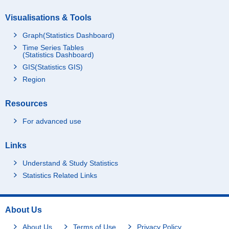
Visualisations & Tools
Graph(Statistics Dashboard)
Time Series Tables
(Statistics Dashboard)
GIS(Statistics GIS)
Region
Resources
For advanced use
Links
Understand & Study Statistics
Statistics Related Links
About Us
About Us
Terms of Use
Privacy Policy