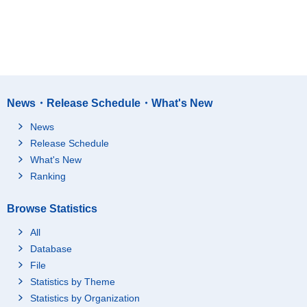
News・Release Schedule・What's New
News
Release Schedule
What's New
Ranking
Browse Statistics
All
Database
File
Statistics by Theme
Statistics by Organization