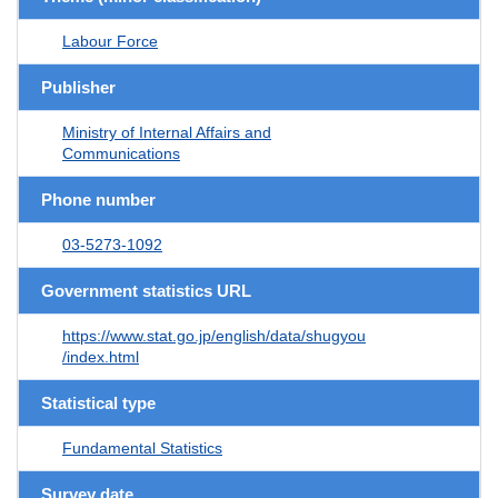
Labour Force
Publisher
Ministry of Internal Affairs and
Communications
Phone number
03-5273-1092
Government statistics URL
https://www.stat.go.jp/english/data/shugyou
/index.html
Statistical type
Fundamental Statistics
Survey date