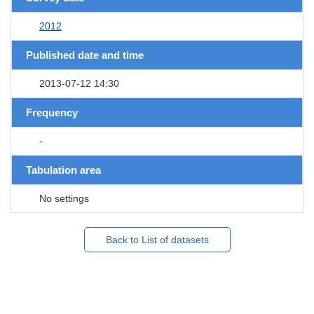
2012
Published date and time
2013-07-12 14:30
Frequency
-
Tabulation area
No settings
Back to List of datasets