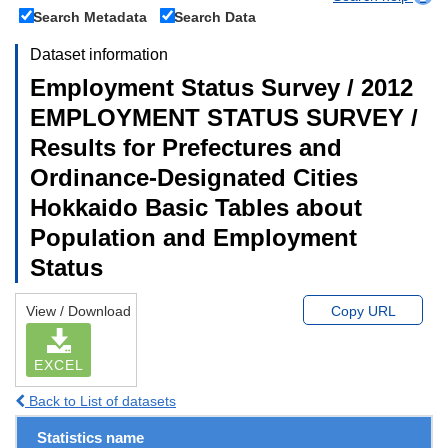
Search Metadata
Search Data
Dataset information
Employment Status Survey / 2012
EMPLOYMENT STATUS SURVEY /
Results for Prefectures and
Ordinance-Designated Cities
Hokkaido Basic Tables about
Population and Employment
Status
View / Download
Copy URL
EXCEL
Back to List of datasets
Statistics name