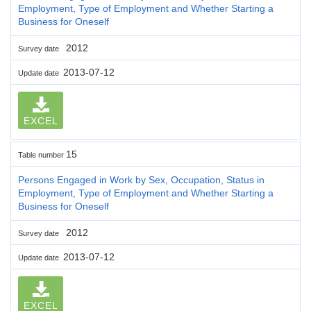
Employment, Type of Employment and Whether Starting a
Business for Oneself
2012
Survey date
2013-07-12
Update date
EXCEL
15
Table number
Persons Engaged in Work by Sex, Occupation, Status in
Employment, Type of Employment and Whether Starting a
Business for Oneself
2012
Survey date
2013-07-12
Update date
EXCEL