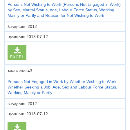
Persons Not Wishing to Work (Persons Not Engaged in Work)
by Sex, Marital Status, Age, Labour Force Status, Working
Mainly or Partly and Reason for Not Wishing to Work
2012
Survey date
2013-07-12
Update date
EXCEL
43
Table number
Persons Not Engaged in Work by Whether Wishing to Work,
Whether Seeking a Job, Age, Sex and Labour Force Status,
Working Mainly or Partly
2012
Survey date
2013-07-12
Update date