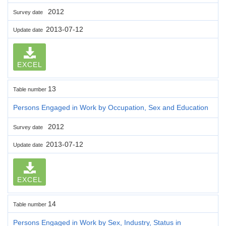
2012
Survey date
2013-07-12
Update date
EXCEL
13
Table number
Persons Engaged in Work by Occupation, Sex and Education
2012
Survey date
2013-07-12
Update date
EXCEL
14
Table number
Persons Engaged in Work by Sex, Industry, Status in