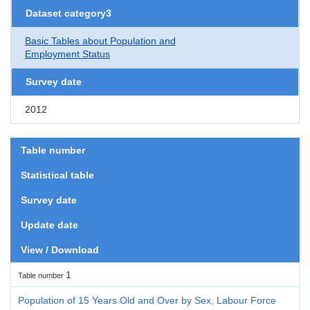
Dataset category3
Basic Tables about Population and
Employment Status
Survey date
2012
Table number
Statistical table
Survey date
Update date
View / Download
1
Table number
Population of 15 Years Old and Over by Sex, Labour Force