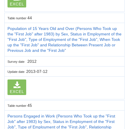
EXCEL
44
Table number
Population of 15 Years Old and Over (Persons Who Took up
the "First Job" after 1983) by Sex, Status in Employment of the
"First Job", Type of Employment of the "First Job", When Took
up the "First Job" and Relationship Between Present Job or
Previous Job and the "First Job"
2012
Survey date
2013-07-12
Update date
EXCEL
45
Table number
Persons Engaged in Work (Persons Who Took up the "First
Job" after 1983) by Sex, Status in Employment of the "First
Job", Type of Employment of the "First Job", Relationship