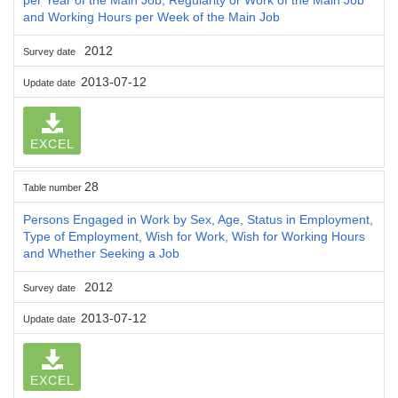
and Working Hours per Week of the Main Job
2012
Survey date
2013-07-12
Update date
EXCEL
28
Table number
Persons Engaged in Work by Sex, Age, Status in Employment,
Type of Employment, Wish for Work, Wish for Working Hours
and Whether Seeking a Job
2012
Survey date
2013-07-12
Update date
EXCEL