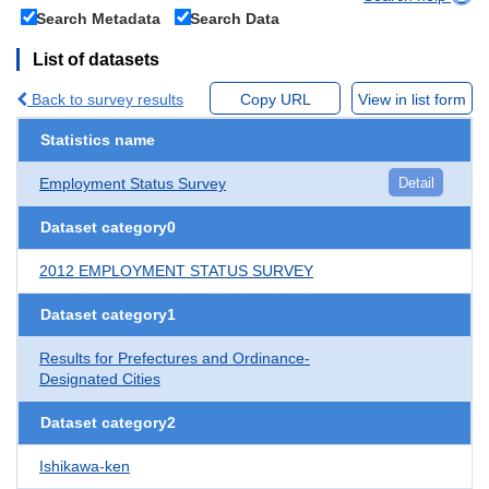
Search Metadata
Search Data
List of datasets
Back to survey results
Copy URL
View in list form
Statistics name
Employment Status Survey
Detail
Dataset category0
2012 EMPLOYMENT STATUS SURVEY
Dataset category1
Results for Prefectures and Ordinance-
Designated Cities
Dataset category2
Ishikawa-ken