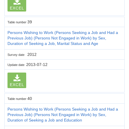
EXCEL
39
Table number
Persons Wishing to Work (Persons Seeking a Job and Had a
Previous Job) (Persons Not Engaged in Work) by Sex,
Duration of Seeking a Job, Marital Status and Age
2012
Survey date
2013-07-12
Update date
EXCEL
40
Table number
Persons Wishing to Work (Persons Seeking a Job and Had a
Previous Job) (Persons Not Engaged in Work) by Sex,
Duration of Seeking a Job and Education