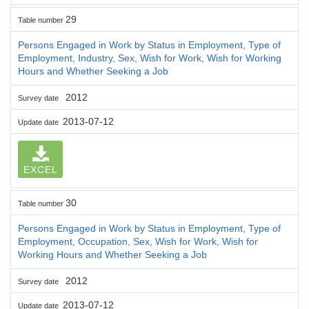
29
Table number
Persons Engaged in Work by Status in Employment, Type of
Employment, Industry, Sex, Wish for Work, Wish for Working
Hours and Whether Seeking a Job
2012
Survey date
2013-07-12
Update date
EXCEL
30
Table number
Persons Engaged in Work by Status in Employment, Type of
Employment, Occupation, Sex, Wish for Work, Wish for
Working Hours and Whether Seeking a Job
2012
Survey date
2013-07-12
Update date