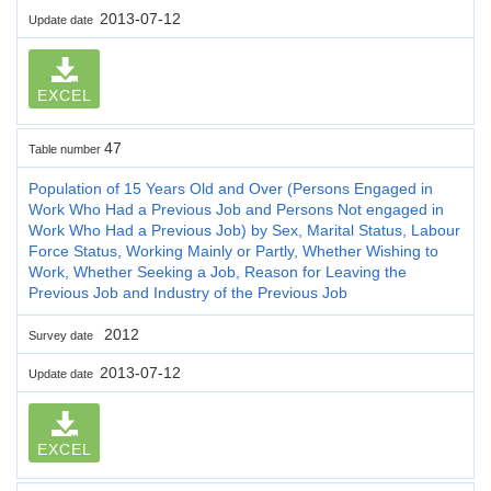
2013-07-12
Update date
EXCEL
47
Table number
Population of 15 Years Old and Over (Persons Engaged in
Work Who Had a Previous Job and Persons Not engaged in
Work Who Had a Previous Job) by Sex, Marital Status, Labour
Force Status, Working Mainly or Partly, Whether Wishing to
Work, Whether Seeking a Job, Reason for Leaving the
Previous Job and Industry of the Previous Job
2012
Survey date
2013-07-12
Update date
EXCEL