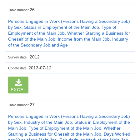
26
Table number
Persons Engaged in Work (Persons Having a Secondary Job)
by Sex, Status in Employment of the Main Job, Type of
Employment of the Main Job, Whether Starting a Business for
Oneself of the Main Job, Income from the Main Job, Industry
of the Secondary Job and Age
2012
Survey date
2013-07-12
Update date
EXCEL
27
Table number
Persons Engaged in Work (Persons Having a Secondary Job)
by Sex, Industry of the Main Job, Status in Employment of the
Main Job, Type of Employment of the Main Job, Whether
Starting a Business for Oneself of the Main Job, Days Worked
per Year of the Main Job, Regularity or Work of the Main Job