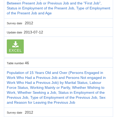
Between Present Job or Previous Job and the "First Job",
Status in Employment of the Present Job, Type of Employment
of the Present Job and Age
2012
Survey date
2013-07-12
Update date
EXCEL
46
Table number
Population of 15 Years Old and Over (Persons Engaged in
Work Who Had a Previous Job and Persons Not engaged in
Work Who Had a Previous Job) by Marital Status, Labour
Force Status, Working Mainly or Partly, Whether Wishing to
Work, Whether Seeking a Job, Status in Employment of the
Previous Job, Type of Employment of the Previous Job, Sex
and Reason for Leaving the Previous Job
2012
Survey date