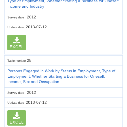
Type of Employment, Whether Starting a Business for Oneself,
Income and Industry
2012
Survey date
2013-07-12
Update date
EXCEL
25
Table number
Persons Engaged in Work by Status in Employment, Type of
Employment, Whether Starting a Business for Oneself,
Income, Sex and Occupation
2012
Survey date
2013-07-12
Update date
EXCEL