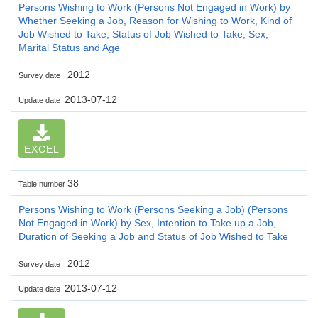
Persons Wishing to Work (Persons Not Engaged in Work) by
Whether Seeking a Job, Reason for Wishing to Work, Kind of
Job Wished to Take, Status of Job Wished to Take, Sex,
Marital Status and Age
2012
Survey date
2013-07-12
Update date
EXCEL
38
Table number
Persons Wishing to Work (Persons Seeking a Job) (Persons
Not Engaged in Work) by Sex, Intention to Take up a Job,
Duration of Seeking a Job and Status of Job Wished to Take
2012
Survey date
2013-07-12
Update date