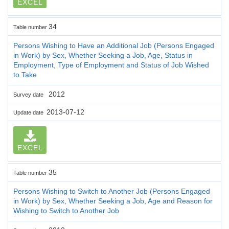
EXCEL
34
Table number
Persons Wishing to Have an Additional Job (Persons Engaged
in Work) by Sex, Whether Seeking a Job, Age, Status in
Employment, Type of Employment and Status of Job Wished
to Take
2012
Survey date
2013-07-12
Update date
EXCEL
35
Table number
Persons Wishing to Switch to Another Job (Persons Engaged
in Work) by Sex, Whether Seeking a Job, Age and Reason for
Wishing to Switch to Another Job