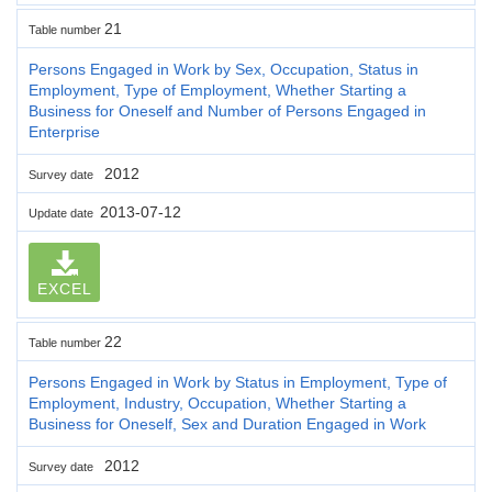
21
Table number
Persons Engaged in Work by Sex, Occupation, Status in
Employment, Type of Employment, Whether Starting a
Business for Oneself and Number of Persons Engaged in
Enterprise
2012
Survey date
2013-07-12
Update date
EXCEL
22
Table number
Persons Engaged in Work by Status in Employment, Type of
Employment, Industry, Occupation, Whether Starting a
Business for Oneself, Sex and Duration Engaged in Work
2012
Survey date