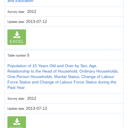
and Education
2012
Survey date
2013-07-12
Update date
EXCEL
5
Table number
Population of 15 Years Old and Over by Sex, Age,
Relationship to the Head of Household, Ordinary Households,
One-Person Households, Marital Status, Change of Labour
Force Status and Change of Labour Force Status during the
Past Year
2012
Survey date
2013-07-12
Update date