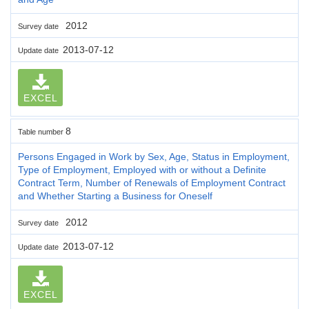
2012
Survey date
2013-07-12
Update date
EXCEL
8
Table number
Persons Engaged in Work by Sex, Age, Status in Employment,
Type of Employment, Employed with or without a Definite
Contract Term, Number of Renewals of Employment Contract
and Whether Starting a Business for Oneself
2012
Survey date
2013-07-12
Update date
EXCEL