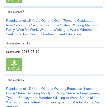
EXCEL
6
Table number
Population of 15 Years Old and Over (Persons Graduated
from School) by Sex, Labour Force Status, Working Mainly or
Partly, Wish for Work, Whether Wishing to Work, Whether
Seeking a Job, Year of Graduation and Education
2012
Survey date
2013-07-12
Update date
EXCEL
7
Table number
Population of 15 Years Old and Over by Education, Labour
Force Status, Working Mainly or Partly, Status in Employment,
Type of Employment, Whether Wishing to Work, Status of Job
Wished to Take, Intention to Take up a Job, Marital Status, Sex
and Age