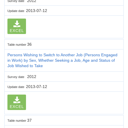
2012
Survey date
2013-07-12
Update date
EXCEL
36
Table number
Persons Wishing to Switch to Another Job (Persons Engaged
in Work) by Sex, Whether Seeking a Job, Age and Status of
Job Wished to Take
2012
Survey date
2013-07-12
Update date
EXCEL
37
Table number