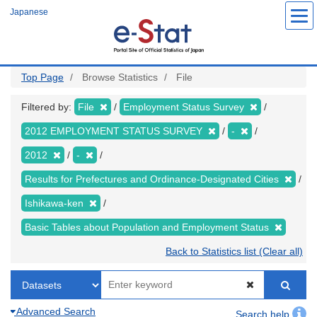
Skip
Japanese
to
main
content
Top Page
Browse Statistics
File
Filtered by:
File
Employment Status Survey
2012 EMPLOYMENT STATUS SURVEY
-
2012
-
Results for Prefectures and Ordinance-Designated Cities
Ishikawa-ken
Basic Tables about Population and Employment Status
Back to Statistics list (Clear all)
Advanced Search
Search help