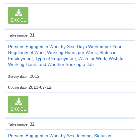
EXCEL
31
Table number
Persons Engaged in Work by Sex, Days Worked per Year,
Regularity of Work, Working Hours per Week, Status in
Employment, Type of Employment, Wish for Work, Wish for
Working Hours and Whether Seeking a Job
2012
Survey date
2013-07-12
Update date
EXCEL
32
Table number
Persons Engaged in Work by Sex, Income, Status in