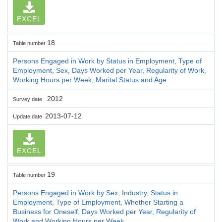
EXCEL
18
Table number
Persons Engaged in Work by Status in Employment, Type of
Employment, Sex, Days Worked per Year, Regularity of Work,
Working Hours per Week, Marital Status and Age
2012
Survey date
2013-07-12
Update date
EXCEL
19
Table number
Persons Engaged in Work by Sex, Industry, Status in
Employment, Type of Employment, Whether Starting a
Business for Oneself, Days Worked per Year, Regularity of
Work and Working Hours per Week