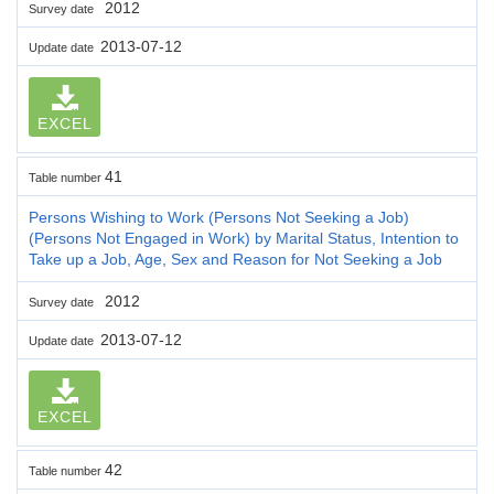
2012
Survey date
2013-07-12
Update date
EXCEL
41
Table number
Persons Wishing to Work (Persons Not Seeking a Job)
(Persons Not Engaged in Work) by Marital Status, Intention to
Take up a Job, Age, Sex and Reason for Not Seeking a Job
2012
Survey date
2013-07-12
Update date
EXCEL
42
Table number