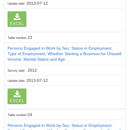
2013-07-12
Update date
EXCEL
23
Table number
Persons Engaged in Work by Sex, Status in Employment,
Type of Employment, Whether Starting a Business for Oneself,
Income, Marital Status and Age
2012
Survey date
2013-07-12
Update date
EXCEL
24
Table number
Persons Engaged in Work by Sex, Status in Employment,