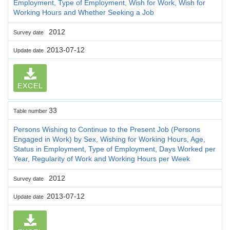
Employment, Type of Employment, Wish for Work, Wish for
Working Hours and Whether Seeking a Job
2012
Survey date
2013-07-12
Update date
EXCEL
33
Table number
Persons Wishing to Continue to the Present Job (Persons
Engaged in Work) by Sex, Wishing for Working Hours, Age,
Status in Employment, Type of Employment, Days Worked per
Year, Regularity of Work and Working Hours per Week
2012
Survey date
2013-07-12
Update date