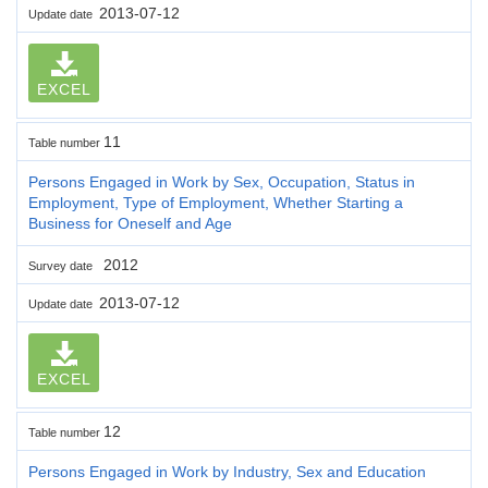
2013-07-12
Update date
EXCEL
11
Table number
Persons Engaged in Work by Sex, Occupation, Status in
Employment, Type of Employment, Whether Starting a
Business for Oneself and Age
2012
Survey date
2013-07-12
Update date
EXCEL
12
Table number
Persons Engaged in Work by Industry, Sex and Education