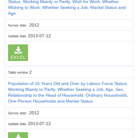
Status, Working Mainly or Partly, Wish for Work, Whether
Wishing to Work, Whether Seeking a Job, Marital Status and
Age
2012
Survey date
2013-07-12
Update date
EXCEL
2
Table number
Population of 15 Years Old and Over by Labour Force Status,
Working Mainly or Partly, Whether Seeking a Job, Age, Sex,
Relationship to the Head of Household, Ordinary Households,
One-Person Households and Marital Status
2012
Survey date
2013-07-12
Update date