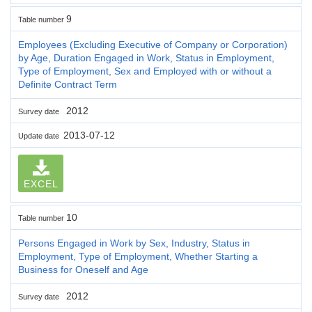
9
Table number
Employees (Excluding Executive of Company or Corporation)
by Age, Duration Engaged in Work, Status in Employment,
Type of Employment, Sex and Employed with or without a
Definite Contract Term
2012
Survey date
2013-07-12
Update date
EXCEL
10
Table number
Persons Engaged in Work by Sex, Industry, Status in
Employment, Type of Employment, Whether Starting a
Business for Oneself and Age
2012
Survey date