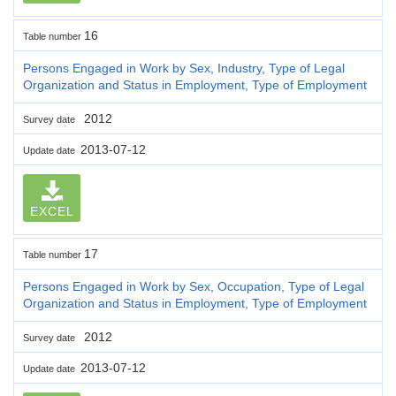
16
Table number
Persons Engaged in Work by Sex, Industry, Type of Legal
Organization and Status in Employment, Type of Employment
2012
Survey date
2013-07-12
Update date
EXCEL
17
Table number
Persons Engaged in Work by Sex, Occupation, Type of Legal
Organization and Status in Employment, Type of Employment
2012
Survey date
2013-07-12
Update date