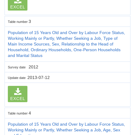
EXCEL
3
Table number
Population of 15 Years Old and Over by Labour Force Status,
Working Mainly or Partly, Whether Seeking a Job, Type of
Main Income Sources, Sex, Relationship to the Head of
Household, Ordinary Households, One-Person Households
and Marital Status
2012
Survey date
2013-07-12
Update date
EXCEL
4
Table number
Population of 15 Years Old and Over by Labour Force Status,
Working Mainly or Partly, Whether Seeking a Job, Age, Sex