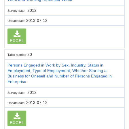
2012
Survey date
2013-07-12
Update date
EXCEL
20
Table number
Persons Engaged in Work by Sex, Industry, Status in
Employment, Type of Employment, Whether Starting a
Business for Oneself and Number of Persons Engaged in
Enterprise
2012
Survey date
2013-07-12
Update date
EXCEL