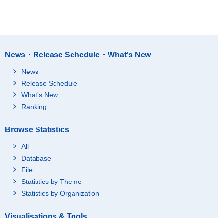
News・Release Schedule・What's New
News
Release Schedule
What's New
Ranking
Browse Statistics
All
Database
File
Statistics by Theme
Statistics by Organization
Visualisations & Tools