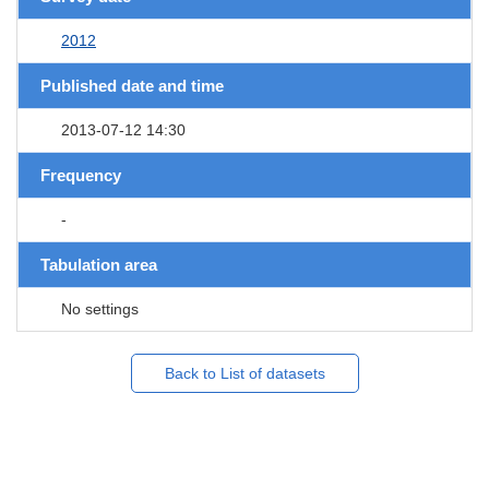
2012
Published date and time
2013-07-12 14:30
Frequency
-
Tabulation area
No settings
Back to List of datasets