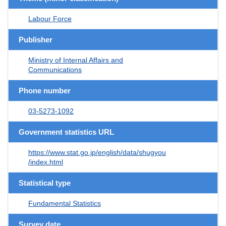
Labour Force
Publisher
Ministry of Internal Affairs and
Communications
Phone number
03-5273-1092
Government statistics URL
https://www.stat.go.jp/english/data/shugyou
/index.html
Statistical type
Fundamental Statistics
Survey date