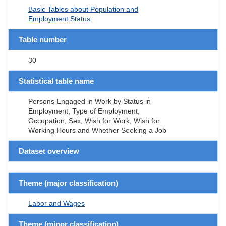
Basic Tables about Population and
Employment Status
Table number
30
Statistical table name
Persons Engaged in Work by Status in
Employment, Type of Employment,
Occupation, Sex, Wish for Work, Wish for
Working Hours and Whether Seeking a Job
Dataset overview
Theme (major classification)
Labor and Wages
Theme (minor classification)