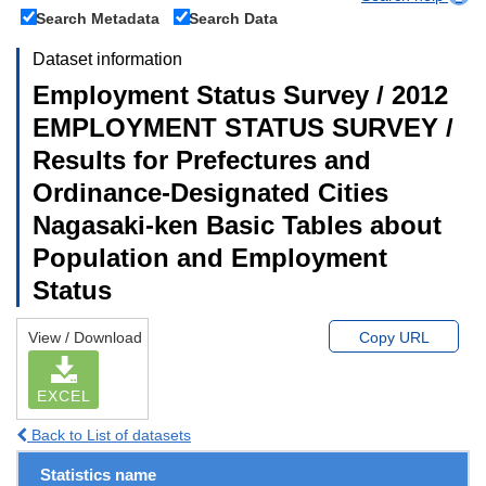
Search Metadata
Search Data
Dataset information
Employment Status Survey / 2012
EMPLOYMENT STATUS SURVEY /
Results for Prefectures and
Ordinance-Designated Cities
Nagasaki-ken Basic Tables about
Population and Employment
Status
View / Download
Copy URL
EXCEL
Back to List of datasets
Statistics name