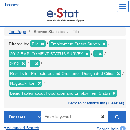
Skip
Japanese
to
main
content
Top Page
Browse Statistics
File
Filtered by:
File
Employment Status Survey
2012 EMPLOYMENT STATUS SURVEY
-
2012
-
Results for Prefectures and Ordinance-Designated Cities
Nagasaki-ken
Basic Tables about Population and Employment Status
Back to Statistics list (Clear all)
Advanced Search
Search help