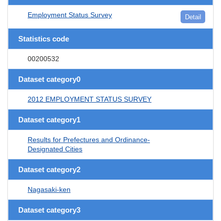
Employment Status Survey
Detail
Statistics code
00200532
Dataset category0
2012 EMPLOYMENT STATUS SURVEY
Dataset category1
Results for Prefectures and Ordinance-
Designated Cities
Dataset category2
Nagasaki-ken
Dataset category3