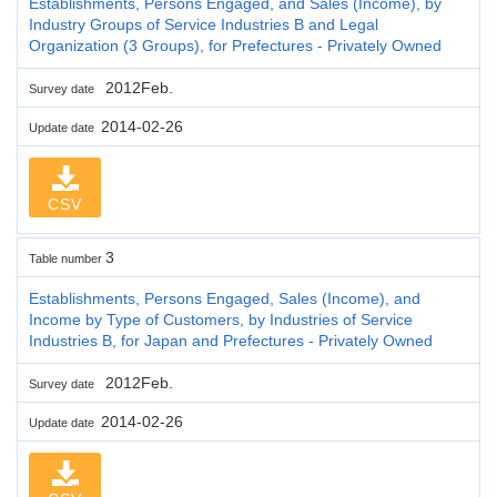
Establishments, Persons Engaged, and Sales (Income), by
Industry Groups of Service Industries B and Legal
Organization (3 Groups), for Prefectures - Privately Owned
2012Feb.
Survey date
2014-02-26
Update date
CSV
3
Table number
Establishments, Persons Engaged, Sales (Income), and
Income by Type of Customers, by Industries of Service
Industries B, for Japan and Prefectures - Privately Owned
2012Feb.
Survey date
2014-02-26
Update date