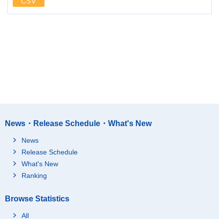
CSV
News・Release Schedule・What's New
News
Release Schedule
What's New
Ranking
Browse Statistics
All