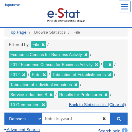
Skip
Japanese
to
main
content
Top Page
Browse Statistics
File
Filtered by:
File
Economic Census for Business Activity
2012 Economic Census for Business Activity
-
2012
Feb.
Tabulation of Establishments
Tabulation of individual industries
Service industries B
Results for Prefectures
10 Gumma-ken
Back to Statistics list (Clear all)
Advanced Search
Search help