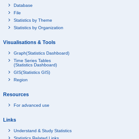
Database
File
Statistics by Theme
Statistics by Organization
Visualisations & Tools
Graph(Statistics Dashboard)
Time Series Tables
(Statistics Dashboard)
GIS(Statistics GIS)
Region
Resources
For advanced use
Links
Understand & Study Statistics
Statistics Related Links