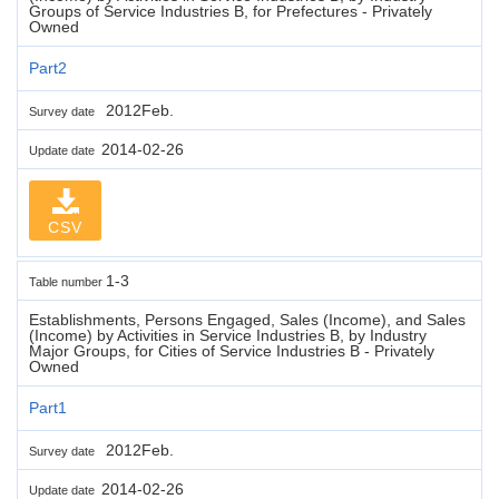
Groups of Service Industries B, for Prefectures - Privately
Owned
Part2
2012Feb.
Survey date
2014-02-26
Update date
CSV
1-3
Table number
Establishments, Persons Engaged, Sales (Income), and Sales
(Income) by Activities in Service Industries B, by Industry
Major Groups, for Cities of Service Industries B - Privately
Owned
Part1
2012Feb.
Survey date
2014-02-26
Update date