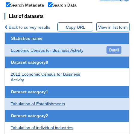
Search Metadata
Search Data
List of datasets
Back to survey results
Copy URL
View in list form
Statistics name
Economic Census for Business Activity
Detail
Dataset category0
2012 Economic Census for Business
Activity
Dataset category1
Tabulation of Establishments
Dataset category2
Tabulation of individual industries