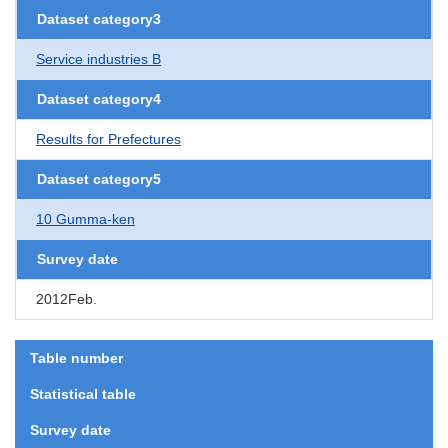
Dataset category3
Service industries B
Dataset category4
Results for Prefectures
Dataset category5
10 Gumma-ken
Survey date
2012Feb.
Table number
Statistical table
Survey date