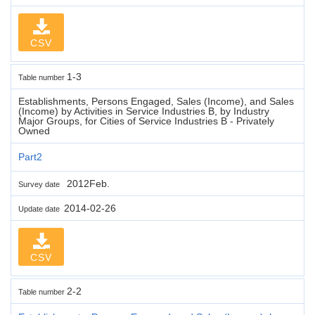
CSV
1-3
Table number
Establishments, Persons Engaged, Sales (Income), and Sales
(Income) by Activities in Service Industries B, by Industry
Major Groups, for Cities of Service Industries B - Privately
Owned
Part2
2012Feb.
Survey date
2014-02-26
Update date
CSV
2-2
Table number