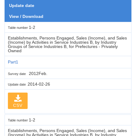
Update date
View / Download
1-2
Table number
Establishments, Persons Engaged, Sales (Income), and Sales
(Income) by Activities in Service Industries B, by Industry
Groups of Service Industries B, for Prefectures - Privately
Owned
Part1
2012Feb.
Survey date
2014-02-26
Update date
CSV
1-2
Table number
Establishments, Persons Engaged, Sales (Income), and Sales
(Income) by Activities in Service Industries B, by Industry