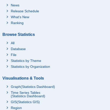
News
Release Schedule
What's New
Ranking
Browse Statistics
All
Database
File
Statistics by Theme
Statistics by Organization
Visualisations & Tools
Graph(Statistics Dashboard)
Time Series Tables
(Statistics Dashboard)
GIS(Statistics GIS)
Region