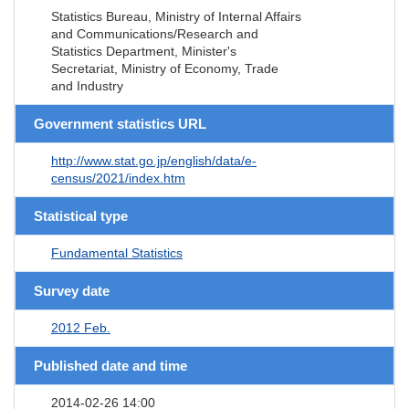
Statistics Bureau, Ministry of Internal Affairs
and Communications/Research and
Statistics Department, Minister's
Secretariat, Ministry of Economy, Trade
and Industry
Government statistics URL
http://www.stat.go.jp/english/data/e-
census/2021/index.htm
Statistical type
Fundamental Statistics
Survey date
2012 Feb.
Published date and time
2014-02-26 14:00