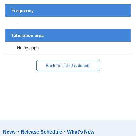
Frequency
-
Tabulation area
No settings
Back to List of datasets
News・Release Schedule・What's New