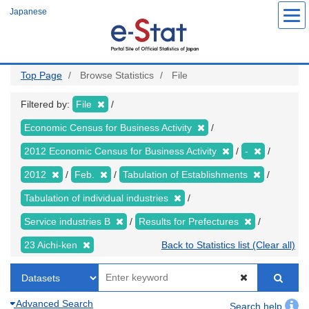
Skip
Japanese
to
main
content
Top Page
Browse Statistics
File
Filtered by:
File
Economic Census for Business Activity
2012 Economic Census for Business Activity
-
2012
Feb.
Tabulation of Establishments
Tabulation of individual industries
Service industries B
Results for Prefectures
23 Aichi-ken
Back to Statistics list (Clear all)
Advanced Search
Search help