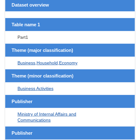
Dataset overview
Table name 1
Part1
Theme (major classification)
Business,Household,Economy
Theme (minor classification)
Business Activities
Publisher
Ministry of Internal Affairs and
Communications
Publisher