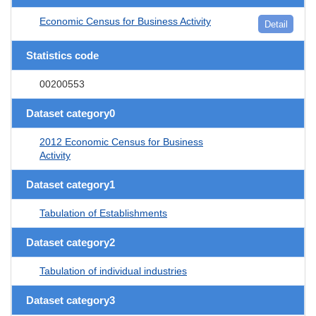
Economic Census for Business Activity
Detail
Statistics code
00200553
Dataset category0
2012 Economic Census for Business
Activity
Dataset category1
Tabulation of Establishments
Dataset category2
Tabulation of individual industries
Dataset category3