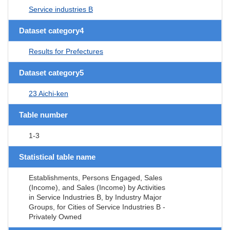
Service industries B
Dataset category4
Results for Prefectures
Dataset category5
23 Aichi-ken
Table number
1-3
Statistical table name
Establishments, Persons Engaged, Sales
(Income), and Sales (Income) by Activities
in Service Industries B, by Industry Major
Groups, for Cities of Service Industries B -
Privately Owned