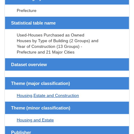
Prefecture
Statistical table name
Used-Houses Purchased as Owned
Houses by Type of Building (2 Groups) and
Year of Construction (13 Groups) -
Prefecture and 21 Major Cities
Dataset overview
Theme (major classification)
Housing,Estate and Construction
Theme (minor classification)
Housing and Estate
Publisher