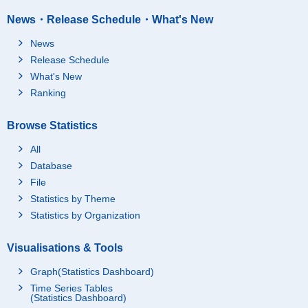
News・Release Schedule・What's New
News
Release Schedule
What's New
Ranking
Browse Statistics
All
Database
File
Statistics by Theme
Statistics by Organization
Visualisations & Tools
Graph(Statistics Dashboard)
Time Series Tables
(Statistics Dashboard)