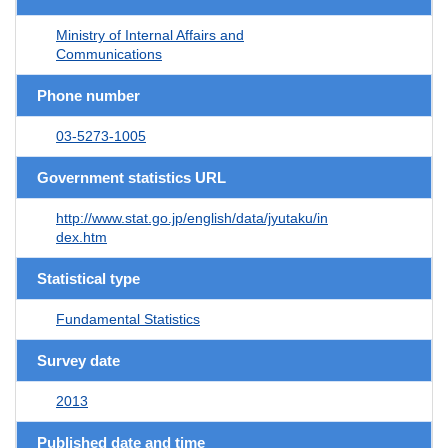
Ministry of Internal Affairs and
Communications
Phone number
03-5273-1005
Government statistics URL
http://www.stat.go.jp/english/data/jyutaku/in
dex.htm
Statistical type
Fundamental Statistics
Survey date
2013
Published date and time