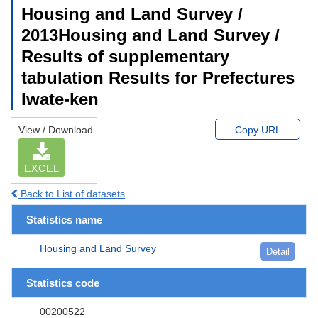
Housing and Land Survey /
2013Housing and Land Survey /
Results of supplementary
tabulation Results for Prefectures
Iwate-ken
View / Download
Copy URL
EXCEL
Back to List of datasets
Statistics name
Housing and Land Survey
Detail
Statistics code
00200522