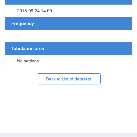
2015-09-24 14:00
Frequency
-
Tabulation area
No settings
Back to List of datasets