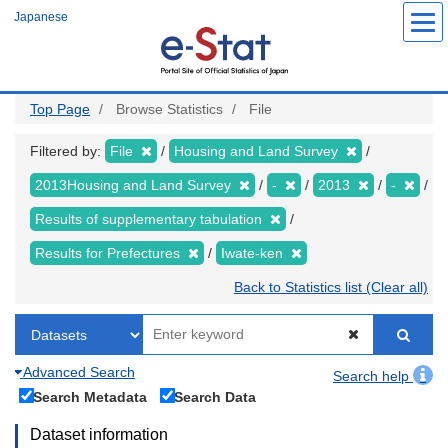
Skip
Japanese
to
main
content
Top Page
Browse Statistics
File
Filtered by:
File
Housing and Land Survey
2013Housing and Land Survey
-
2013
-
Results of supplementary tabulation
Results for Prefectures
Iwate-ken
Back to Statistics list (Clear all)
Advanced Search
Search help
Search Metadata
Search Data
Dataset information