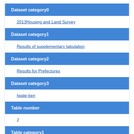
Dataset category0
2013Housing and Land Survey
Dataset category1
Results of supplementary tabulation
Dataset category2
Results for Prefectures
Dataset category3
Iwate-ken
Table number
2
Table category1