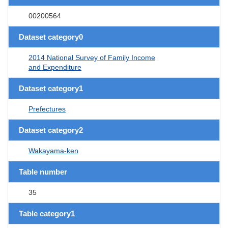
00200564
Dataset category0
2014 National Survey of Family Income
and Expenditure
Dataset category1
Prefectures
Dataset category2
Wakayama-ken
Table number
35
Table category1