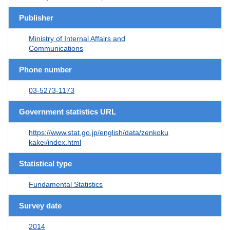
Publisher
Ministry of Internal Affairs and
Communications
Phone number
03-5273-1173
Government statistics URL
https://www.stat.go.jp/english/data/zenkoku
kakei/index.html
Statistical type
Fundamental Statistics
Survey date
2014