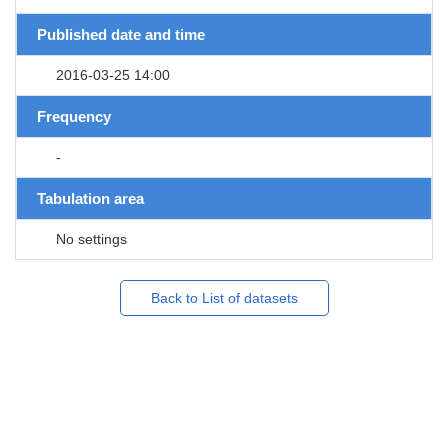
Published date and time
2016-03-25 14:00
Frequency
-
Tabulation area
No settings
Back to List of datasets