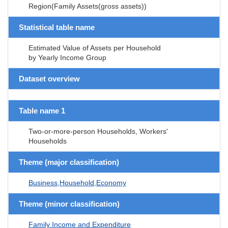
Region(Family Assets(gross assets))
Statistical table name
Estimated Value of Assets per Household
by Yearly Income Group
Dataset overview
Table name 1
Two-or-more-person Households, Workers'
Households
Theme (major classification)
Business,Household,Economy
Theme (minor classification)
Family Income and Expenditure