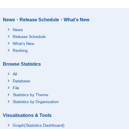
News・Release Schedule・What's New
News
Release Schedule
What's New
Ranking
Browse Statistics
All
Database
File
Statistics by Theme
Statistics by Organization
Visualisations & Tools
Graph(Statistics Dashboard)