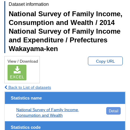
Dataset information
National Survey of Family Income,
Consumption and Wealth / 2014
National Survey of Family Income
and Expenditure / Prefectures
Wakayama-ken
View / Download
Copy URL
EXCEL
Back to List of datasets
Statistics name
National Survey of Family Income,
Detail
Consumption and Wealth
Statistics code