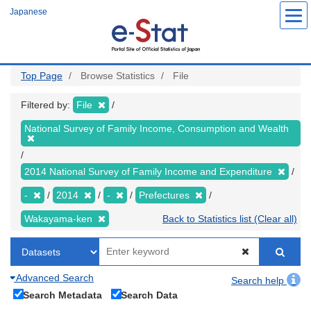
Skip
Japanese
to
main
content
Top Page
Browse Statistics
File
Filtered by:
File
National Survey of Family Income, Consumption and Wealth
2014 National Survey of Family Income and Expenditure
-
2014
-
Prefectures
Wakayama-ken
Back to Statistics list (Clear all)
Advanced Search
Search help
Search Metadata
Search Data