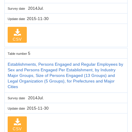
2014Jul.
Survey date
2015-11-30
Update date
CSV
5
Table number
Establishments, Persons Engaged and Regular Employees by
Sex and Persons Engaged Per Establishment, by Industry
Major Groups, Size of Persons Engaged (13 Groups) and
Legal Organization (5 Groups), for Prefectures and Major
Cities
2014Jul.
Survey date
2015-11-30
Update date
CSV