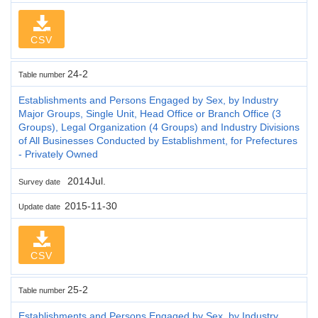
CSV
24-2
Table number
Establishments and Persons Engaged by Sex, by Industry
Major Groups, Single Unit, Head Office or Branch Office (3
Groups), Legal Organization (4 Groups) and Industry Divisions
of All Businesses Conducted by Establishment, for Prefectures
- Privately Owned
2014Jul.
Survey date
2015-11-30
Update date
CSV
25-2
Table number
Establishments and Persons Engaged by Sex, by Industry