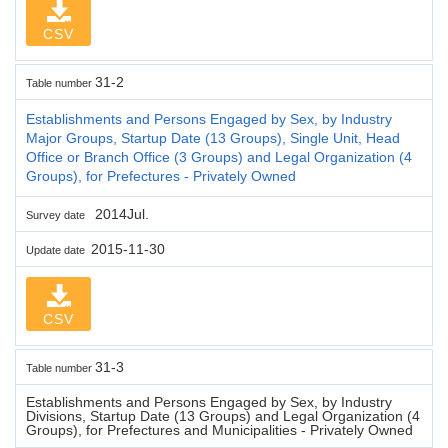
CSV
31-2
Table number
Establishments and Persons Engaged by Sex, by Industry
Major Groups, Startup Date (13 Groups), Single Unit, Head
Office or Branch Office (3 Groups) and Legal Organization (4
Groups), for Prefectures - Privately Owned
2014Jul.
Survey date
2015-11-30
Update date
CSV
31-3
Table number
Establishments and Persons Engaged by Sex, by Industry
Divisions, Startup Date (13 Groups) and Legal Organization (4
Groups), for Prefectures and Municipalities - Privately Owned