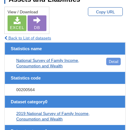
View / Download
Copy URL
EXCEL
DB
Back to List of datasets
Statistics name
National Survey of Family Income,
Detail
Consumption and Wealth
Statistics code
00200564
Dataset category0
2019 National Survey of Family Income,
Consumption and Wealth