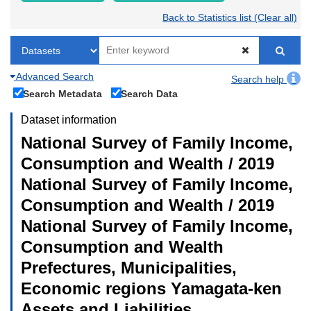
Back to Statistics list (Clear all)
Advanced Search
Search help
Search Metadata
Search Data
Dataset information
National Survey of Family Income,
Consumption and Wealth / 2019
National Survey of Family Income,
Consumption and Wealth / 2019
National Survey of Family Income,
Consumption and Wealth
Prefectures, Municipalities,
Economic regions Yamagata-ken
Assets and Liabilities