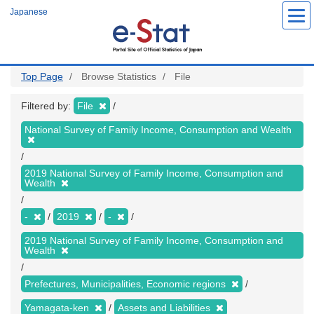
Skip
Japanese
to
main
content
Top Page
Browse Statistics
File
Filtered by:
File
National Survey of Family Income, Consumption and Wealth
2019 National Survey of Family Income, Consumption and
Wealth
-
2019
-
2019 National Survey of Family Income, Consumption and
Wealth
Prefectures, Municipalities, Economic regions
Yamagata-ken
Assets and Liabilities