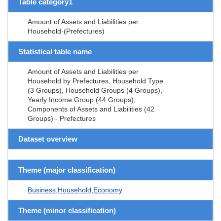
Table category1
Amount of Assets and Liabilities per
Household-(Prefectures)
Statistical table name
Amount of Assets and Liabilities per
Household by Prefectures, Household Type
(3 Groups), Household Groups (4 Groups),
Yearly Income Group (44 Groups),
Components of Assets and Liabilities (42
Groups) - Prefectures
Dataset overview
Theme (major classification)
Business,Household,Economy
Theme (minor classification)