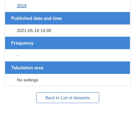
2019
Published date and time
2021-05-18 14:00
Frequency
-
Tabulation area
No settings
Back to List of datasets