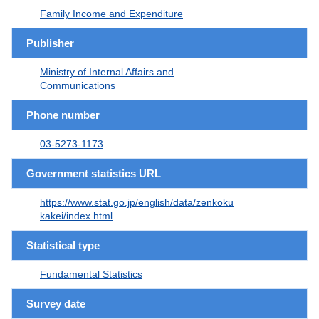
Family Income and Expenditure
Publisher
Ministry of Internal Affairs and
Communications
Phone number
03-5273-1173
Government statistics URL
https://www.stat.go.jp/english/data/zenkoku
kakei/index.html
Statistical type
Fundamental Statistics
Survey date