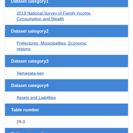
Dataset category1
2019 National Survey of Family Income,
Consumption and Wealth
Dataset category2
Prefectures, Municipalities, Economic
regions
Dataset category3
Yamagata-ken
Dataset category4
Assets and Liabilities
Table number
29-0