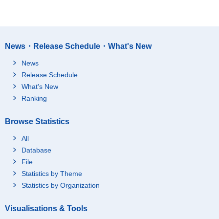
News・Release Schedule・What's New
News
Release Schedule
What's New
Ranking
Browse Statistics
All
Database
File
Statistics by Theme
Statistics by Organization
Visualisations & Tools