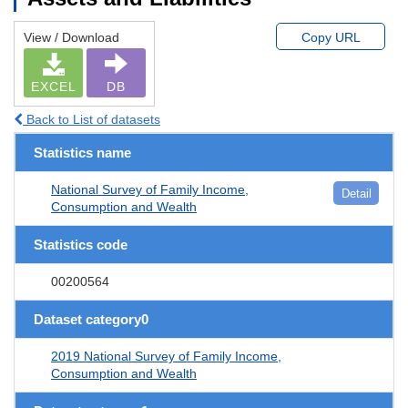
View / Download
Copy URL
EXCEL
DB
Back to List of datasets
Statistics name
National Survey of Family Income,
Detail
Consumption and Wealth
Statistics code
00200564
Dataset category0
2019 National Survey of Family Income,
Consumption and Wealth