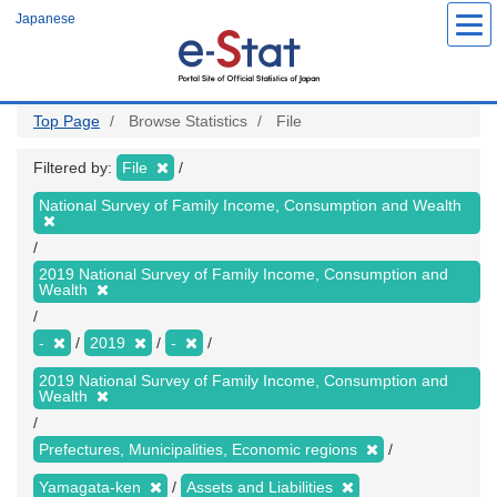
Skip
Japanese
to
main
content
Top Page
Browse Statistics
File
Filtered by:
File
National Survey of Family Income, Consumption and Wealth
2019 National Survey of Family Income, Consumption and
Wealth
-
2019
-
2019 National Survey of Family Income, Consumption and
Wealth
Prefectures, Municipalities, Economic regions
Yamagata-ken
Assets and Liabilities