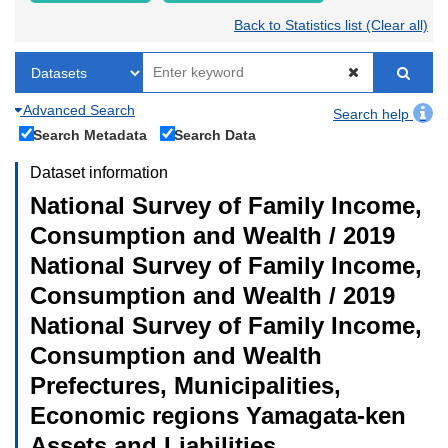
Back to Statistics list (Clear all)
Advanced Search
Search help
Search Metadata
Search Data
Dataset information
National Survey of Family Income,
Consumption and Wealth / 2019
National Survey of Family Income,
Consumption and Wealth / 2019
National Survey of Family Income,
Consumption and Wealth
Prefectures, Municipalities,
Economic regions Yamagata-ken
Assets and Liabilities