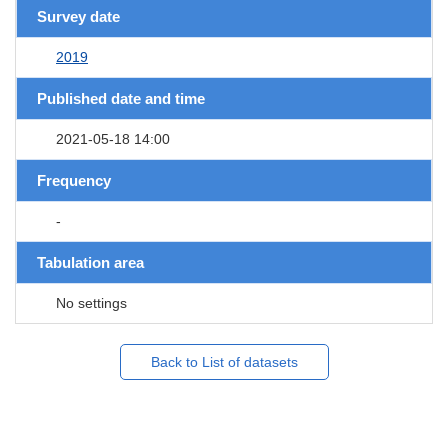
Survey date
2019
Published date and time
2021-05-18 14:00
Frequency
-
Tabulation area
No settings
Back to List of datasets