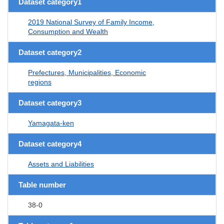
Dataset category1
2019 National Survey of Family Income,
Consumption and Wealth
Dataset category2
Prefectures, Municipalities, Economic
regions
Dataset category3
Yamagata-ken
Dataset category4
Assets and Liabilities
Table number
38-0