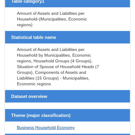
Table category1
Amount of Assets and Liabilities per
Household-(Municipalities, Economic
regions)
Statistical table name
Amount of Assets and Liabilities per
Household by Municipalities, Economic
regions, Household Groups (4 Groups),
Situation of Spouse of Household Heads (7
Groups), Components of Assets and
Liabilities (15 Groups) - Municipalities,
Economic regions
Dataset overview
Theme (major classification)
Business,Household,Economy