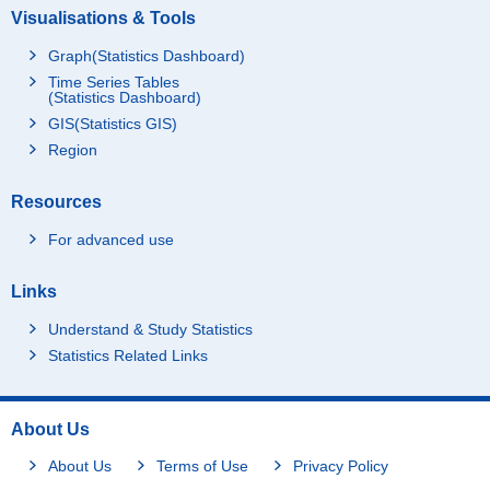
Visualisations & Tools
Graph(Statistics Dashboard)
Time Series Tables
(Statistics Dashboard)
GIS(Statistics GIS)
Region
Resources
For advanced use
Links
Understand & Study Statistics
Statistics Related Links
About Us
About Us
Terms of Use
Privacy Policy