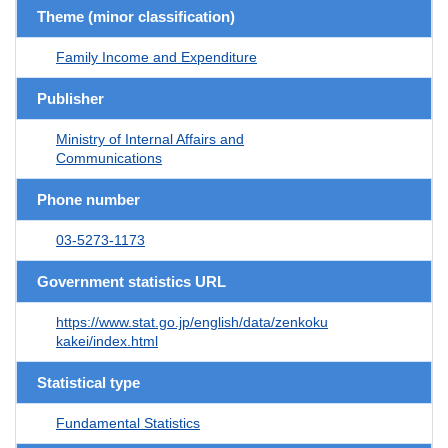
Theme (minor classification)
Family Income and Expenditure
Publisher
Ministry of Internal Affairs and
Communications
Phone number
03-5273-1173
Government statistics URL
https://www.stat.go.jp/english/data/zenkoku
kakei/index.html
Statistical type
Fundamental Statistics