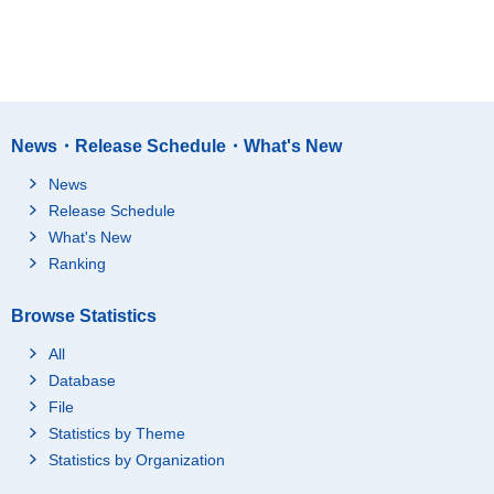
News・Release Schedule・What's New
News
Release Schedule
What's New
Ranking
Browse Statistics
All
Database
File
Statistics by Theme
Statistics by Organization