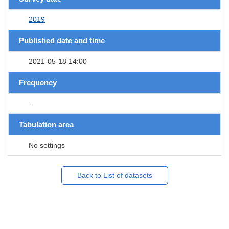
2019
Published date and time
2021-05-18 14:00
Frequency
-
Tabulation area
No settings
Back to List of datasets