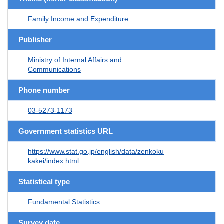
Family Income and Expenditure
Publisher
Ministry of Internal Affairs and
Communications
Phone number
03-5273-1173
Government statistics URL
https://www.stat.go.jp/english/data/zenkoku
kakei/index.html
Statistical type
Fundamental Statistics
Survey date