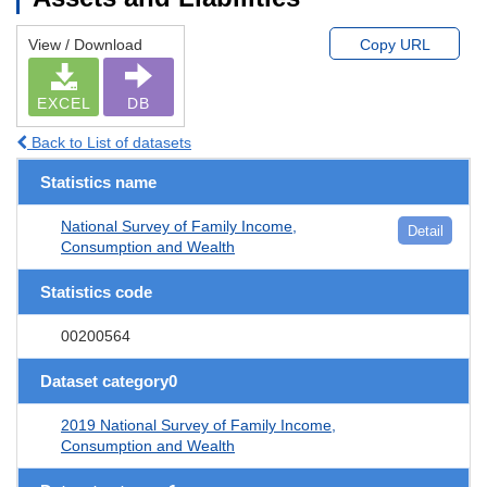
View / Download
Copy URL
EXCEL
DB
Back to List of datasets
Statistics name
National Survey of Family Income,
Detail
Consumption and Wealth
Statistics code
00200564
Dataset category0
2019 National Survey of Family Income,
Consumption and Wealth