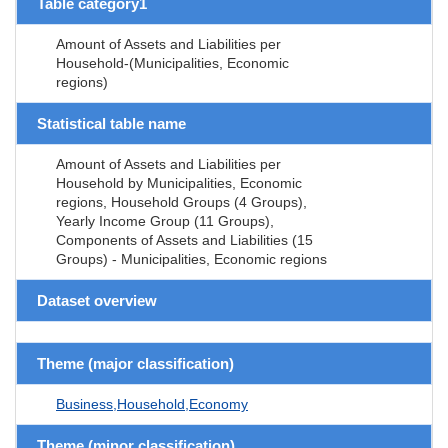
Table category1
Amount of Assets and Liabilities per
Household-(Municipalities, Economic
regions)
Statistical table name
Amount of Assets and Liabilities per
Household by Municipalities, Economic
regions, Household Groups (4 Groups),
Yearly Income Group (11 Groups),
Components of Assets and Liabilities (15
Groups) - Municipalities, Economic regions
Dataset overview
Theme (major classification)
Business,Household,Economy
Theme (minor classification)