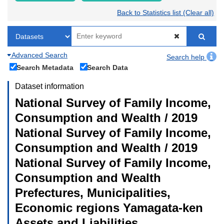
Back to Statistics list (Clear all)
Advanced Search
Search help
Search Metadata
Search Data
Dataset information
National Survey of Family Income,
Consumption and Wealth / 2019
National Survey of Family Income,
Consumption and Wealth / 2019
National Survey of Family Income,
Consumption and Wealth
Prefectures, Municipalities,
Economic regions Yamagata-ken
Assets and Liabilities