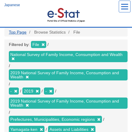
Skip
Japanese
to
main
content
Top Page
Browse Statistics
File
Filtered by:
File
National Survey of Family Income, Consumption and Wealth
2019 National Survey of Family Income, Consumption and
Wealth
-
2019
-
2019 National Survey of Family Income, Consumption and
Wealth
Prefectures, Municipalities, Economic regions
Yamagata-ken
Assets and Liabilities