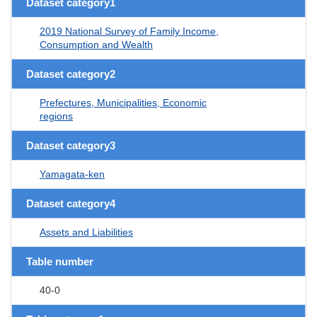
Dataset category1
2019 National Survey of Family Income,
Consumption and Wealth
Dataset category2
Prefectures, Municipalities, Economic
regions
Dataset category3
Yamagata-ken
Dataset category4
Assets and Liabilities
Table number
40-0