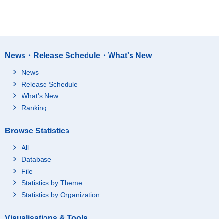
News・Release Schedule・What's New
News
Release Schedule
What's New
Ranking
Browse Statistics
All
Database
File
Statistics by Theme
Statistics by Organization
Visualisations & Tools